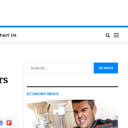
tact Us
rs
ECONOMY NEWS
ogle
Flipboard
ews