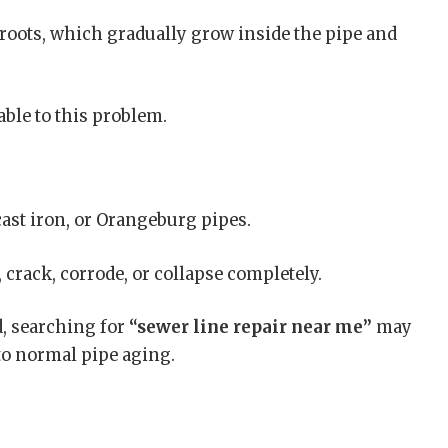
 roots, which gradually grow inside the pipe and
ble to this problem.
cast iron, or Orangeburg pipes.
 crack, corrode, or collapse completely.
d, searching for
“sewer line repair near me”
may
to normal pipe aging.