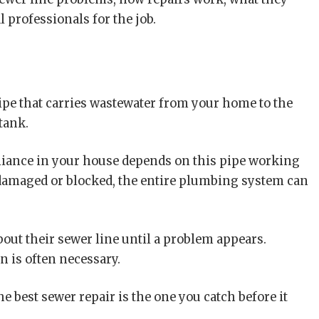
l professionals for the job.
ipe that carries wastewater from your home to the
tank.
ppliance in your house depends on this pipe working
damaged or blocked, the entire plumbing system can
ut their sewer line until a problem appears.
n is often necessary.
e best sewer repair is the one you catch before it