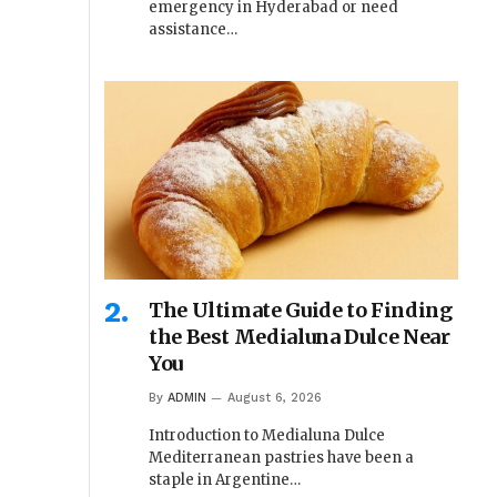
emergency in Hyderabad or need
assistance…
The Ultimate Guide to Finding
the Best Medialuna Dulce Near
You
By
ADMIN
August 6, 2026
Introduction to Medialuna Dulce
Mediterranean pastries have been a
staple in Argentine…