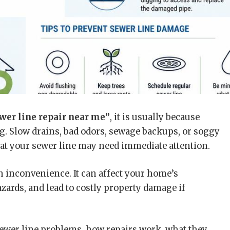
wer line repair near me”
, it is usually because
. Slow drains, bad odors, sewage backups, or soggy
that your sewer line may need immediate attention.
n inconvenience. It can affect your home’s
ards, and lead to costly property damage if
ewer line problems, how repairs work, what they