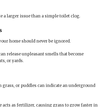
 a larger issue than a simple toilet clog.
s
 your home should never be ignored.
can release unpleasant smells that become
s, or yards.
n grass, or puddles can indicate an underground
acts as fertilizer, causing grass to grow faster in