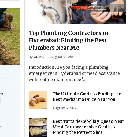
Top Plumbing Contractors in
Hyderabad: Finding the Best
Plumbers Near Me
By
ADMIN
August 6, 2026
Introduction Are you facing a plumbing
emergency in Hyderabad or need assistance
with routine maintenance?…
The Ultimate Guide to Finding the
Best Medialuna Dulce Near You
August 6, 2026
Best Tarta de Cebolla y Queso Near
Me: A Comprehensive Guide to
Finding the Perfect Slice