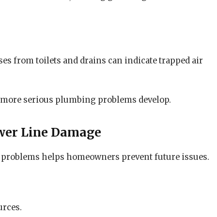
s from toilets and drains can indicate trapped air
 more serious plumbing problems develop.
wer Line Damage
 problems helps homeowners prevent future issues.
urces.