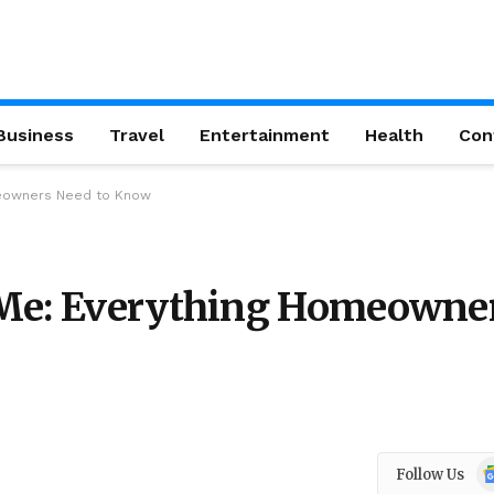
Business
Travel
Entertainment
Health
Con
meowners Need to Know
 Me: Everything Homeowne
Go
Follow Us
N