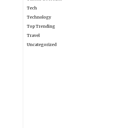
Tech
Technology
Top Trending
Travel
Uncategorized