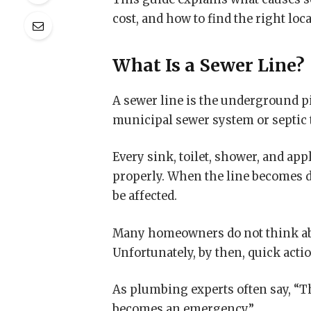
cost, and how to find the right loca
What Is a Sewer Line?
A sewer line is the underground p
municipal sewer system or septic 
Every sink, toilet, shower, and a
properly. When the line becomes 
be affected.
Many homeowners do not think abo
Unfortunately, by then, quick actio
As plumbing experts often say, “Th
becomes an emergency.”