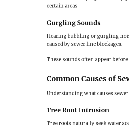
certain areas.
Gurgling Sounds
Hearing bubbling or gurgling noise
caused by sewer line blockages.
These sounds often appear before
Common Causes of Se
Understanding what causes sewer
Tree Root Intrusion
Tree roots naturally seek water so