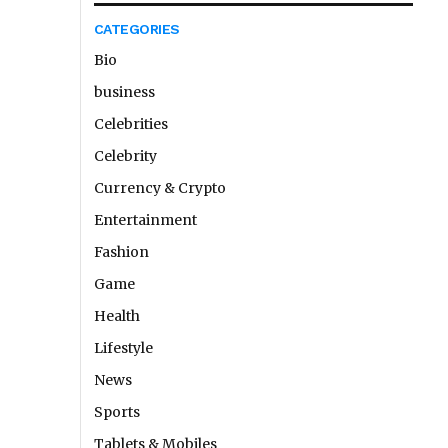
CATEGORIES
Bio
business
Celebrities
Celebrity
Currency & Crypto
Entertainment
Fashion
Game
Health
Lifestyle
News
Sports
Tablets & Mobiles