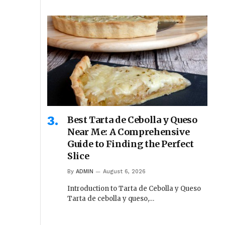
Best Tarta de Cebolla y Queso
Near Me: A Comprehensive
Guide to Finding the Perfect
Slice
By
ADMIN
August 6, 2026
Introduction to Tarta de Cebolla y Queso
Tarta de cebolla y queso,…