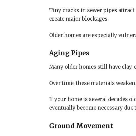
Tiny cracks in sewer pipes attract
create major blockages.
Older homes are especially vulnera
Aging Pipes
Many older homes still have clay, 
Over time, these materials weaken,
If your home is several decades ol
eventually become necessary due 
Ground Movement