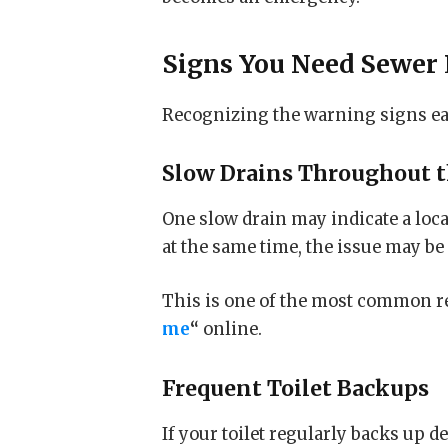
Signs You Need
Sewer 
Recognizing the warning signs ear
Slow Drains Throughout 
One slow drain may indicate a loc
at the same time, the issue may be
This is one of the most common r
me
“
online.
Frequent Toilet Backups
If your toilet regularly backs up 