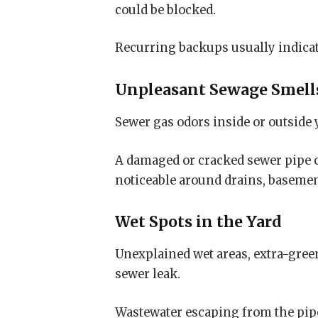
could be blocked.
Recurring backups usually indicate
Unpleasant Sewage Smell
Sewer gas odors inside or outside
A damaged or cracked sewer pipe 
noticeable around drains, basement
Wet Spots in the Yard
Unexplained wet areas, extra-gree
sewer leak.
Wastewater escaping from the pipe 