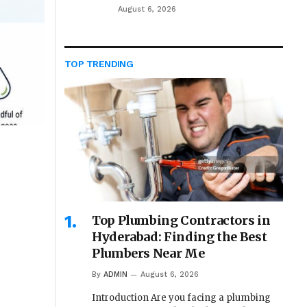
August 6, 2026
TOP TRENDING
Top Plumbing Contractors in
Hyderabad: Finding the Best
Plumbers Near Me
By
ADMIN
August 6, 2026
Introduction Are you facing a plumbing