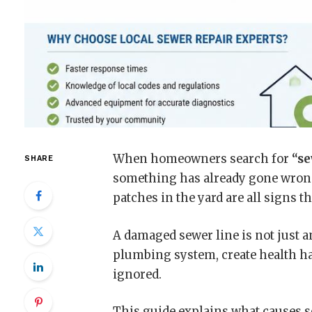
When homeowners search for
“se
SHARE
something has already gone wrong
patches in the yard are all signs 
A damaged sewer line is not just a
plumbing system, create health haz
ignored.
This guide explains what causes s