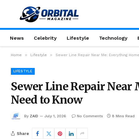
News
Celebrity
Lifestyle
Technology
»
»
Home
Lifestyle
Sewer Line Repair Near Me: Everything Ho
LIFESTYLE
Sewer Line Repair Near
Need to Know
By
ZAID
July 1, 2026
No Comments
8 Mins Read
Share