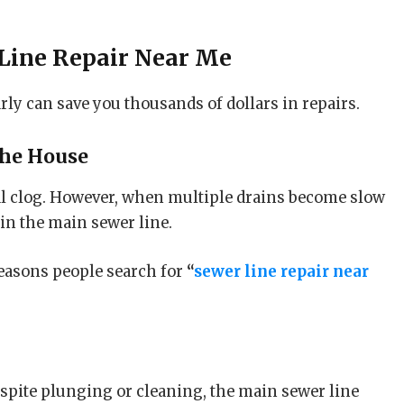
Line Repair Near Me
ly can save you thousands of dollars in repairs.
the House
al clog. However, when multiple drains become slow
 in the main sewer line.
easons people search for
“
sewer line repair near
despite plunging or cleaning, the main sewer line