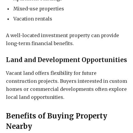
Mixed-use properties
Vacation rentals
A well-located investment property can provide
long-term financial benefits.
Land and Development Opportunities
Vacant land offers flexibility for future
construction projects. Buyers interested in custom
homes or commercial developments often explore
local land opportunities.
Benefits of Buying Property
Nearby