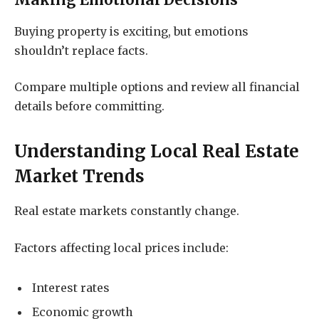
Making Emotional Decisions
Buying property is exciting, but emotions
shouldn’t replace facts.
Compare multiple options and review all financial
details before committing.
Understanding Local Real Estate
Market Trends
Real estate markets constantly change.
Factors affecting local prices include:
Interest rates
Economic growth