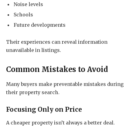
Noise levels
Schools
Future developments
Their experiences can reveal information
unavailable in listings.
Common Mistakes to Avoid
Many buyers make preventable mistakes during
their property search.
Focusing Only on Price
A cheaper property isn’t always a better deal.