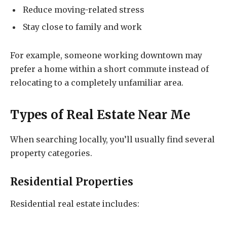
Reduce moving-related stress
Stay close to family and work
For example, someone working downtown may
prefer a home within a short commute instead of
relocating to a completely unfamiliar area.
Types of
Real Estate Near Me
When searching locally, you’ll usually find several
property categories.
Residential Properties
Residential real estate includes: