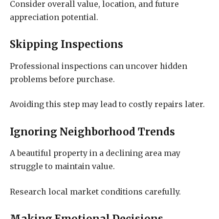
Consider overall value, location, and future
appreciation potential.
Skipping Inspections
Professional inspections can uncover hidden
problems before purchase.
Avoiding this step may lead to costly repairs later.
Ignoring Neighborhood Trends
A beautiful property in a declining area may
struggle to maintain value.
Research local market conditions carefully.