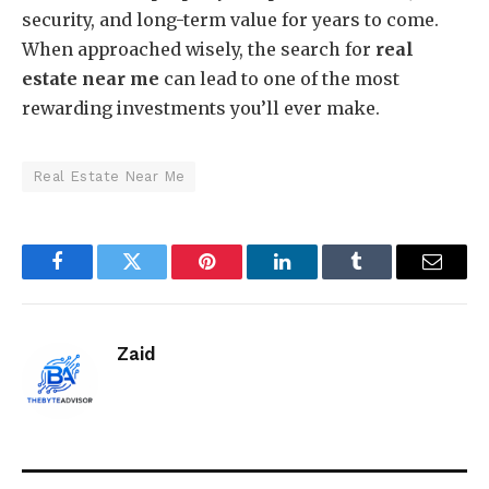
security, and long-term value for years to come.
When approached wisely, the search for
real
estate near me
can lead to one of the most
rewarding investments you’ll ever make.
Real Estate Near Me
Facebook
Twitter
Pinterest
LinkedIn
Tumblr
Email
Zaid