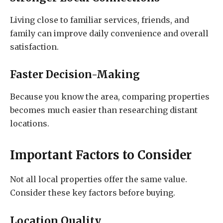
Living close to familiar services, friends, and
family can improve daily convenience and overall
satisfaction.
Faster Decision-Making
Because you know the area, comparing properties
becomes much easier than researching distant
locations.
Important Factors to Consider
Not all local properties offer the same value.
Consider these key factors before buying.
Location Quality