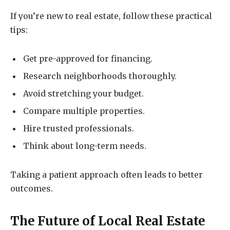
If you’re new to real estate, follow these practical
tips:
Get pre-approved for financing.
Research neighborhoods thoroughly.
Avoid stretching your budget.
Compare multiple properties.
Hire trusted professionals.
Think about long-term needs.
Taking a patient approach often leads to better
outcomes.
The Future of Local Real Estate