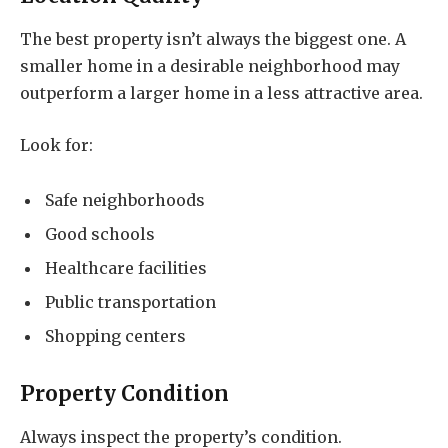
The best property isn’t always the biggest one. A
smaller home in a desirable neighborhood may
outperform a larger home in a less attractive area.
Look for:
Safe neighborhoods
Good schools
Healthcare facilities
Public transportation
Shopping centers
Property Condition
Always inspect the property’s condition.