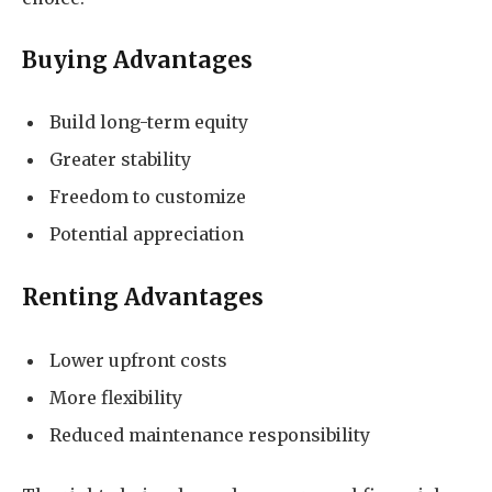
Buying Advantages
Build long-term equity
Greater stability
Freedom to customize
Potential appreciation
Renting Advantages
Lower upfront costs
More flexibility
Reduced maintenance responsibility