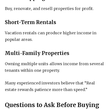
Buy, renovate, and resell properties for profit.
Short-Term Rentals
Vacation rentals can produce higher income in
popular areas.
Multi-Family Properties
Owning multiple units allows income from several
tenants within one property.
Many experienced investors believe that “Real
estate rewards patience more than speed.”
Questions to Ask Before Buying