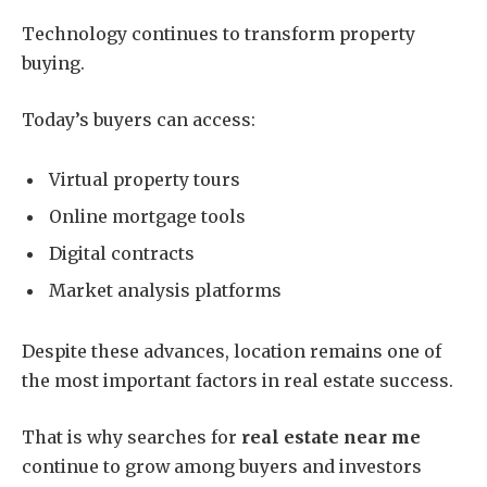
Technology continues to transform property
buying.
Today’s buyers can access:
Virtual property tours
Online mortgage tools
Digital contracts
Market analysis platforms
Despite these advances, location remains one of
the most important factors in real estate success.
That is why searches for
real estate near me
continue to grow among buyers and investors