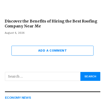
Discover the Benefits of Hiring the Best Roofing
Company Near Me
August 6, 2026
ADD A COMMENT
ECONOMY NEWS