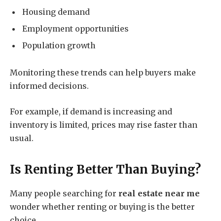
Housing demand
Employment opportunities
Population growth
Monitoring these trends can help buyers make
informed decisions.
For example, if demand is increasing and
inventory is limited, prices may rise faster than
usual.
Is Renting Better Than Buying?
Many people searching for
real estate near me
wonder whether renting or buying is the better
choice.