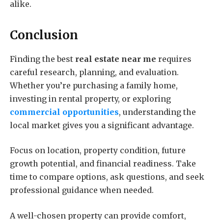
alike.
Conclusion
Finding the best
real estate near me
requires
careful research, planning, and evaluation.
Whether you’re purchasing a family home,
investing in rental property, or exploring
commercial opportunities
, understanding the
local market gives you a significant advantage.
Focus on location, property condition, future
growth potential, and financial readiness. Take
time to compare options, ask questions, and seek
professional guidance when needed.
A well-chosen property can provide comfort,