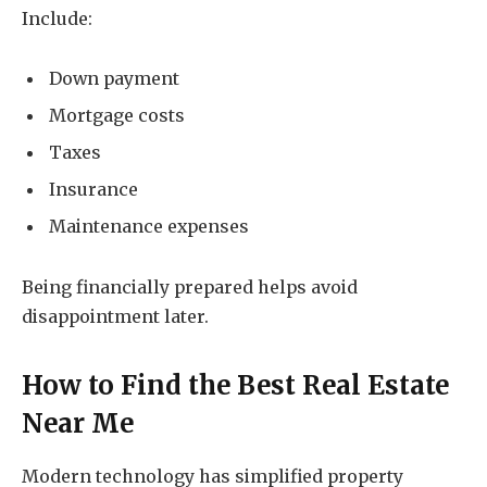
Include:
Down payment
Mortgage costs
Taxes
Insurance
Maintenance expenses
Being financially prepared helps avoid
disappointment later.
How to Find the Best
Real Estate
Near Me
Modern technology has simplified property