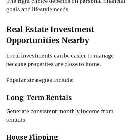
The right choice depends on personal financial
goals and lifestyle needs.
Real Estate Investment
Opportunities Nearby
Local investments can be easier to manage
because properties are close to home.
Popular strategies include:
Long-Term Rentals
Generate consistent monthly income from
tenants.
House Flipping