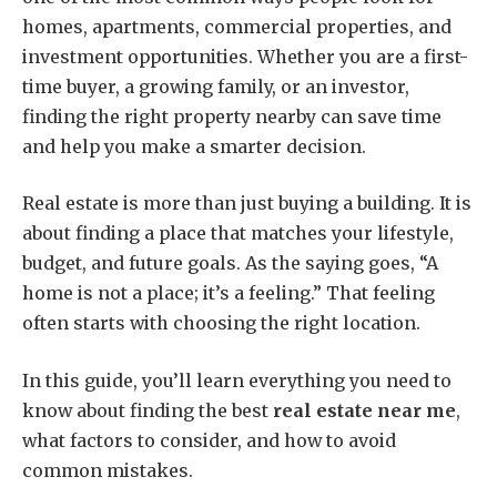
homes, apartments, commercial properties, and
investment opportunities. Whether you are a first-
time buyer, a growing family, or an investor,
finding the right property nearby can save time
and help you make a smarter decision.
Real estate is more than just buying a building. It is
about finding a place that matches your lifestyle,
budget, and future goals. As the saying goes, “A
home is not a place; it’s a feeling.” That feeling
often starts with choosing the right location.
In this guide, you’ll learn everything you need to
know about finding the best
real estate near me
,
what factors to consider, and how to avoid
common mistakes.