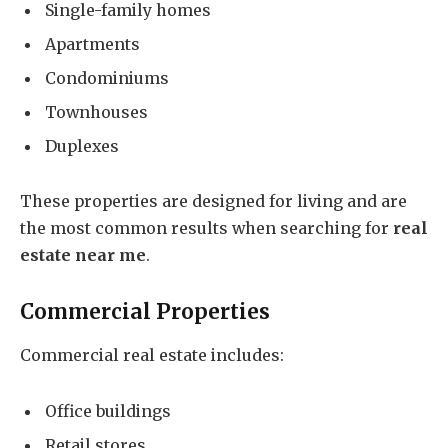
Single-family homes
Apartments
Condominiums
Townhouses
Duplexes
These properties are designed for living and are
the most common results when searching for
real
estate near me
.
Commercial Properties
Commercial real estate includes:
Office buildings
Retail stores