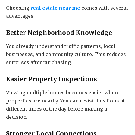
Choosing
real estate near me
comes with several
advantages.
Better Neighborhood Knowledge
You already understand traffic patterns, local
businesses, and community culture. This reduces
surprises after purchasing.
Easier Property Inspections
Viewing multiple homes becomes easier when
properties are nearby. You can revisit locations at
different times of the day before making a
decision.
Stronger Local Connections