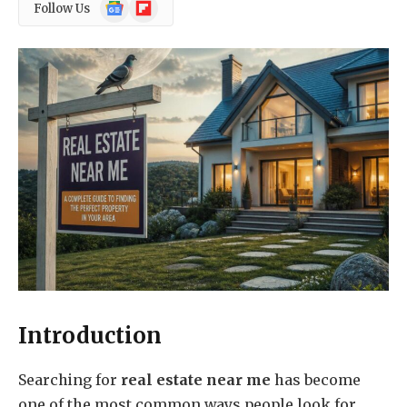
Google
Flipboard
Follow Us
News
Introduction
Searching for
real estate near me
has become
one of the most common ways people look for