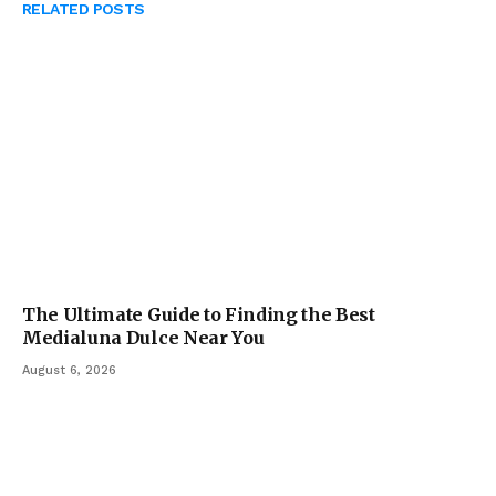
RELATED
POSTS
The Ultimate Guide to Finding the Best
Medialuna Dulce Near You
August 6, 2026