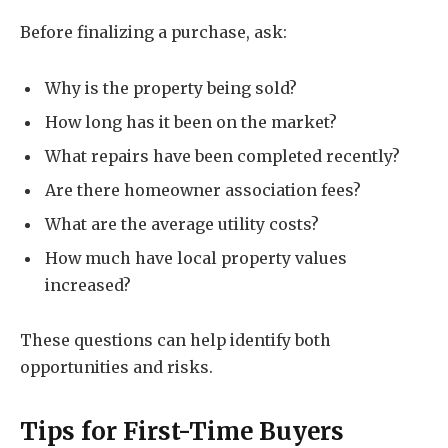
Before finalizing a purchase, ask:
Why is the property being sold?
How long has it been on the market?
What repairs have been completed recently?
Are there homeowner association fees?
What are the average utility costs?
How much have local property values
increased?
These questions can help identify both
opportunities and risks.
Tips for First-Time Buyers