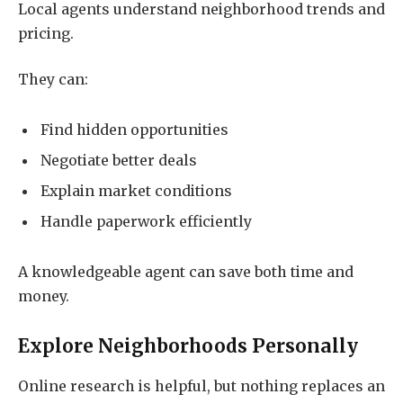
Local agents understand neighborhood trends and
pricing.
They can:
Find hidden opportunities
Negotiate better deals
Explain market conditions
Handle paperwork efficiently
A knowledgeable agent can save both time and
money.
Explore Neighborhoods Personally
Online research is helpful, but nothing replaces an