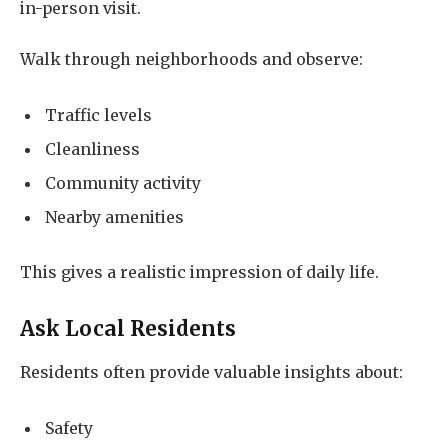
in-person visit.
Walk through neighborhoods and observe:
Traffic levels
Cleanliness
Community activity
Nearby amenities
This gives a realistic impression of daily life.
Ask Local Residents
Residents often provide valuable insights about:
Safety