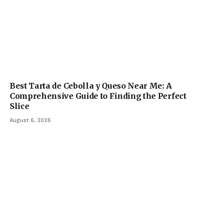
Best Tarta de Cebolla y Queso Near Me: A
Comprehensive Guide to Finding the Perfect
Slice
August 6, 2026