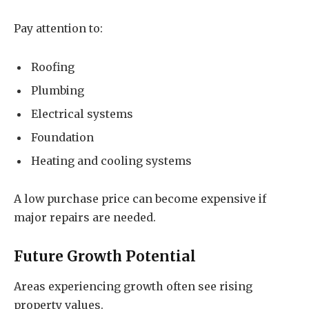
Pay attention to:
Roofing
Plumbing
Electrical systems
Foundation
Heating and cooling systems
A low purchase price can become expensive if
major repairs are needed.
Future Growth Potential
Areas experiencing growth often see rising
property values.