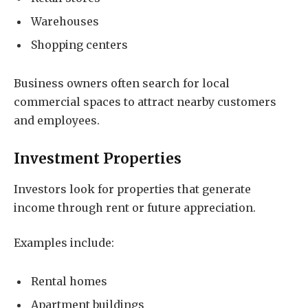
Warehouses
Shopping centers
Business owners often search for local
commercial spaces to attract nearby customers
and employees.
Investment Properties
Investors look for properties that generate
income through rent or future appreciation.
Examples include:
Rental homes
Apartment buildings