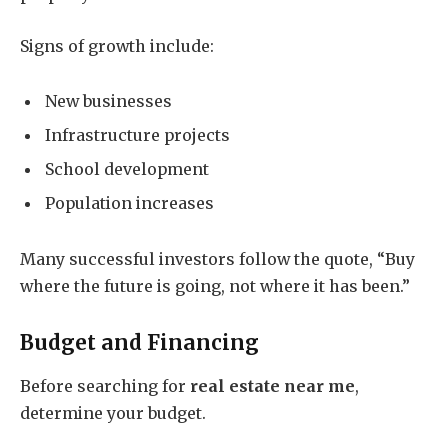
Signs of growth include:
New businesses
Infrastructure projects
School development
Population increases
Many successful investors follow the quote, “Buy
where the future is going, not where it has been.”
Budget and Financing
Before searching for
real estate near me
,
determine your budget.