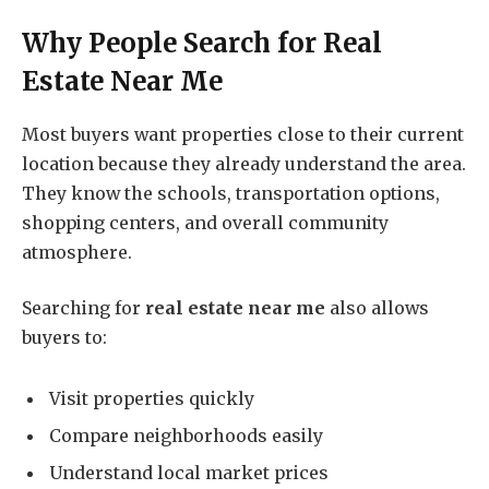
Why People Search for
Real
Estate Near Me
Most buyers want properties close to their current
location because they already understand the area.
They know the schools, transportation options,
shopping centers, and overall community
atmosphere.
Searching for
real estate near me
also allows
buyers to:
Visit properties quickly
Compare neighborhoods easily
Understand local market prices