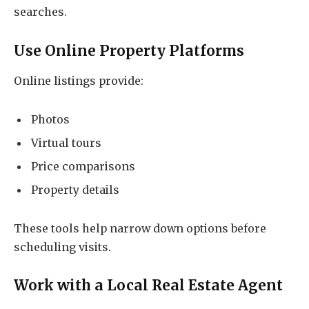
searches.
Use Online Property Platforms
Online listings provide:
Photos
Virtual tours
Price comparisons
Property details
These tools help narrow down options before
scheduling visits.
Work with a Local Real Estate Agent