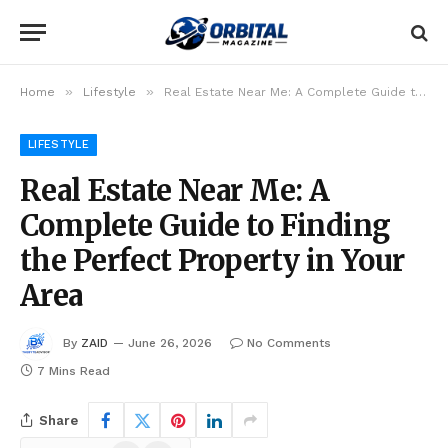
»
»
Home
Lifestyle
Real Estate Near Me: A Complete Guide to Finding the Perfect Property in Your Area
LIFESTYLE
Real Estate Near Me: A
Complete Guide to Finding
the Perfect Property in Your
Area
By
ZAID
June 26, 2026
No Comments
7 Mins Read
Share