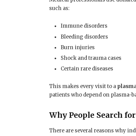
such as:
Immune disorders
Bleeding disorders
Burn injuries
Shock and trauma cases
Certain rare diseases
This makes every visit to a
plasma
patients who depend on plasma-ba
Why People Search for
There are several reasons why ind