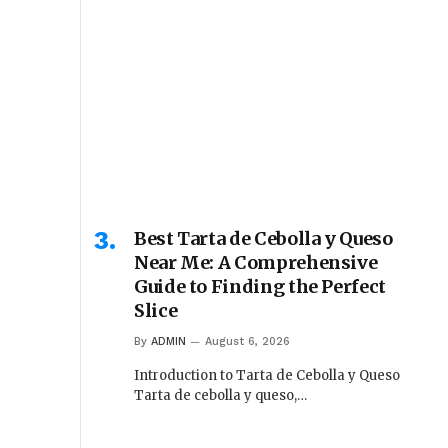
Best Tarta de Cebolla y Queso
Near Me: A Comprehensive
Guide to Finding the Perfect
Slice
By
ADMIN
August 6, 2026
Introduction to Tarta de Cebolla y Queso
Tarta de cebolla y queso,…