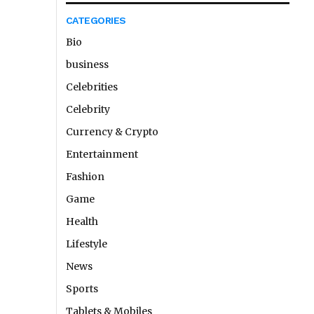
CATEGORIES
Bio
business
Celebrities
Celebrity
Currency & Crypto
Entertainment
Fashion
Game
Health
Lifestyle
News
Sports
Tablets & Mobiles