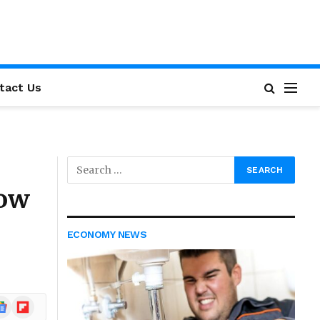
tact Us
now
ECONOMY NEWS
ogle
Flipboard
ews