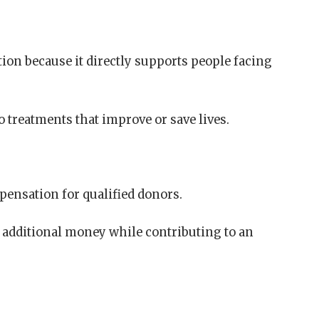
on because it directly supports people facing
o treatments that improve or save lives.
ensation for qualified donors.
n additional money while contributing to an