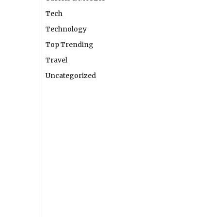
Tech
Technology
Top Trending
Travel
Uncategorized