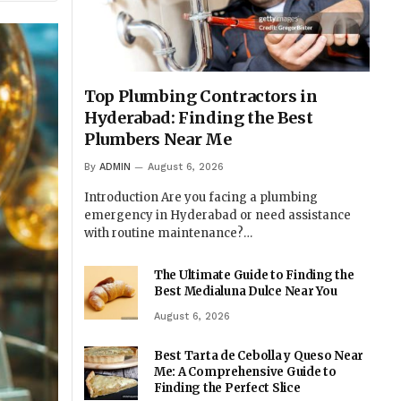
Top Plumbing Contractors in
Hyderabad: Finding the Best
Plumbers Near Me
By
ADMIN
August 6, 2026
Introduction Are you facing a plumbing
emergency in Hyderabad or need assistance
with routine maintenance?…
The Ultimate Guide to Finding the
Best Medialuna Dulce Near You
August 6, 2026
Best Tarta de Cebolla y Queso Near
Me: A Comprehensive Guide to
Finding the Perfect Slice