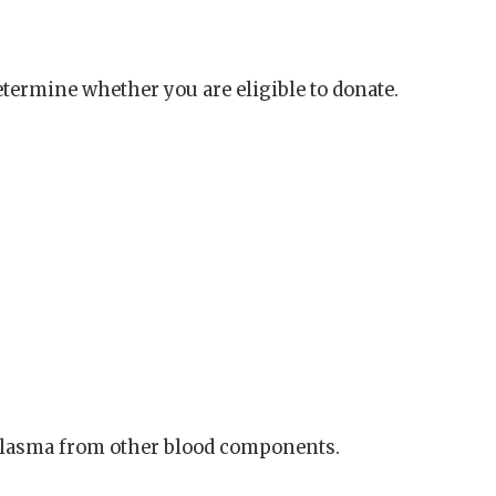
termine whether you are eligible to donate.
plasma from other blood components.