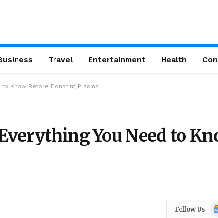
Business
Travel
Entertainment
Health
Con
d to Know Before Donating Plasma
 Everything You Need to K
Go
Follow Us
N