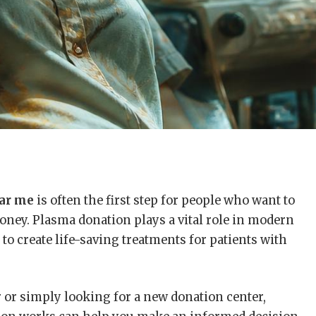
ear me
is often the first step for people who want to
oney. Plasma donation plays a vital role in modern
to create life-saving treatments for patients with
 or simply looking for a new donation center,