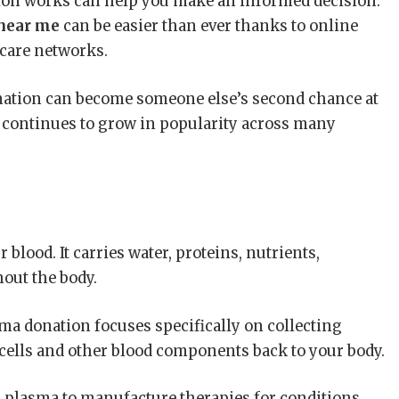
on works can help you make an informed decision.
near me
can be easier than ever thanks to online
hcare networks.
nation can become someone else’s second chance at
n continues to grow in popularity across many
 blood. It carries water, proteins, nutrients,
out the body.
ma donation focuses specifically on collecting
cells and other blood components back to your body.
 plasma to manufacture therapies for conditions