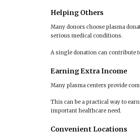
Helping Others
Many donors choose plasma donati
serious medical conditions.
A single donation can contribute t
Earning Extra Income
Many plasma centers provide comp
This can be a practical way to ear
important healthcare need.
Convenient Locations