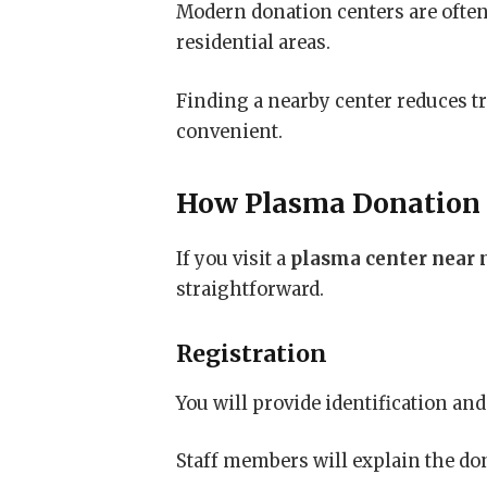
Modern donation centers are often
residential areas.
Finding a nearby center reduces t
convenient.
How Plasma Donation
If you visit a
plasma center near
straightforward.
Registration
You will provide identification a
Staff members will explain the do