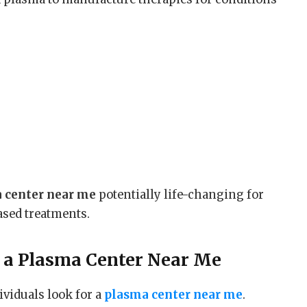
 center near me
potentially life-changing for
sed treatments.
 a
Plasma Center Near Me
ividuals look for a
plasma center near me
.