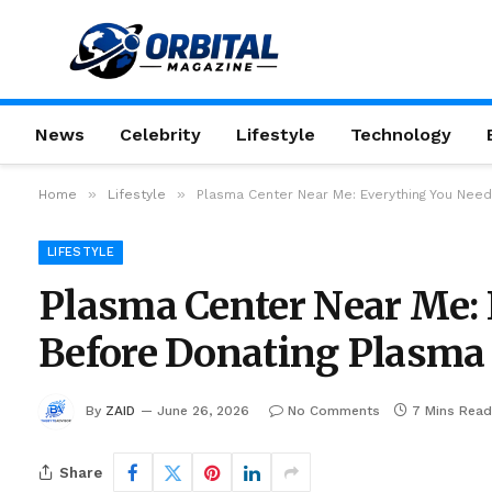
News
Celebrity
Lifestyle
Technology
»
»
Home
Lifestyle
Plasma Center Near Me: Everything You Nee
LIFESTYLE
Plasma Center Near Me:
Before Donating Plasma
By
ZAID
June 26, 2026
No Comments
7 Mins Read
Share