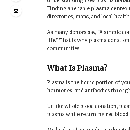
understanding how plasma donati
Finding a reliable
plasma center 
directories, maps, and local healt
As many donors say, “A simple do
life.” That is why plasma donatio
communities.
What Is Plasma?
Plasma is the liquid portion of your
hormones, and antibodies through
Unlike whole blood donation, plas
plasma while returning red blood 
Medical professionals use donated