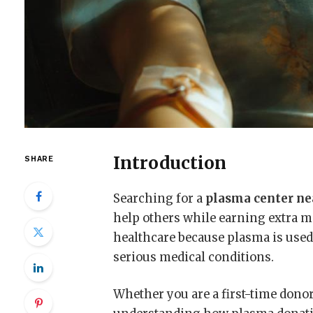
Introduction
SHARE
Searching for a
plasma center n
help others while earning extra m
healthcare because plasma is used 
serious medical conditions.
Whether you are a first-time donor