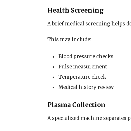
Health Screening
A brief medical screening helps de
This may include:
Blood pressure checks
Pulse measurement
Temperature check
Medical history review
Plasma Collection
A specialized machine separates 