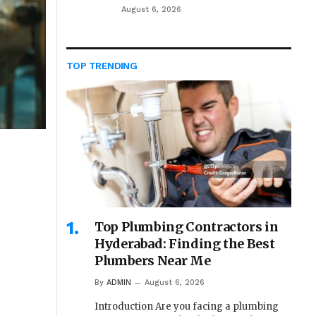
August 6, 2026
TOP TRENDING
Top Plumbing Contractors in
Hyderabad: Finding the Best
Plumbers Near Me
By
ADMIN
August 6, 2026
Introduction Are you facing a plumbing