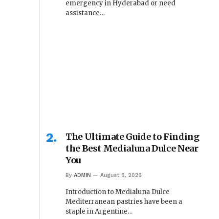
emergency in Hyderabad or need
assistance…
The Ultimate Guide to Finding
the Best Medialuna Dulce Near
You
By
ADMIN
August 6, 2026
Introduction to Medialuna Dulce
Mediterranean pastries have been a
staple in Argentine…