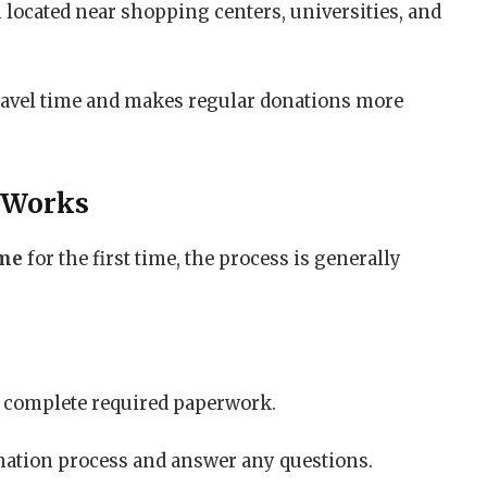
 located near shopping centers, universities, and
ravel time and makes regular donations more
 Works
 me
for the first time, the process is generally
nd complete required paperwork.
nation process and answer any questions.