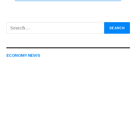
ECONOMY NEWS