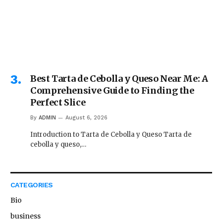
Best Tarta de Cebolla y Queso Near Me: A
Comprehensive Guide to Finding the
Perfect Slice
By
ADMIN
August 6, 2026
Introduction to Tarta de Cebolla y Queso Tarta de
cebolla y queso,…
CATEGORIES
Bio
business