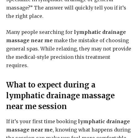
massage?” The answer will quickly tell you if it’s
the right place.
Many people searching for
lymphatic drainage
massage near me
make the mistake of choosing
general spas. While relaxing, they may not provide
the medical-style precision this treatment
requires.
What to expect during a
lymphatic drainage massage
near me
session
If it’s your first time booking
lymphatic drainage
massage near me
, knowing what happens during
the session can make you feel more comfortable.