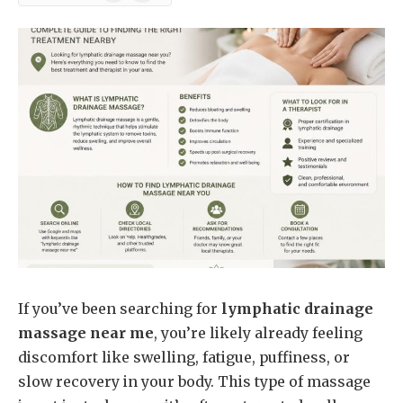
News
If you’ve been searching for
lymphatic drainage
massage near me
, you’re likely already feeling
discomfort like swelling, fatigue, puffiness, or
slow recovery in your body. This type of massage