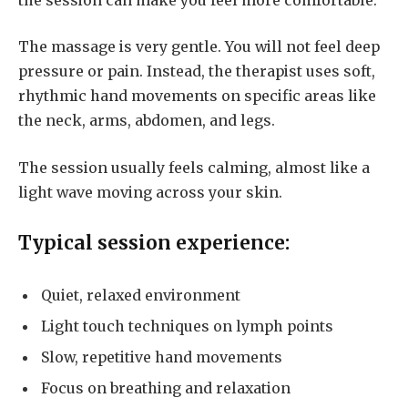
The massage is very gentle. You will not feel deep
pressure or pain. Instead, the therapist uses soft,
rhythmic hand movements on specific areas like
the neck, arms, abdomen, and legs.
The session usually feels calming, almost like a
light wave moving across your skin.
Typical session experience:
Quiet, relaxed environment
Light touch techniques on lymph points
Slow, repetitive hand movements
Focus on breathing and relaxation