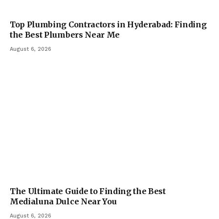
Top Plumbing Contractors in Hyderabad: Finding
the Best Plumbers Near Me
August 6, 2026
The Ultimate Guide to Finding the Best
Medialuna Dulce Near You
August 6, 2026