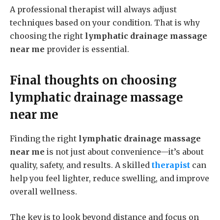
A professional therapist will always adjust
techniques based on your condition. That is why
choosing the right
lymphatic drainage massage
near me
provider is essential.
Final thoughts on choosing
lymphatic drainage massage
near me
Finding the right
lymphatic drainage massage
near me
is not just about convenience—it’s about
quality, safety, and results. A skilled
therapist
can
help you feel lighter, reduce swelling, and improve
overall wellness.
The key is to look beyond distance and focus on