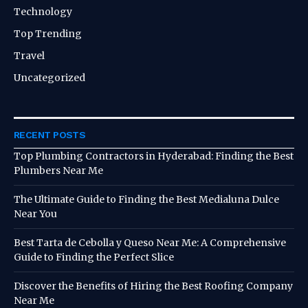
Technology
Top Trending
Travel
Uncategorized
RECENT POSTS
Top Plumbing Contractors in Hyderabad: Finding the Best
Plumbers Near Me
The Ultimate Guide to Finding the Best Medialuna Dulce
Near You
Best Tarta de Cebolla y Queso Near Me: A Comprehensive
Guide to Finding the Perfect Slice
Discover the Benefits of Hiring the Best Roofing Company
Near Me