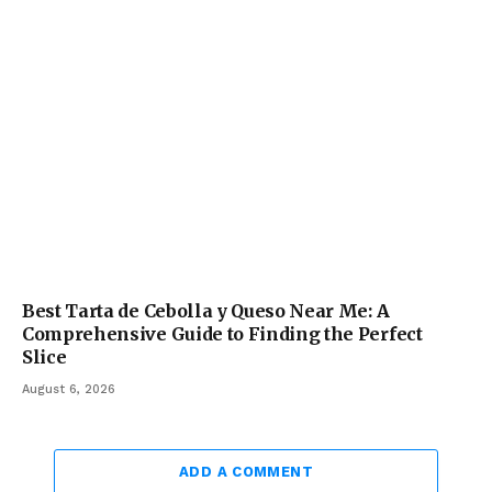
Best Tarta de Cebolla y Queso Near Me: A
Comprehensive Guide to Finding the Perfect
Slice
August 6, 2026
ADD A COMMENT