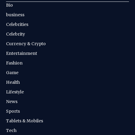
Bio
business
Celebrities
Celebrity
Currency & Crypto
Entertainment
Fashion
Game
Health
Lifestyle
News
Sports
Tablets & Mobiles
Tech