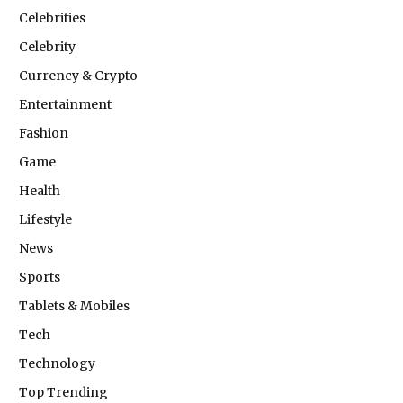
Celebrities
Celebrity
Currency & Crypto
Entertainment
Fashion
Game
Health
Lifestyle
News
Sports
Tablets & Mobiles
Tech
Technology
Top Trending