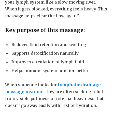
your lymph system like a slow-moving river.
When it gets blocked, everything feels heavy. This
massage helps clear the flow again.”
Key purpose of this massage:
Reduces fluid retention and swelling
Supports detoxification naturally
Improves circulation of lymph fluid
Helps immune system function better
When someone looks for
lymphatic drainage
massage near me
, they are often seeking relief
from visible puffiness or internal heaviness that
doesn’t go away easily with rest or hydration.