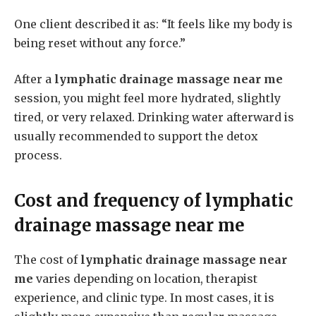
One client described it as: “It feels like my body is
being reset without any force.”
After a
lymphatic drainage massage near me
session, you might feel more hydrated, slightly
tired, or very relaxed. Drinking water afterward is
usually recommended to support the detox
process.
Cost and frequency of
lymphatic
drainage massage near me
The cost of
lymphatic drainage massage near
me
varies depending on location, therapist
experience, and clinic type. In most cases, it is