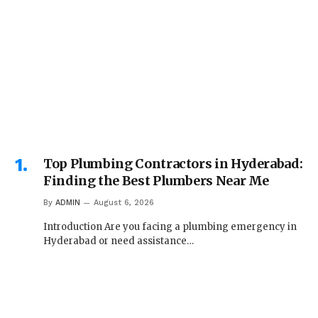
Top Plumbing Contractors in Hyderabad:
Finding the Best Plumbers Near Me
By
ADMIN
August 6, 2026
Introduction Are you facing a plumbing emergency in
Hyderabad or need assistance…