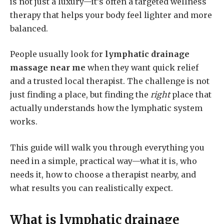
is not just a luxury—it’s often a targeted wellness
therapy that helps your body feel lighter and more
balanced.
People usually look for
lymphatic drainage
massage near me
when they want quick relief
and a trusted local therapist. The challenge is not
just finding a place, but finding the
right
place that
actually understands how the lymphatic system
works.
This guide will walk you through everything you
need in a simple, practical way—what it is, who
needs it, how to choose a therapist nearby, and
what results you can realistically expect.
What is
lymphatic drainage