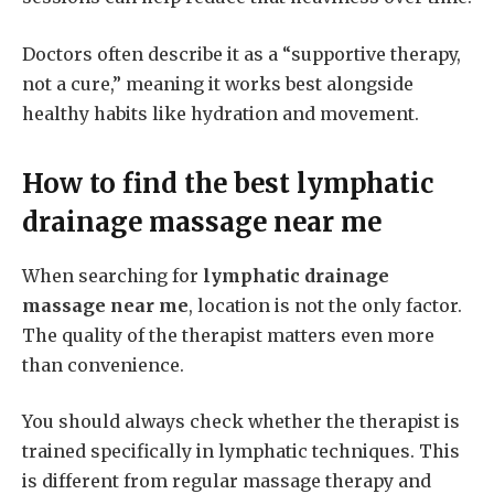
Doctors often describe it as a “supportive therapy,
not a cure,” meaning it works best alongside
healthy habits like hydration and movement.
How to find the best
lymphatic
drainage massage near me
When searching for
lymphatic drainage
massage near me
, location is not the only factor.
The quality of the therapist matters even more
than convenience.
You should always check whether the therapist is
trained specifically in lymphatic techniques. This
is different from regular massage therapy and