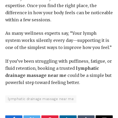
expertise. Once you find the right place, the
difference in how your body feels can be noticeable
within a few sessions.
As many wellness experts say, “Your lymph
system works silently every day—supporting it is
one of the simplest ways to improve how you feel.”
If you’ve been struggling with puffiness, fatigue, or
fluid retention, booking a trusted
lymphatic
drainage massage near me
could be a simple but
powerful step toward feeling better.
lymphatic drainage massage near me