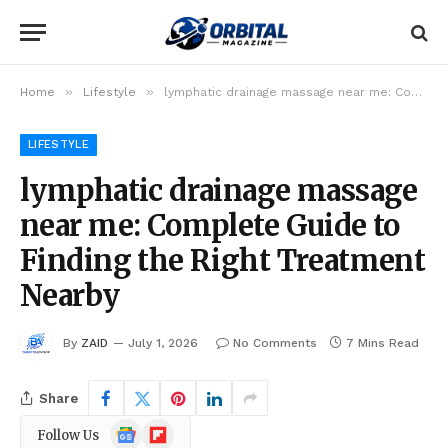
»
»
Home
Lifestyle
lymphatic drainage massage near me: Complete Guide to Finding the Right Treatment Nearby
LIFESTYLE
lymphatic drainage massage
near me: Complete Guide to
Finding the Right Treatment
Nearby
By
ZAID
July 1, 2026
No Comments
7 Mins Read
Share
Google
Flipboard
Follow Us