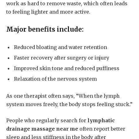
work as hard to remove waste, which often leads
to feeling lighter and more active.
Major benefits include:
Reduced bloating and water retention
Faster recovery after surgery or injury
Improved skin tone and reduced puffiness
Relaxation of the nervous system
As one therapist often says, “When the lymph
system moves freely, the body stops feeling stuck.”
People who regularly search for
lymphatic
drainage massage near me
often report better
sleep and less stiffness in the body after