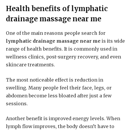
Health benefits of
lymphatic
drainage massage near me
One of the main reasons people search for
lymphatic drainage massage near me
is its wide
range of health benefits. It is commonly used in
wellness clinics, post-surgery recovery, and even
skincare treatments.
The most noticeable effect is reduction in
swelling. Many people feel their face, legs, or
abdomen become less bloated after just a few
sessions.
Another benefit is improved energy levels. When
lymph flow improves, the body doesn’t have to