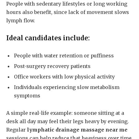
People with sedentary lifestyles or long working
hours also benefit, since lack of movement slows
lymph flow.
Ideal candidates include:
People with water retention or puffiness
Post-surgery recovery patients
Office workers with low physical activity
Individuals experiencing slow metabolism
symptoms
A simple real-life example: someone sitting at a
desk all day may feel their legs heavy by evening.
Regular
lymphatic drainage massage near me
sessions can help reduce that heaviness over time.