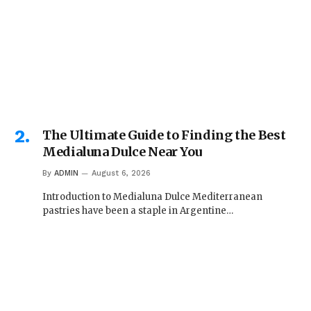
The Ultimate Guide to Finding the Best
Medialuna Dulce Near You
By
ADMIN
August 6, 2026
Introduction to Medialuna Dulce Mediterranean
pastries have been a staple in Argentine…