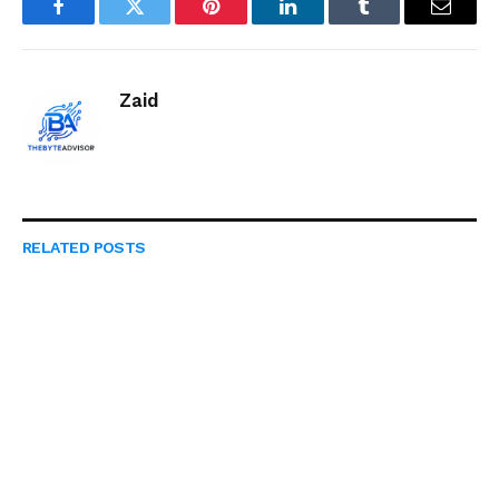
Facebook
Twitter
Pinterest
LinkedIn
Tumblr
Email
Zaid
RELATED
POSTS