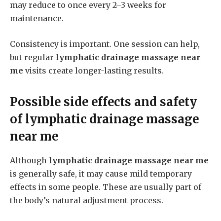
may reduce to once every 2–3 weeks for
maintenance.
Consistency is important. One session can help,
but regular
lymphatic drainage massage near
me
visits create longer-lasting results.
Possible side effects and safety
of
lymphatic drainage massage
near me
Although
lymphatic drainage massage near me
is generally safe, it may cause mild temporary
effects in some people. These are usually part of
the body’s natural adjustment process.