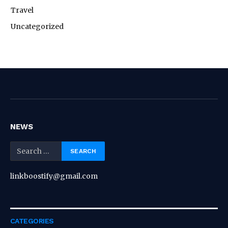
Travel
Uncategorized
NEWS
linkboostify@gmail.com
CATEGORIES