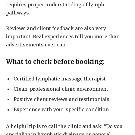
requires proper understanding of lymph
pathways.
Reviews and client feedback are also very
important. Real experiences tell you more than
advertisements ever can.
What to check before booking:
Certified lymphatic massage therapist
Clean, professional clinic environment
Positive client reviews and testimonials
Experience with your specific condition
A helpful tip is to call the clinic and ask: “Do you
specialize in lymphatic drainage or general