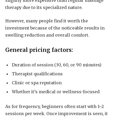
slightly more expensive than regular massage
therapy due to its specialized nature.
However, many people find it worth the
investment because of the noticeable results in
swelling reduction and overall comfort.
General pricing factors:
Duration of session (30, 60, or 90 minutes)
Therapist qualifications
Clinic or spa reputation
Whether it’s medical or wellness-focused
As for frequency, beginners often start with 1–2
sessions per week. Once improvement is seen, it