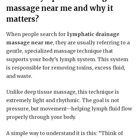
massage near me
and why it
matters?
When people search for
lymphatic drainage
massage near me
, they are usually referring to a
gentle, specialized massage technique that
supports your body’s lymph system. This system
is responsible for removing toxins, excess fluid,
and waste.
Unlike deep tissue massage, this technique is
extremely light and rhythmic. The goal is not
pressure, but movement—helping lymph fluid flow
properly through your body.
A simple way to understand it is this: “Think of