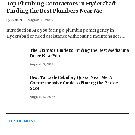
Top Plumbing Contractors in Hyderabad:
Finding the Best Plumbers Near Me
By
ADMIN
August 6, 2026
Introduction Are you facing a plumbing emergency in
Hyderabad or need assistance with routine maintenance?…
The Ultimate Guide to Finding the Best Medialuna
Dulce Near You
August 6, 2026
Best Tarta de Cebolla y Queso Near Me: A
Comprehensive Guide to Finding the Perfect
Slice
August 6, 2026
TOP TRENDING