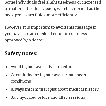
Some individuals feel slight tiredness or increased
urination after the session, which is normal as the
body processes fluids more efficiently.
However, it is important to avoid this massage if
you have certain medical conditions unless
approved by a doctor.
Safety notes:
Avoid if you have active infections
Consult doctor if you have serious heart
conditions
Always inform therapist about medical history
Stay hydrated before and after sessions