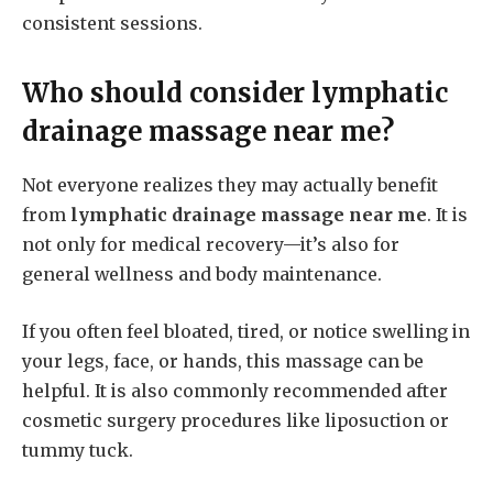
consistent sessions.
Who should consider
lymphatic
drainage massage near me
?
Not everyone realizes they may actually benefit
from
lymphatic drainage massage near me
. It is
not only for medical recovery—it’s also for
general wellness and body maintenance.
If you often feel bloated, tired, or notice swelling in
your legs, face, or hands, this massage can be
helpful. It is also commonly recommended after
cosmetic surgery procedures like liposuction or
tummy tuck.