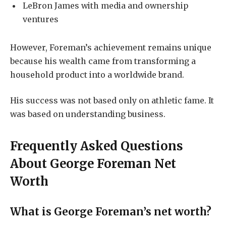
LeBron James with media and ownership
ventures
However, Foreman’s achievement remains unique
because his wealth came from transforming a
household product into a worldwide brand.
His success was not based only on athletic fame. It
was based on understanding business.
Frequently Asked Questions
About George Foreman Net
Worth
What is George Foreman’s net worth?