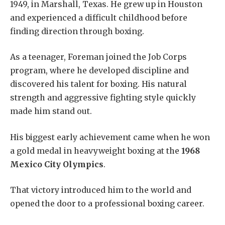
1949, in Marshall, Texas. He grew up in Houston
and experienced a difficult childhood before
finding direction through boxing.
As a teenager, Foreman joined the Job Corps
program, where he developed discipline and
discovered his talent for boxing. His natural
strength and aggressive fighting style quickly
made him stand out.
His biggest early achievement came when he won
a gold medal in heavyweight boxing at the
1968
Mexico City Olympics
.
That victory introduced him to the world and
opened the door to a professional boxing career.