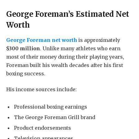
George Foreman’s Estimated Net
Worth
George Foreman net worth
is approximately
$300 million
. Unlike many athletes who earn
most of their money during their playing years,
Foreman built his wealth decades after his first
boxing success.
His income sources include:
Professional boxing earnings
The George Foreman Grill brand
Product endorsements
Television appearances