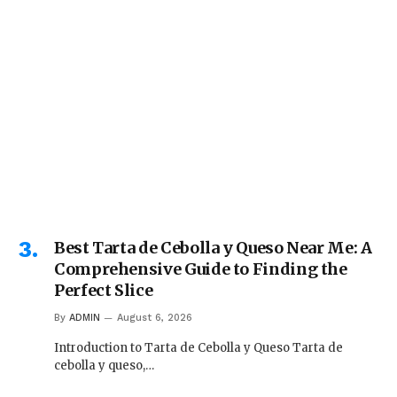
Best Tarta de Cebolla y Queso Near Me: A
Comprehensive Guide to Finding the
Perfect Slice
By
ADMIN
August 6, 2026
Introduction to Tarta de Cebolla y Queso Tarta de
cebolla y queso,…