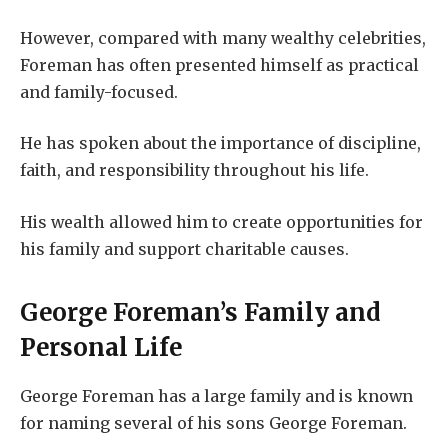
However, compared with many wealthy celebrities,
Foreman has often presented himself as practical
and family-focused.
He has spoken about the importance of discipline,
faith, and responsibility throughout his life.
His wealth allowed him to create opportunities for
his family and support charitable causes.
George Foreman’s Family and
Personal Life
George Foreman has a large family and is known
for naming several of his sons George Foreman.