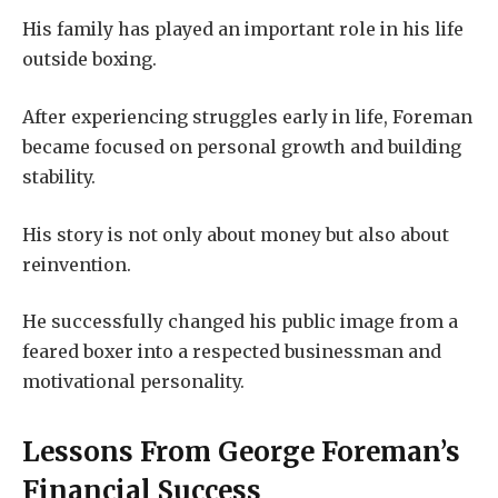
His family has played an important role in his life
outside boxing.
After experiencing struggles early in life, Foreman
became focused on personal growth and building
stability.
His story is not only about money but also about
reinvention.
He successfully changed his public image from a
feared boxer into a respected businessman and
motivational personality.
Lessons From George Foreman’s
Financial Success