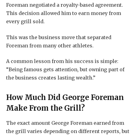
Foreman negotiated a royalty-based agreement.
This decision allowed him to earn money from
every grill sold.
This was the business move that separated
Foreman from many other athletes.
A common lesson from his success is simple:
“Being famous gets attention, but owning part of
the business creates lasting wealth.”
How Much Did George Foreman
Make From the Grill?
The exact amount George Foreman earned from
the grill varies depending on different reports, but