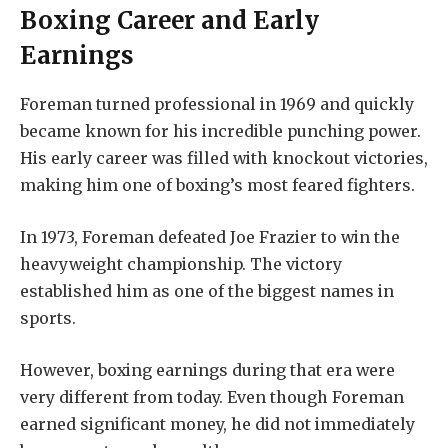
Boxing Career and Early
Earnings
Foreman turned professional in 1969 and quickly
became known for his incredible punching power.
His early career was filled with knockout victories,
making him one of boxing’s most feared fighters.
In 1973, Foreman defeated Joe Frazier to win the
heavyweight championship. The victory
established him as one of the biggest names in
sports.
However, boxing earnings during that era were
very different from today. Even though Foreman
earned significant money, he did not immediately