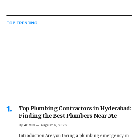
TOP TRENDING
Top Plumbing Contractors in Hyderabad:
Finding the Best Plumbers Near Me
By
ADMIN
August 6, 2026
Introduction Are you facing a plumbing emergency in