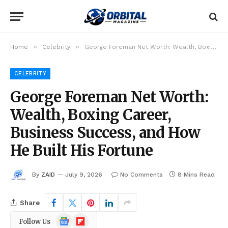
»
»
Home
Celebrity
George Foreman Net Worth: Wealth, Boxing Career, Business Success, and How He Built His Fortune
CELEBRITY
George Foreman Net Worth:
Wealth, Boxing Career,
Business Success, and How
He Built His Fortune
By
ZAID
July 9, 2026
No Comments
8 Mins Read
Share
Google
Flipboard
Follow Us