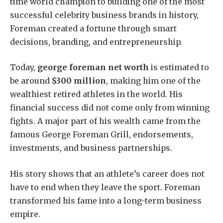
time world champion to building one of the most
successful celebrity business brands in history,
Foreman created a fortune through smart
decisions, branding, and entrepreneurship.
Today,
george foreman net worth
is estimated to
be around
$300 million
, making him one of the
wealthiest retired athletes in the world. His
financial success did not come only from winning
fights. A major part of his wealth came from the
famous George Foreman Grill, endorsements,
investments, and business partnerships.
His story shows that an athlete’s career does not
have to end when they leave the sport. Foreman
transformed his fame into a long-term business
empire.