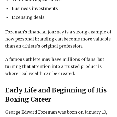
Business investments
Licensing deals
Foreman’s financial journey is a strong example of
how personal branding can become more valuable
than an athlete’s original profession.
A famous athlete may have millions of fans, but
turning that attention into a trusted product is
where real wealth can be created.
Early Life and Beginning of His
Boxing Career
George Edward Foreman was born on January 10,