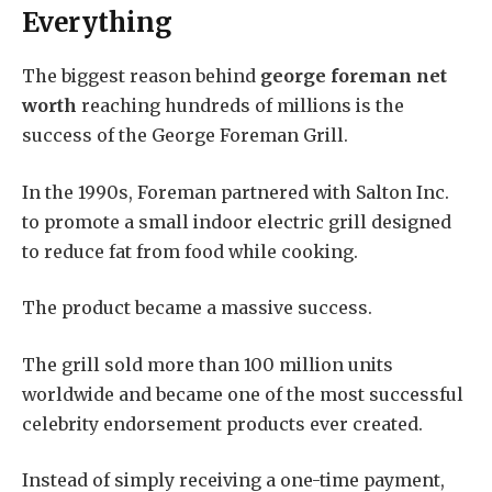
Everything
The biggest reason behind
george foreman net
worth
reaching hundreds of millions is the
success of the George Foreman Grill.
In the 1990s, Foreman partnered with Salton Inc.
to promote a small indoor electric grill designed
to reduce fat from food while cooking.
The product became a massive success.
The grill sold more than 100 million units
worldwide and became one of the most successful
celebrity endorsement products ever created.
Instead of simply receiving a one-time payment,