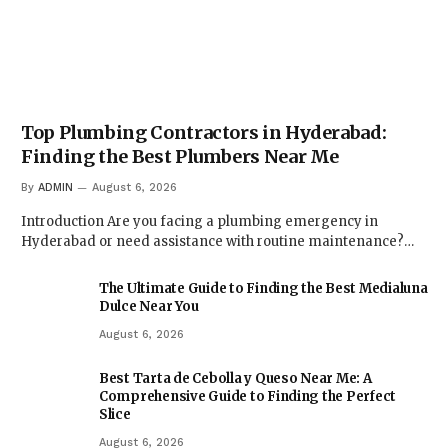
Top Plumbing Contractors in Hyderabad:
Finding the Best Plumbers Near Me
By
ADMIN
August 6, 2026
Introduction Are you facing a plumbing emergency in
Hyderabad or need assistance with routine maintenance?…
The Ultimate Guide to Finding the Best Medialuna
Dulce Near You
August 6, 2026
Best Tarta de Cebolla y Queso Near Me: A
Comprehensive Guide to Finding the Perfect
Slice
August 6, 2026