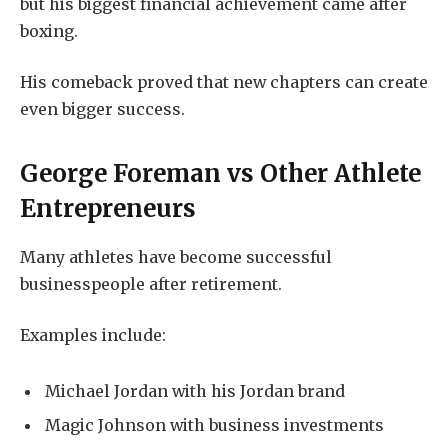
but his biggest financial achievement came after
boxing.
His comeback proved that new chapters can create
even bigger success.
George Foreman vs Other Athlete
Entrepreneurs
Many athletes have become successful
businesspeople after retirement.
Examples include:
Michael Jordan with his Jordan brand
Magic Johnson with business investments