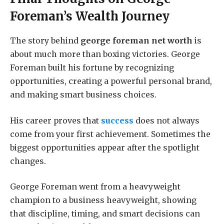
Foreman’s Wealth Journey
The story behind
george foreman net worth
is
about much more than boxing victories. George
Foreman built his fortune by recognizing
opportunities, creating a powerful personal brand,
and making smart business choices.
His career proves that
success
does not always
come from your first achievement. Sometimes the
biggest opportunities appear after the spotlight
changes.
George Foreman went from a heavyweight
champion to a business heavyweight, showing
that discipline, timing, and smart decisions can