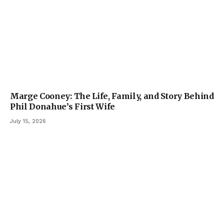
Marge Cooney: The Life, Family, and Story Behind
Phil Donahue’s First Wife
July 15, 2026