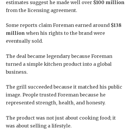
estimates suggest he made well over
$100 million
from the licensing agreement.
Some reports claim Foreman earned around
$138
million
when his rights to the brand were
eventually sold.
The deal became legendary because Foreman
turned a simple kitchen product into a global
business.
The grill succeeded because it matched his public
image. People trusted Foreman because he
represented strength, health, and honesty.
The product was not just about cooking food; it
was about selling a lifestyle.