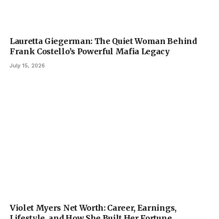
Lauretta Giegerman: The Quiet Woman Behind
Frank Costello’s Powerful Mafia Legacy
July 15, 2026
Violet Myers Net Worth: Career, Earnings,
Lifestyle, and How She Built Her Fortune