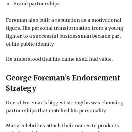
Brand partnerships
Foreman also built a reputation as a motivational
figure. His personal transformation from a young
fighter to a successful businessman became part
of his public identity.
He understood that his name itself had value.
George Foreman’s Endorsement
Strategy
One of Foreman’s biggest strengths was choosing
partnerships that matched his personality.
Many celebrities attach their names to products