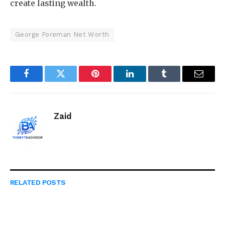
create lasting wealth.
George Foreman Net Worth
Facebook
Twitter
Pinterest
LinkedIn
Tumblr
Email
Zaid
RELATED
POSTS