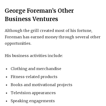
George Foreman’s Other
Business Ventures
Although the grill created most of his fortune,
Foreman has earned money through several other
opportunities.
His business activities include:
Clothing and merchandise
Fitness-related products
Books and motivational projects
Television appearances
Speaking engagements