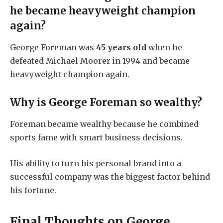
he became heavyweight champion
again?
George Foreman was
45 years old
when he
defeated Michael Moorer in 1994 and became
heavyweight champion again.
Why is George Foreman so wealthy?
Foreman became wealthy because he combined
sports fame with smart business decisions.
His ability to turn his personal brand into a
successful company was the biggest factor behind
his fortune.
Final Thoughts on George