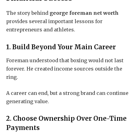
The story behind
george foreman net worth
provides several important lessons for
entrepreneurs and athletes.
1. Build Beyond Your Main Career
Foreman understood that boxing would not last
forever. He created income sources outside the
ring.
A career can end, but a strong brand can continue
generating value.
2. Choose Ownership Over One-Time
Payments