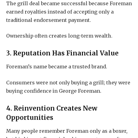
The grill deal became successful because Foreman
earned royalties instead of accepting only a
traditional endorsement payment.
Ownership often creates long-term wealth.
3. Reputation Has Financial Value
Foreman’s name became a trusted brand.
Consumers were not only buying a grill; they were
buying confidence in George Foreman.
4. Reinvention Creates New
Opportunities
Many people remember Foreman only as a boxer,