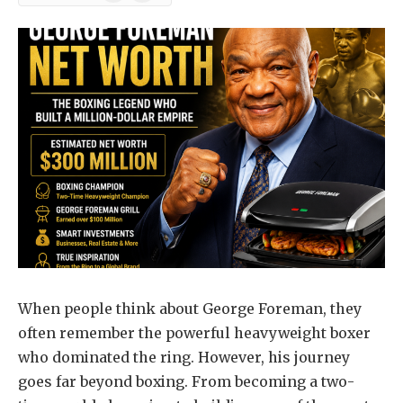
News
When people think about George Foreman, they
often remember the powerful heavyweight boxer
who dominated the ring. However, his journey
goes far beyond boxing. From becoming a two-