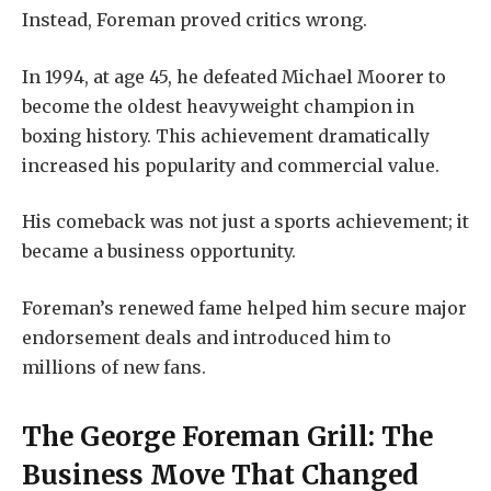
Instead, Foreman proved critics wrong.
In 1994, at age 45, he defeated Michael Moorer to
become the oldest heavyweight champion in
boxing history. This achievement dramatically
increased his popularity and commercial value.
His comeback was not just a sports achievement; it
became a business opportunity.
Foreman’s renewed fame helped him secure major
endorsement deals and introduced him to
millions of new fans.
The George Foreman Grill: The
Business Move That Changed