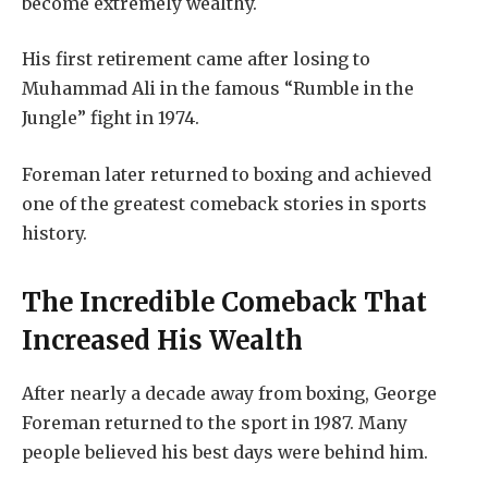
become extremely wealthy.
His first retirement came after losing to
Muhammad Ali in the famous “Rumble in the
Jungle” fight in 1974.
Foreman later returned to boxing and achieved
one of the greatest comeback stories in sports
history.
The Incredible Comeback That
Increased His Wealth
After nearly a decade away from boxing, George
Foreman returned to the sport in 1987. Many
people believed his best days were behind him.