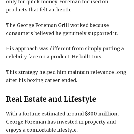
only for quick money. Foreman focused on
products that felt authentic.
The George Foreman Grill worked because
consumers believed he genuinely supported it.
His approach was different from simply putting a
celebrity face on a product. He built trust.
This strategy helped him maintain relevance long
after his boxing career ended.
Real Estate and Lifestyle
With a fortune estimated around
$300 million
,
George Foreman has invested in property and
enjoys a comfortable lifestyle.