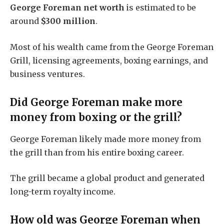
George Foreman net worth
is estimated to be
around
$300 million
.
Most of his wealth came from the George Foreman
Grill, licensing agreements, boxing earnings, and
business ventures.
Did George Foreman make more
money from boxing or the grill?
George Foreman likely made more money from
the grill than from his entire boxing career.
The grill became a global product and generated
long-term royalty income.
How old was George Foreman when