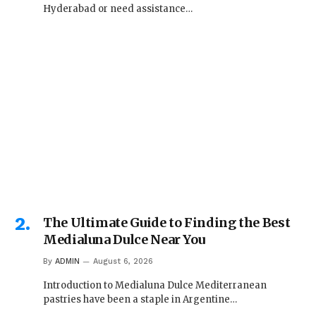
Hyderabad or need assistance…
The Ultimate Guide to Finding the Best
Medialuna Dulce Near You
By
ADMIN
August 6, 2026
Introduction to Medialuna Dulce Mediterranean
pastries have been a staple in Argentine…