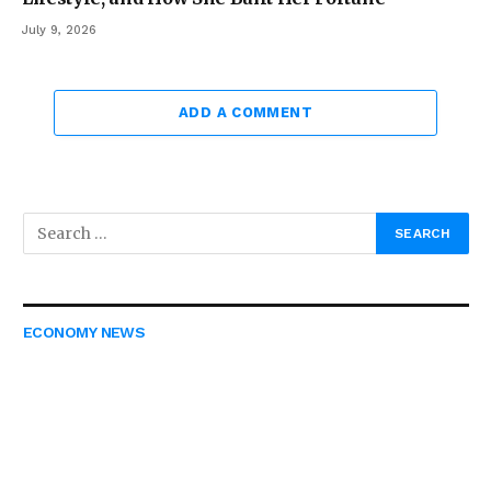
July 9, 2026
ADD A COMMENT
ECONOMY NEWS