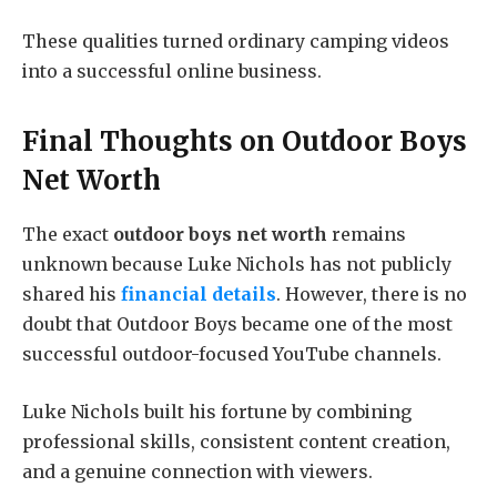
These qualities turned ordinary camping videos
into a successful online business.
Final Thoughts on
Outdoor Boys
Net Worth
The exact
outdoor boys net worth
remains
unknown because Luke Nichols has not publicly
shared his
financial details
. However, there is no
doubt that Outdoor Boys became one of the most
successful outdoor-focused YouTube channels.
Luke Nichols built his fortune by combining
professional skills, consistent content creation,
and a genuine connection with viewers.