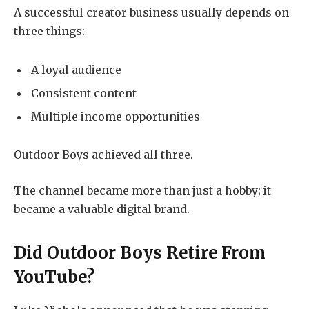
A successful creator business usually depends on
three things:
A loyal audience
Consistent content
Multiple income opportunities
Outdoor Boys achieved all three.
The channel became more than just a hobby; it
became a valuable digital brand.
Did Outdoor Boys Retire From
YouTube?