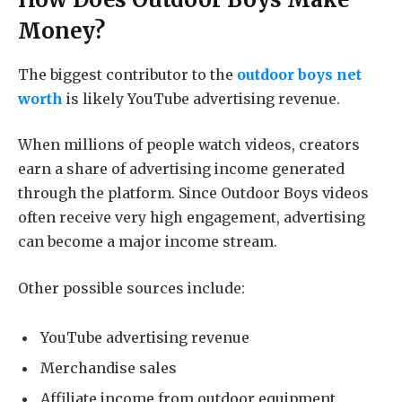
Money?
The biggest contributor to the
outdoor boys net
worth
is likely YouTube advertising revenue.
When millions of people watch videos, creators
earn a share of advertising income generated
through the platform. Since Outdoor Boys videos
often receive very high engagement, advertising
can become a major income stream.
Other possible sources include:
YouTube advertising revenue
Merchandise sales
Affiliate income from outdoor equipment