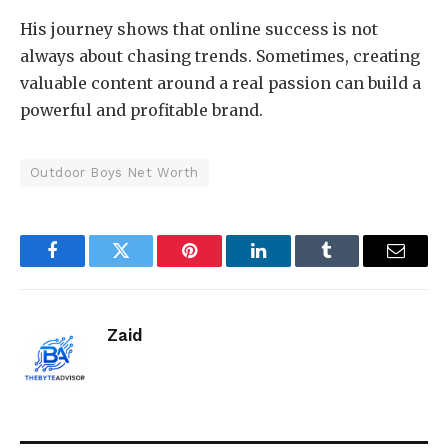
His journey shows that online success is not
always about chasing trends. Sometimes, creating
valuable content around a real passion can build a
powerful and profitable brand.
Outdoor Boys Net Worth
Facebook
Twitter
Pinterest
LinkedIn
Tumblr
Email
Zaid