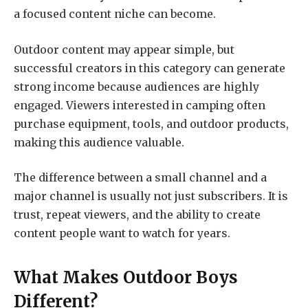
a focused content niche can become.
Outdoor content may appear simple, but
successful creators in this category can generate
strong income because audiences are highly
engaged. Viewers interested in camping often
purchase equipment, tools, and outdoor products,
making this audience valuable.
The difference between a small channel and a
major channel is usually not just subscribers. It is
trust, repeat viewers, and the ability to create
content people want to watch for years.
What Makes Outdoor Boys
Different?