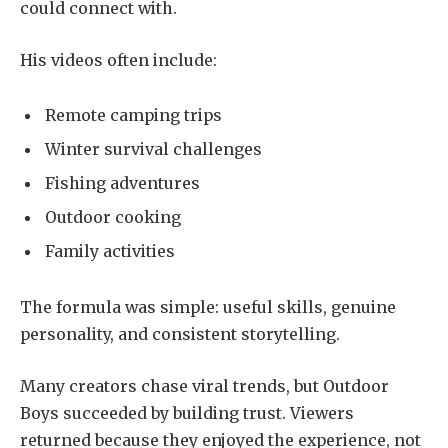
could connect with.
His videos often include:
Remote camping trips
Winter survival challenges
Fishing adventures
Outdoor cooking
Family activities
The formula was simple: useful skills, genuine
personality, and consistent storytelling.
Many creators chase viral trends, but Outdoor
Boys succeeded by building trust. Viewers
returned because they enjoyed the experience, not