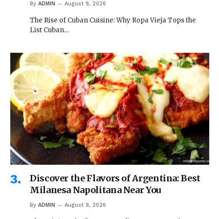
By
ADMIN
August 9, 2026
The Rise of Cuban Cuisine: Why Ropa Vieja Tops the
List Cuban…
Discover the Flavors of Argentina: Best
Milanesa Napolitana Near You
By
ADMIN
August 9, 2026