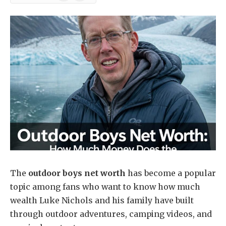
News
The
outdoor boys net worth
has become a popular
topic among fans who want to know how much
wealth Luke Nichols and his family have built
through outdoor adventures, camping videos, and