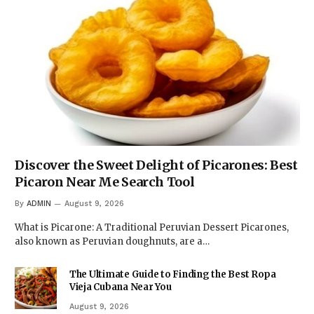
Discover the Sweet Delight of Picarones: Best
Picaron Near Me Search Tool
By
ADMIN
August 9, 2026
What is Picarone: A Traditional Peruvian Dessert Picarones,
also known as Peruvian doughnuts, are a…
The Ultimate Guide to Finding the Best Ropa
Vieja Cubana Near You
August 9, 2026