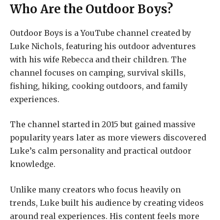
Who Are the Outdoor Boys?
Outdoor Boys is a YouTube channel created by
Luke Nichols, featuring his outdoor adventures
with his wife Rebecca and their children. The
channel focuses on camping, survival skills,
fishing, hiking, cooking outdoors, and family
experiences.
The channel started in 2015 but gained massive
popularity years later as more viewers discovered
Luke’s calm personality and practical outdoor
knowledge.
Unlike many creators who focus heavily on
trends, Luke built his audience by creating videos
around real experiences. His content feels more