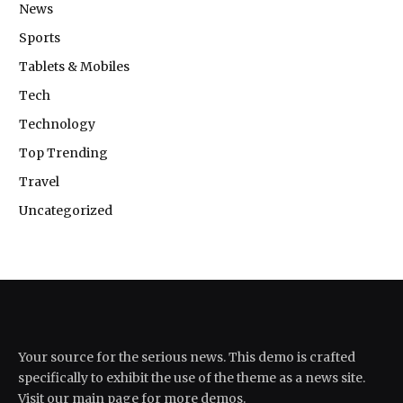
News
Sports
Tablets & Mobiles
Tech
Technology
Top Trending
Travel
Uncategorized
Your source for the serious news. This demo is crafted
specifically to exhibit the use of the theme as a news site.
Visit our main page for more demos.