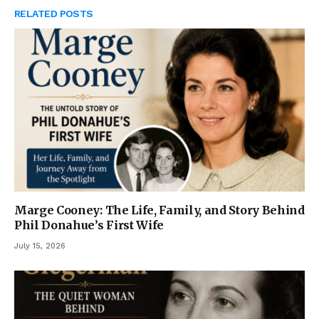
RELATED
POSTS
Marge Cooney: The Life, Family, and Story Behind
Phil Donahue’s First Wife
July 15, 2026