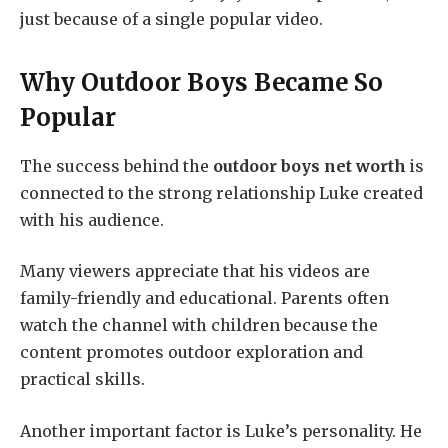
just because of a single popular video.
Why Outdoor Boys Became So
Popular
The success behind the
outdoor boys net worth
is
connected to the strong relationship Luke created
with his audience.
Many viewers appreciate that his videos are
family-friendly and educational. Parents often
watch the channel with children because the
content promotes outdoor exploration and
practical skills.
Another important factor is Luke’s personality. He