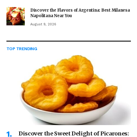
Discover the Flavors of Argentina: Best Milanesa
Napolitana Near You
August 9, 2026
TOP TRENDING
Discover the Sweet Delight of Picarones: