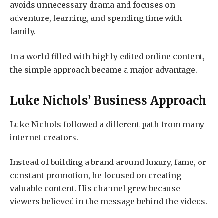
avoids unnecessary drama and focuses on
adventure, learning, and spending time with
family.
In a world filled with highly edited online content,
the simple approach became a major advantage.
Luke Nichols’ Business Approach
Luke Nichols followed a different path from many
internet creators.
Instead of building a brand around luxury, fame, or
constant promotion, he focused on creating
valuable content. His channel grew because
viewers believed in the message behind the videos.