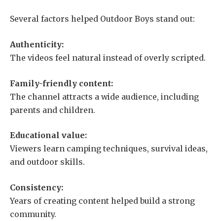
Several factors helped Outdoor Boys stand out:
Authenticity:
The videos feel natural instead of overly scripted.
Family-friendly content:
The channel attracts a wide audience, including
parents and children.
Educational value:
Viewers learn camping techniques, survival ideas,
and outdoor skills.
Consistency:
Years of creating content helped build a strong
community.