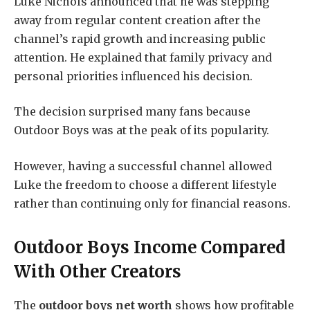
Luke Nichols announced that he was stepping
away from regular content creation after the
channel’s rapid growth and increasing public
attention. He explained that family privacy and
personal priorities influenced his decision.
The decision surprised many fans because
Outdoor Boys was at the peak of its popularity.
However, having a successful channel allowed
Luke the freedom to choose a different lifestyle
rather than continuing only for financial reasons.
Outdoor Boys Income Compared
With Other Creators
The
outdoor boys net worth
shows how profitable