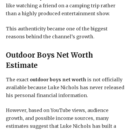
like watching a friend on a camping trip rather
than a highly produced entertainment show.
This authenticity became one of the biggest
reasons behind the channel’s growth.
Outdoor Boys Net Worth
Estimate
The exact
outdoor boys net worth
is not officially
available because Luke Nichols has never released
his personal financial information.
However, based on YouTube views, audience
growth, and possible income sources, many
estimates suggest that Luke Nichols has built a