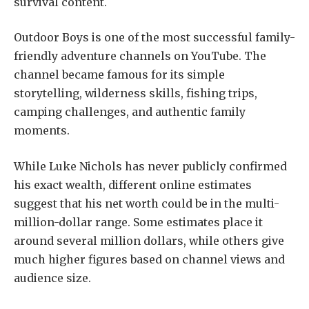
survival content.
Outdoor Boys is one of the most successful family-
friendly adventure channels on YouTube. The
channel became famous for its simple
storytelling, wilderness skills, fishing trips,
camping challenges, and authentic family
moments.
While Luke Nichols has never publicly confirmed
his exact wealth, different online estimates
suggest that his net worth could be in the multi-
million-dollar range. Some estimates place it
around several million dollars, while others give
much higher figures based on channel views and
audience size.