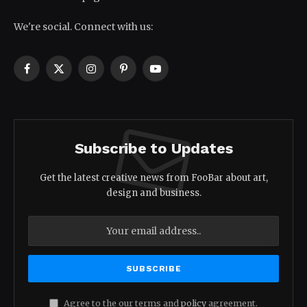
We're social. Connect with us:
Facebook
X
Instagram
Pinterest
YouTube
(Twitter)
Subscribe to Updates
Get the latest creative news from FooBar about art,
design and business.
Agree to the our terms and
policy
agreement.