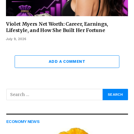
Violet Myers Net Worth: Career, Earnings,
Lifestyle, and How She Built Her Fortune
July 9, 2026
ADD A COMMENT
ECONOMY NEWS