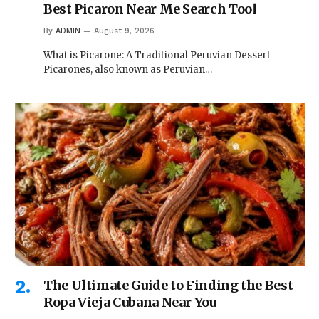
Best Picaron Near Me Search Tool
By
ADMIN
August 9, 2026
What is Picarone: A Traditional Peruvian Dessert
Picarones, also known as Peruvian…
The Ultimate Guide to Finding the Best
Ropa Vieja Cubana Near You