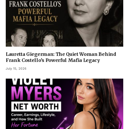
Lauretta Giegerman: The Quiet Woman Behind
Frank Costello’s Powerful Mafia Legacy
July 15, 2026