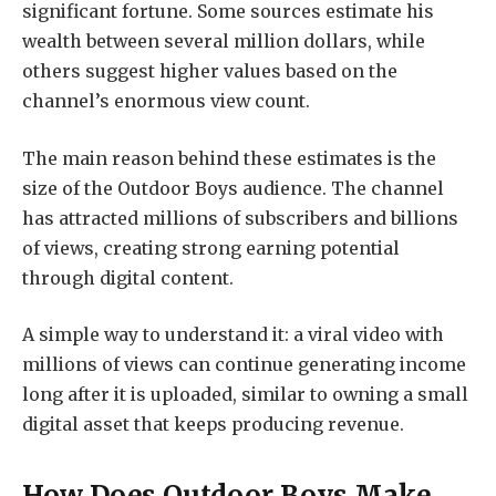
significant fortune. Some sources estimate his
wealth between several million dollars, while
others suggest higher values based on the
channel’s enormous view count.
The main reason behind these estimates is the
size of the Outdoor Boys audience. The channel
has attracted millions of subscribers and billions
of views, creating strong earning potential
through digital content.
A simple way to understand it: a viral video with
millions of views can continue generating income
long after it is uploaded, similar to owning a small
digital asset that keeps producing revenue.
How Does Outdoor Boys Make