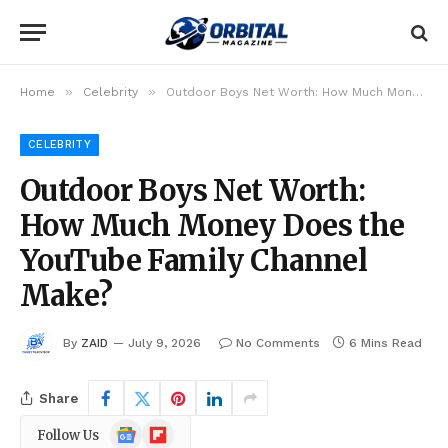
»
»
Home
Celebrity
Outdoor Boys Net Worth: How Much Money Does the YouTube Family Channel Make?
CELEBRITY
Outdoor Boys Net Worth:
How Much Money Does the
YouTube Family Channel
Make?
By
ZAID
July 9, 2026
No Comments
6 Mins Read
Share
Google
Flipboard
Follow Us