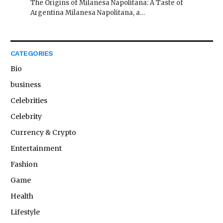
The Origins of Milanesa Napolitana: A Taste of
Argentina Milanesa Napolitana, a…
CATEGORIES
Bio
business
Celebrities
Celebrity
Currency & Crypto
Entertainment
Fashion
Game
Health
Lifestyle