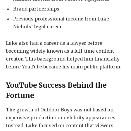
Brand partnerships
Previous professional income from Luke
Nichols’ legal career
Luke also had a career as a lawyer before
becoming widely known as a full-time content
creator. This background helped him financially
before YouTube became his main public platform.
YouTube Success Behind the
Fortune
The growth of Outdoor Boys was not based on
expensive production or celebrity appearances.
Instead, Luke focused on content that viewers