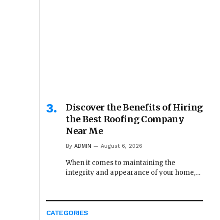
Discover the Benefits of Hiring
the Best Roofing Company
Near Me
By
ADMIN
August 6, 2026
When it comes to maintaining the
integrity and appearance of your home,…
CATEGORIES