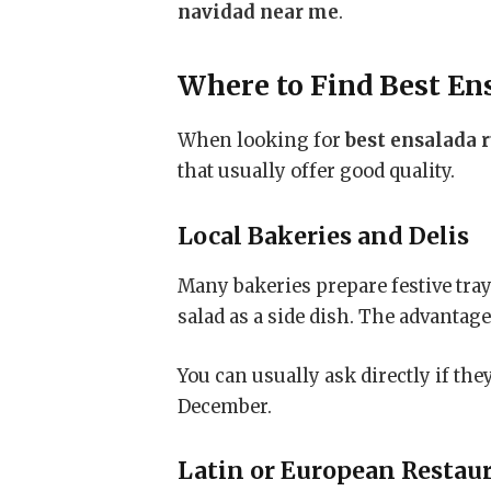
navidad near me
.
Where to Find
Best En
When looking for
best ensalada 
that usually offer good quality.
Local Bakeries and Delis
Many bakeries prepare festive tra
salad as a side dish. The advantag
You can usually ask directly if th
December.
Latin or European Restau