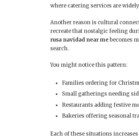
where catering services are widely
Another reason is cultural connec
recreate that nostalgic feeling d
rusa navidad near me
becomes mo
search.
You might notice this pattern:
Families ordering for Christ
Small gatherings needing sid
Restaurants adding festive m
Bakeries offering seasonal tr
Each of these situations increases