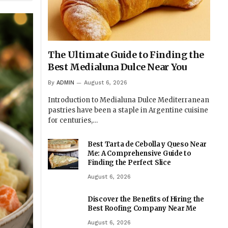
The Ultimate Guide to Finding the
Best Medialuna Dulce Near You
By
ADMIN
August 6, 2026
Introduction to Medialuna Dulce Mediterranean
pastries have been a staple in Argentine cuisine
for centuries,…
Best Tarta de Cebolla y Queso Near
Me: A Comprehensive Guide to
Finding the Perfect Slice
August 6, 2026
Discover the Benefits of Hiring the
Best Roofing Company Near Me
August 6, 2026