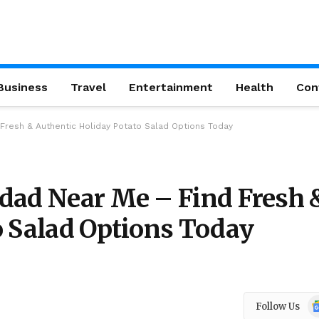
Business
Travel
Entertainment
Health
Con
Fresh & Authentic Holiday Potato Salad Options Today
dad Near Me – Find Fresh 
o Salad Options Today
Go
Follow Us
N