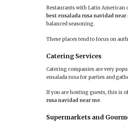
Restaurants with Latin American o
best ensalada rusa navidad near
balanced seasoning.
These places tend to focus on auth
Catering Services
Catering companies are very popul
ensalada rusa for parties and gath
If you are hosting guests, this is 
rusa navidad near me
.
Supermarkets and Gourme