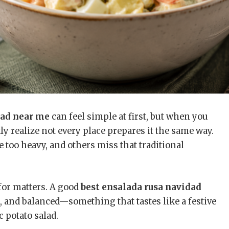
dad near me
can feel simple at first, but when you
ly realize not every place prepares it the same way.
 too heavy, and others miss that traditional
for matters. A good
best ensalada rusa navidad
, and balanced—something that tastes like a festive
 potato salad.