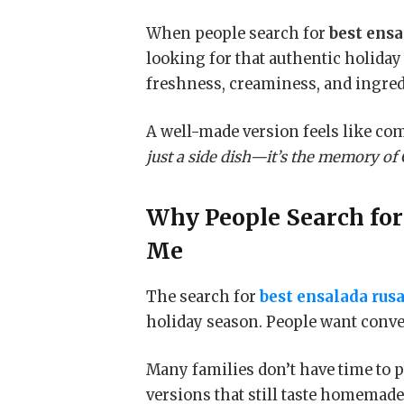
When people search for
best ensa
looking for that authentic holiday 
freshness, creaminess, and ingredi
A well-made version feels like com
just a side dish—it’s the memory of
Why People Search fo
Me
The search for
best ensalada rus
holiday season. People want conve
Many families don’t have time to p
versions that still taste homemad