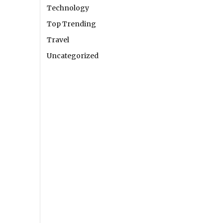
Technology
Top Trending
Travel
Uncategorized