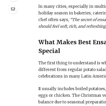
In many cities, especially in multi
holiday season in bakeries, cateri
chef often says,
“The secret of ensa
should feel soft, rich, and refreshin
What Makes
Best Ens
Special
The first thing to understand is 
different from regular potato sala
celebrations in many Latin Amer
It usually includes boiled potatoe
eggs or chicken. The Christmas ver
balance due to seasonal preparatio