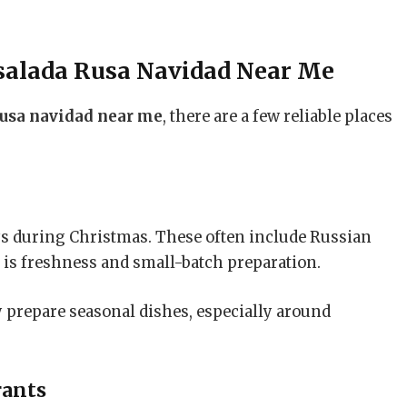
salada Rusa Navidad Near Me
rusa navidad near me
, there are a few reliable places
ys during Christmas. These often include Russian
e is freshness and small-batch preparation.
ey prepare seasonal dishes, especially around
rants