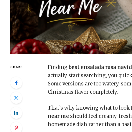
Finding
best ensalada rusa navi
SHARE
actually start searching, you quick
Some versions are too watery, some
Christmas flavor completely.
That’s why knowing what to look 
near me
should feel creamy, fresh
homemade dish rather than a basic