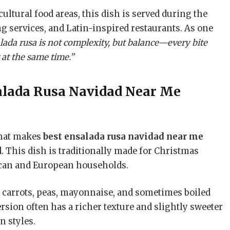
cultural food areas, this dish is served during the
ng services, and Latin-inspired restaurants. As one
lada rusa is not complexity, but balance—every bite
g at the same time.”
alada Rusa Navidad Near Me
what makes
best ensalada rusa navidad near me
d. This dish is traditionally made for Christmas
ican and European households.
s, carrots, peas, mayonnaise, and sometimes boiled
sion often has a richer texture and slightly sweeter
n styles.