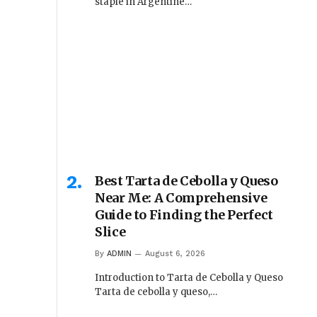
staple in Argentine…
Best Tarta de Cebolla y Queso
Near Me: A Comprehensive
Guide to Finding the Perfect
Slice
By
ADMIN
August 6, 2026
Introduction to Tarta de Cebolla y Queso
Tarta de cebolla y queso,…