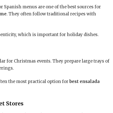
r Spanish menus are one of the best sources for
 me
. They often follow traditional recipes with
enticity, which is important for holiday dishes.
ar for Christmas events. They prepare large trays of
erings.
often the most practical option for
best ensalada
t Stores