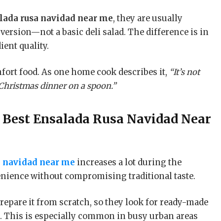
lada rusa navidad near me
, they are usually
version—not a basic deli salad. The difference is in
ent quality.
fort food. As one home cook describes it,
“It’s not
 Christmas dinner on a spoon.”
r
Best Ensalada Rusa Navidad Near
a navidad near me
increases a lot during the
nience without compromising traditional taste.
repare it from scratch, so they look for ready-made
e. This is especially common in busy urban areas