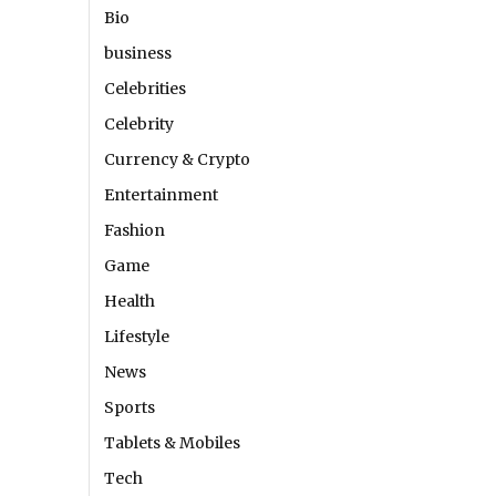
Bio
business
Celebrities
Celebrity
Currency & Crypto
Entertainment
Fashion
Game
Health
Lifestyle
News
Sports
Tablets & Mobiles
Tech