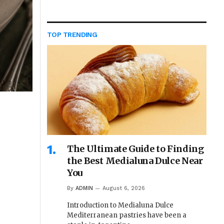
TOP TRENDING
The Ultimate Guide to Finding
the Best Medialuna Dulce Near
You
By
ADMIN
August 6, 2026
Introduction to Medialuna Dulce
Mediterranean pastries have been a