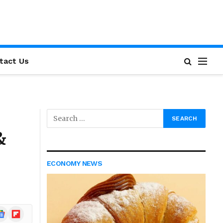
tact Us
&
ECONOMY NEWS
ogle
Flipboard
ews