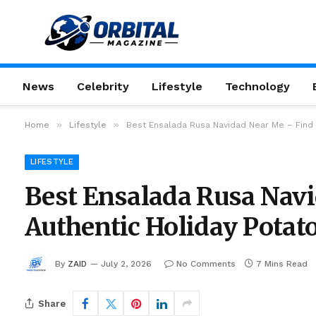
News
Celebrity
Lifestyle
Technology
»
»
Home
Lifestyle
Best Ensalada Rusa Navidad Near Me – Find 
LIFESTYLE
Best Ensalada Rusa Navi
Authentic Holiday Potat
By
ZAID
July 2, 2026
No Comments
7 Mins Read
Share