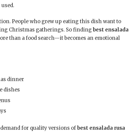
 used.
tion. People who grew up eating this dish want to
uring Christmas gatherings. So finding
best ensalada
re than a food search—it becomes an emotional
mas dinner
e dishes
enus
ays
 demand for quality versions of
best ensalada rusa