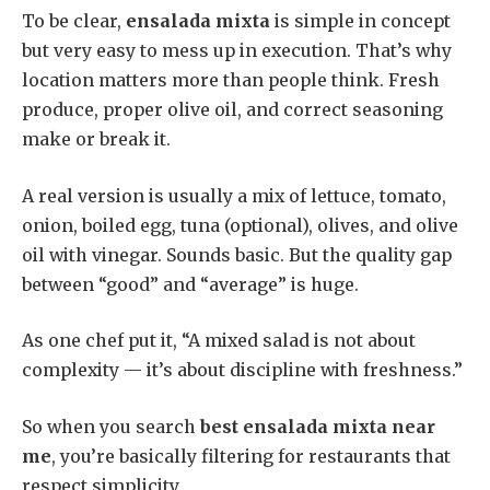
To be clear,
ensalada mixta
is simple in concept
but very easy to mess up in execution. That’s why
location matters more than people think. Fresh
produce, proper olive oil, and correct seasoning
make or break it.
A real version is usually a mix of lettuce, tomato,
onion, boiled egg, tuna (optional), olives, and olive
oil with vinegar. Sounds basic. But the quality gap
between “good” and “average” is huge.
As one chef put it, “A mixed salad is not about
complexity — it’s about discipline with freshness.”
So when you search
best ensalada mixta near
me
, you’re basically filtering for restaurants that
respect simplicity.