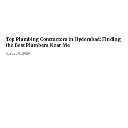
Top Plumbing Contractors in Hyderabad: Finding
the Best Plumbers Near Me
August 6, 2026