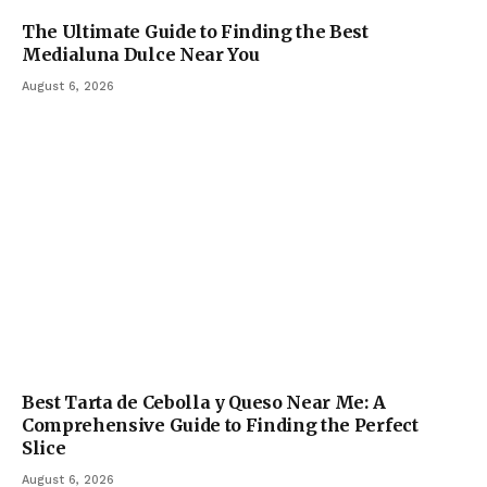
The Ultimate Guide to Finding the Best
Medialuna Dulce Near You
August 6, 2026
Best Tarta de Cebolla y Queso Near Me: A
Comprehensive Guide to Finding the Perfect
Slice
August 6, 2026