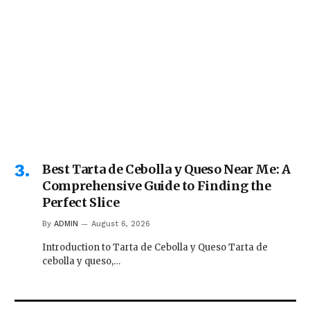
Best Tarta de Cebolla y Queso Near Me: A
Comprehensive Guide to Finding the
Perfect Slice
By
ADMIN
August 6, 2026
Introduction to Tarta de Cebolla y Queso Tarta de
cebolla y queso,…