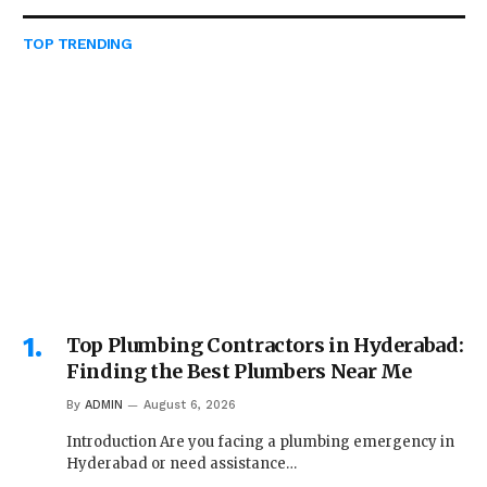
TOP TRENDING
Top Plumbing Contractors in Hyderabad:
Finding the Best Plumbers Near Me
By
ADMIN
August 6, 2026
Introduction Are you facing a plumbing emergency in
Hyderabad or need assistance…