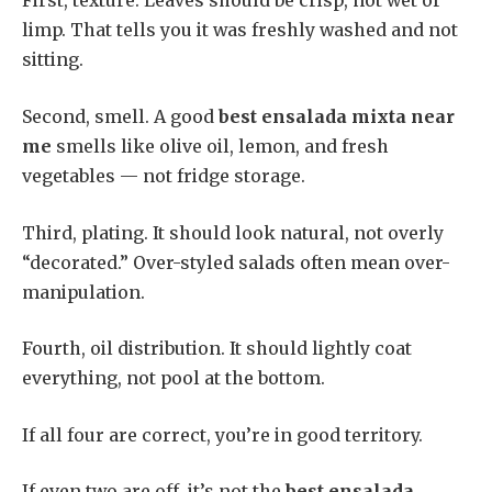
First, texture. Leaves should be crisp, not wet or
limp. That tells you it was freshly washed and not
sitting.
Second, smell. A good
best ensalada mixta near
me
smells like olive oil, lemon, and fresh
vegetables — not fridge storage.
Third, plating. It should look natural, not overly
“decorated.” Over-styled salads often mean over-
manipulation.
Fourth, oil distribution. It should lightly coat
everything, not pool at the bottom.
If all four are correct, you’re in good territory.
If even two are off, it’s not the
best ensalada