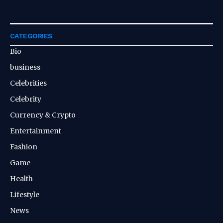
CATEGORIES
Bio
business
Celebrities
Celebrity
Currency & Crypto
Entertainment
Fashion
Game
Health
Lifestyle
News