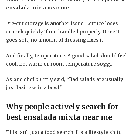
ensalada mixta near me
.
Pre-cut storage is another issue. Lettuce loses
crunch quickly if not handled properly. Once it
goes soft, no amount of dressing fixes it.
And finally, temperature. A good salad should feel
cool, not warm or room-temperature soggy.
As one chef bluntly said, “Bad salads are usually
just laziness in a bowl.”
Why people actively search for
best ensalada mixta near me
This isn’t just a food search. It’s a lifestyle shift.