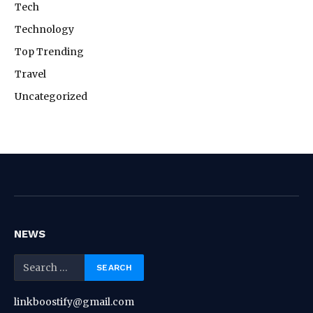
Tech
Technology
Top Trending
Travel
Uncategorized
NEWS
linkboostify@gmail.com