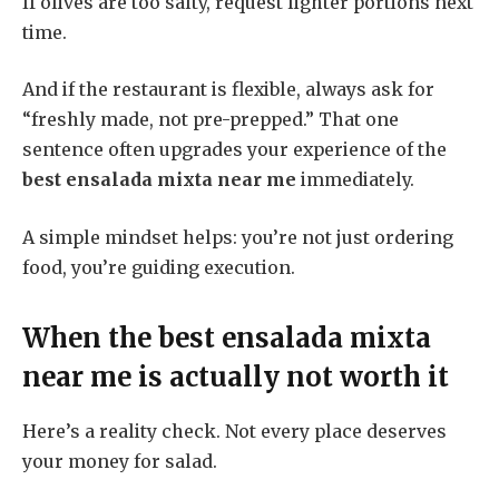
If olives are too salty, request lighter portions next
time.
And if the restaurant is flexible, always ask for
“freshly made, not pre-prepped.” That one
sentence often upgrades your experience of the
best ensalada mixta near me
immediately.
A simple mindset helps: you’re not just ordering
food, you’re guiding execution.
When the
best ensalada mixta
near me
is actually not worth it
Here’s a reality check. Not every place deserves
your money for salad.