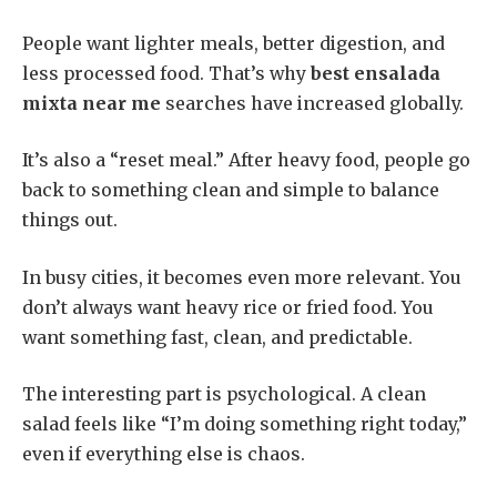
People want lighter meals, better digestion, and
less processed food. That’s why
best ensalada
mixta near me
searches have increased globally.
It’s also a “reset meal.” After heavy food, people go
back to something clean and simple to balance
things out.
In busy cities, it becomes even more relevant. You
don’t always want heavy rice or fried food. You
want something fast, clean, and predictable.
The interesting part is psychological. A clean
salad feels like “I’m doing something right today,”
even if everything else is chaos.