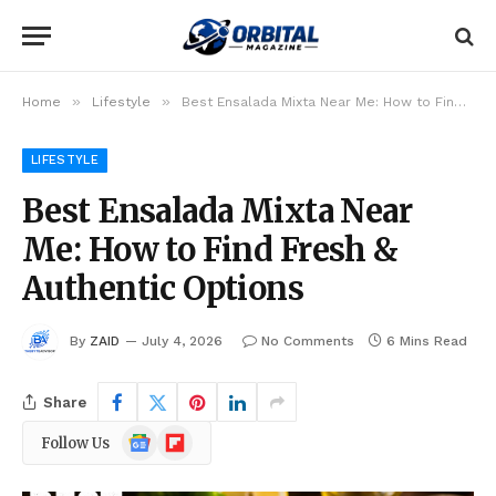
»
»
Home
Lifestyle
Best Ensalada Mixta Near Me: How to Find Fresh & Authentic Options
LIFESTYLE
Best Ensalada Mixta Near
Me: How to Find Fresh &
Authentic Options
By
ZAID
July 4, 2026
No Comments
6 Mins Read
Share
Google
Flipboard
Follow Us
News