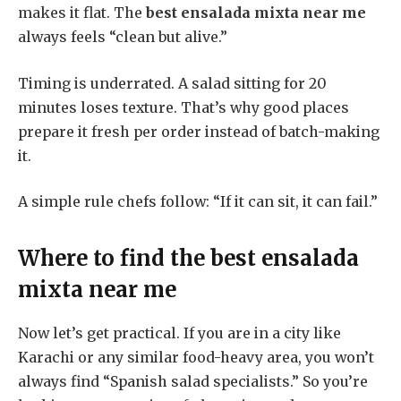
makes it flat. The
best ensalada mixta near me
always feels “clean but alive.”
Timing is underrated. A salad sitting for 20
minutes loses texture. That’s why good places
prepare it fresh per order instead of batch-making
it.
A simple rule chefs follow: “If it can sit, it can fail.”
Where to find the
best ensalada
mixta near me
Now let’s get practical. If you are in a city like
Karachi or any similar food-heavy area, you won’t
always find “Spanish salad specialists.” So you’re