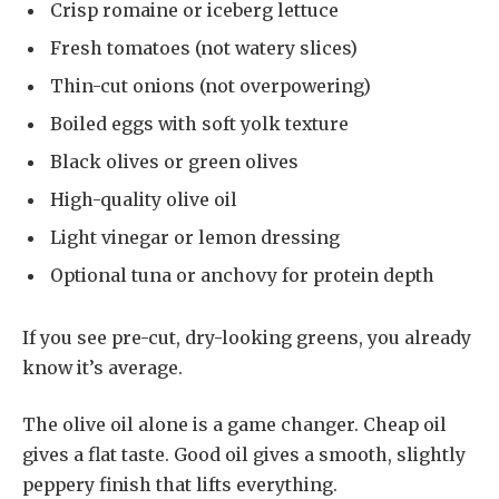
Crisp romaine or iceberg lettuce
Fresh tomatoes (not watery slices)
Thin-cut onions (not overpowering)
Boiled eggs with soft yolk texture
Black olives or green olives
High-quality olive oil
Light vinegar or lemon dressing
Optional tuna or anchovy for protein depth
If you see pre-cut, dry-looking greens, you already
know it’s average.
The olive oil alone is a game changer. Cheap oil
gives a flat taste. Good oil gives a smooth, slightly
peppery finish that lifts everything.