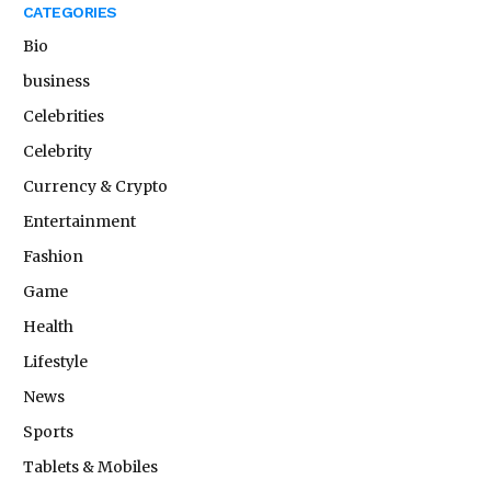
CATEGORIES
Bio
business
Celebrities
Celebrity
Currency & Crypto
Entertainment
Fashion
Game
Health
Lifestyle
News
Sports
Tablets & Mobiles