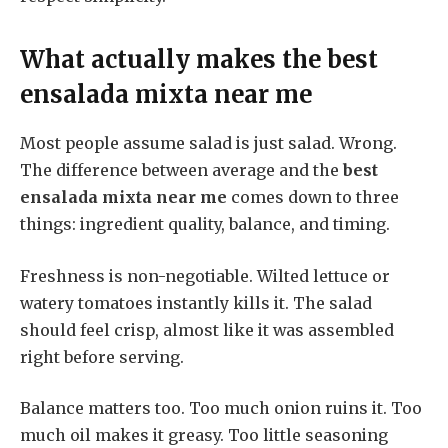
What actually makes the
best
ensalada mixta near me
Most people assume salad is just salad. Wrong.
The difference between average and the
best
ensalada mixta near me
comes down to three
things: ingredient quality, balance, and timing.
Freshness is non-negotiable. Wilted lettuce or
watery tomatoes instantly kills it. The salad
should feel crisp, almost like it was assembled
right before serving.
Balance matters too. Too much onion ruins it. Too
much oil makes it greasy. Too little seasoning