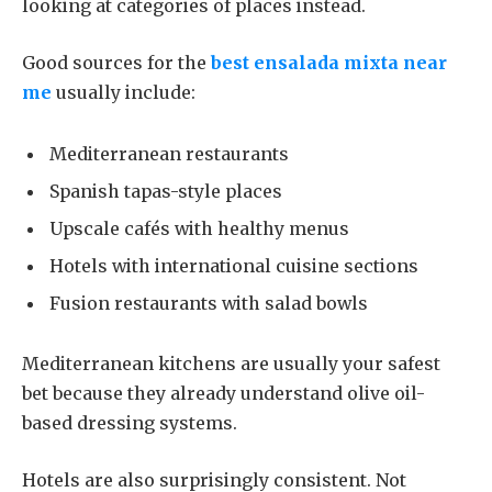
looking at categories of places instead.
Good sources for the
best ensalada mixta near
me
usually include:
Mediterranean restaurants
Spanish tapas-style places
Upscale cafés with healthy menus
Hotels with international cuisine sections
Fusion restaurants with salad bowls
Mediterranean kitchens are usually your safest
bet because they already understand olive oil-
based dressing systems.
Hotels are also surprisingly consistent. Not