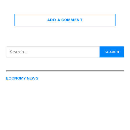
ADD A COMMENT
ECONOMY NEWS