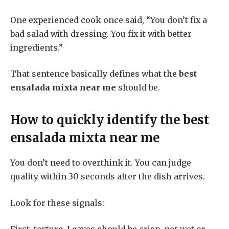
One experienced cook once said, “You don’t fix a
bad salad with dressing. You fix it with better
ingredients.”
That sentence basically defines what the
best
ensalada mixta near me
should be.
How to quickly identify the
best
ensalada mixta near me
You don’t need to overthink it. You can judge
quality within 30 seconds after the dish arrives.
Look for these signals: