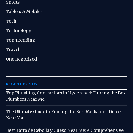
Sports
Tablets & Mobiles
Tech
Technology
Top Trending
Travel
Uncategorized
RECENT POSTS
Top Plumbing Contractors in Hyderabad: Finding the Best
Plumbers Near Me
The Ultimate Guide to Finding the Best Medialuna Dulce
Near You
Best Tarta de Cebolla y Queso Near Me: A Comprehensive