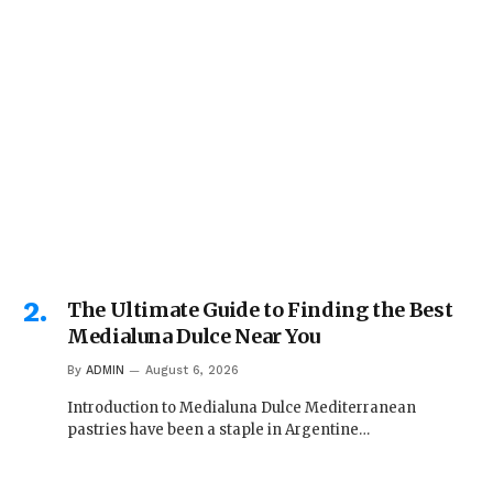
The Ultimate Guide to Finding the Best
Medialuna Dulce Near You
By
ADMIN
August 6, 2026
Introduction to Medialuna Dulce Mediterranean
pastries have been a staple in Argentine…