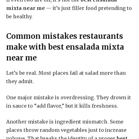
mixta near me
— it’s just filler food pretending to
be healthy.
Common mistakes restaurants
make with
best ensalada mixta
near me
Let’s be real. Most places fail at salad more than
they admit.
One major mistake is overdressing. They drown it
in sauce to “add flavor,” but it kills freshness.
Another mistake is ingredient mismatch. Some
places throw random vegetables just to increase
volume. That breaks the identity of a proper
best