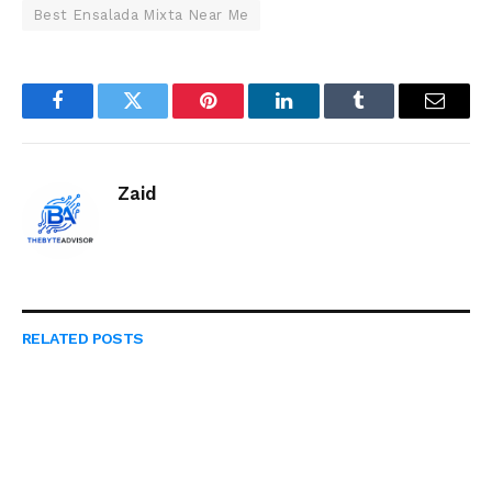
Best Ensalada Mixta Near Me
Facebook
Twitter
Pinterest
LinkedIn
Tumblr
Email
Zaid
RELATED
POSTS