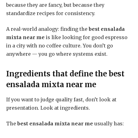
because they are fancy, but because they
standardize recipes for consistency.
A real-world analogy: finding the
best ensalada
mixta near me
is like looking for good espresso
in a city with no coffee culture. You don’t go
anywhere — you go where systems exist.
Ingredients that define the
best
ensalada mixta near me
If you want to judge quality fast, don’t look at
presentation. Look at ingredients.
The
best ensalada mixta near me
usually has: