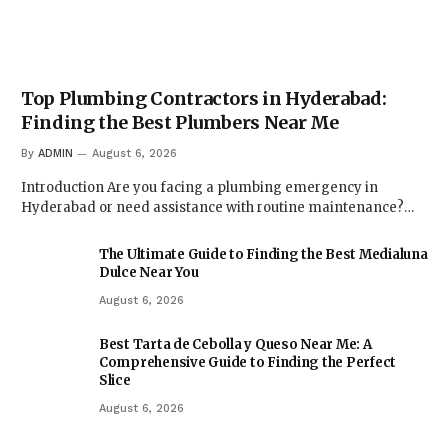
Top Plumbing Contractors in Hyderabad:
Finding the Best Plumbers Near Me
By
ADMIN
August 6, 2026
Introduction Are you facing a plumbing emergency in
Hyderabad or need assistance with routine maintenance?…
The Ultimate Guide to Finding the Best Medialuna
Dulce Near You
August 6, 2026
Best Tarta de Cebolla y Queso Near Me: A
Comprehensive Guide to Finding the Perfect
Slice
August 6, 2026