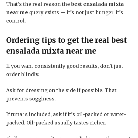
That’s the real reason the
best ensalada mixta
near me
query exists — it’s not just hunger, it’s
control.
Ordering tips to get the real
best
ensalada mixta near me
If you want consistently good results, don’t just
order blindly.
Ask for dressing on the side if possible. That
prevents sogginess.
If tuna is included, ask if it’s oil-packed or water-
packed. Oil-packed usually tastes richer.