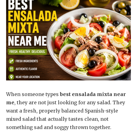
When someone types
best ensalada mixta near
me
, they are not just looking for any salad. They
want a fresh, properly balanced Spanish-style
mixed salad that actually tastes clean, not
something sad and soggy thrown together.