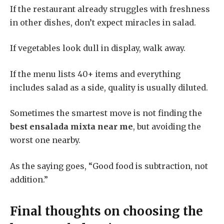
If the restaurant already struggles with freshness
in other dishes, don’t expect miracles in salad.
If vegetables look dull in display, walk away.
If the menu lists 40+ items and everything
includes salad as a side, quality is usually diluted.
Sometimes the smartest move is not finding the
best ensalada mixta near me
, but avoiding the
worst one nearby.
As the saying goes, “Good food is subtraction, not
addition.”
Final thoughts on choosing the