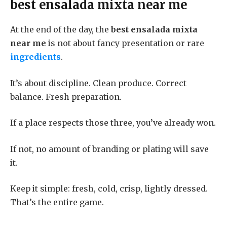
best ensalada mixta near me
At the end of the day, the
best ensalada mixta
near me
is not about fancy presentation or rare
ingredients
.
It’s about discipline. Clean produce. Correct
balance. Fresh preparation.
If a place respects those three, you’ve already won.
If not, no amount of branding or plating will save
it.
Keep it simple: fresh, cold, crisp, lightly dressed.
That’s the entire game.