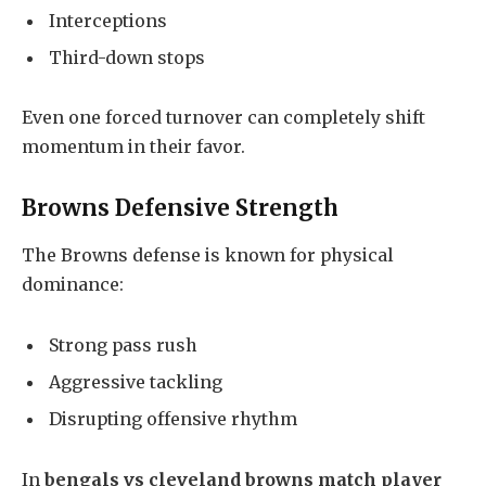
Interceptions
Third-down stops
Even one forced turnover can completely shift
momentum in their favor.
Browns Defensive Strength
The Browns defense is known for physical
dominance:
Strong pass rush
Aggressive tackling
Disrupting offensive rhythm
In
bengals vs cleveland browns match player