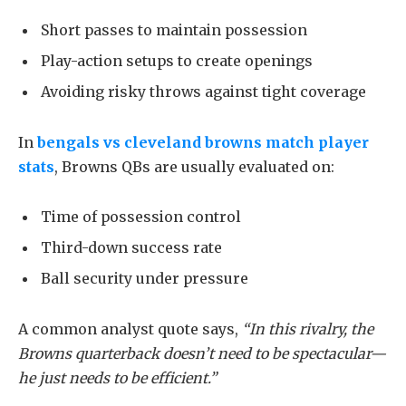
Short passes to maintain possession
Play-action setups to create openings
Avoiding risky throws against tight coverage
In
bengals vs cleveland browns match player
stats
, Browns QBs are usually evaluated on:
Time of possession control
Third-down success rate
Ball security under pressure
A common analyst quote says,
“In this rivalry, the
Browns quarterback doesn’t need to be spectacular—
he just needs to be efficient.”