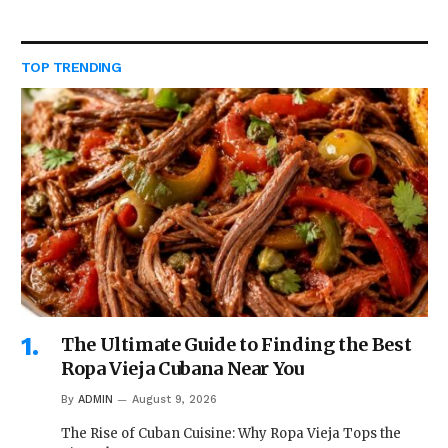
TOP TRENDING
The Ultimate Guide to Finding the Best
Ropa Vieja Cubana Near You
By
ADMIN
August 9, 2026
The Rise of Cuban Cuisine: Why Ropa Vieja Tops the