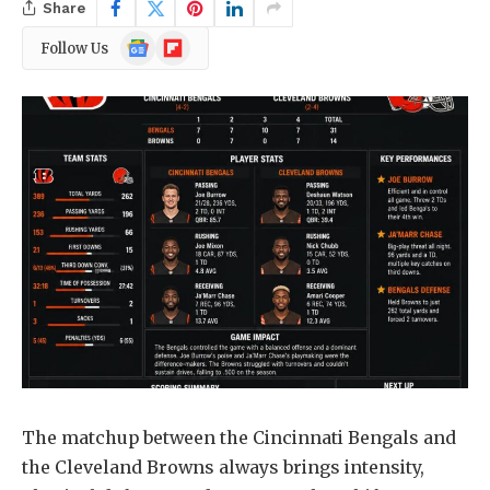
Share
Google
Flipboard
Follow Us
News
The matchup between the Cincinnati Bengals and
the Cleveland Browns always brings intensity,