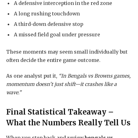
A defensive interception in the red zone
A long rushing touchdown
A third-down defensive stop
A missed field goal under pressure
These moments may seem small individually but
often decide the entire game outcome.
As one analyst put it,
“In Bengals vs Browns games,
momentum doesn’t just shift—it crashes like a
wave.”
Final Statistical Takeaway –
What the Numbers Really Tell Us
When you step back and review
bengals vs