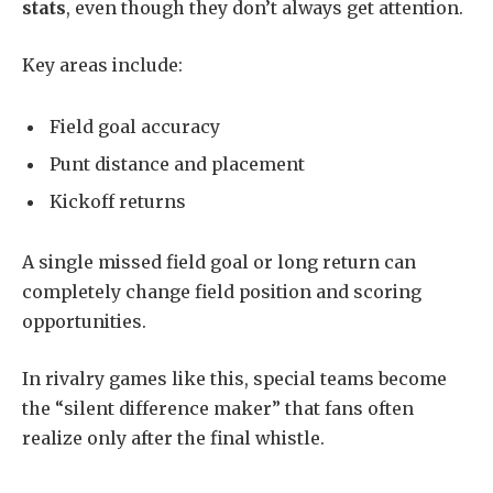
stats
, even though they don’t always get attention.
Key areas include:
Field goal accuracy
Punt distance and placement
Kickoff returns
A single missed field goal or long return can
completely change field position and scoring
opportunities.
In rivalry games like this, special teams become
the “silent difference maker” that fans often
realize only after the final whistle.