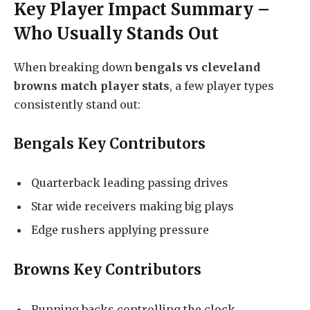
Key Player Impact Summary –
Who Usually Stands Out
When breaking down
bengals vs cleveland
browns match player stats
, a few player types
consistently stand out:
Bengals Key Contributors
Quarterback leading passing drives
Star wide receivers making big plays
Edge rushers applying pressure
Browns Key Contributors
Running backs controlling the clock