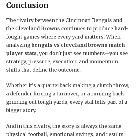
Conclusion
The rivalry between the Cincinnati Bengals and
the Cleveland Browns continues to produce hard-
fought games where every yard matters. When
analyzing
bengals vs cleveland browns match
player stats
, you don’t just see numbers—you see
strategy, pressure, execution, and momentum
shifts that define the outcome.
Whether it’s a quarterback making a clutch throw,
a defender forcing a turnover, or a running back
grinding out tough yards, every stat tells part of a
bigger story.
And in this rivalry, the story is always the same:
physical football, emotional swings, and results