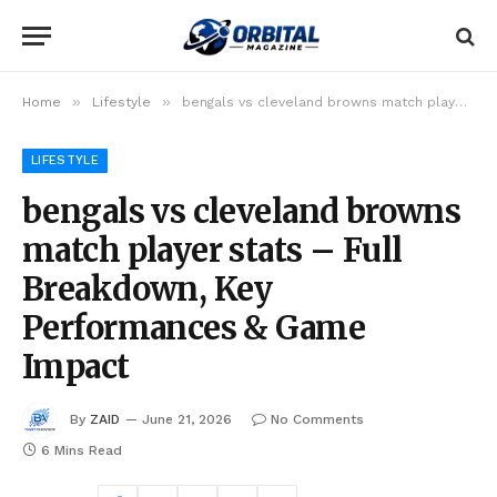
»
»
Home
Lifestyle
bengals vs cleveland browns match player stats – Full Breakdown, Key Performances & Game Impact
LIFESTYLE
bengals vs cleveland browns
match player stats – Full
Breakdown, Key
Performances & Game
Impact
By
ZAID
June 21, 2026
No Comments
6 Mins Read