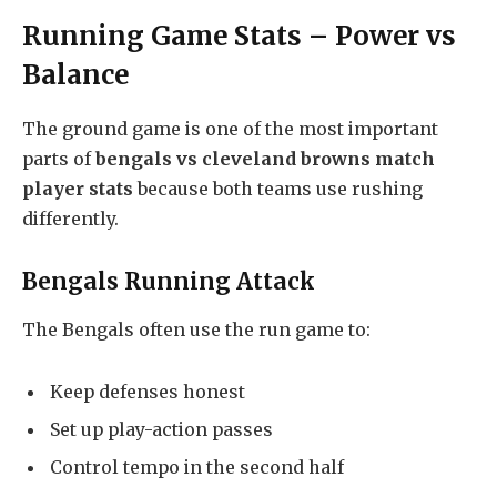
Running Game Stats – Power vs
Balance
The ground game is one of the most important
parts of
bengals vs cleveland browns match
player stats
because both teams use rushing
differently.
Bengals Running Attack
The Bengals often use the run game to:
Keep defenses honest
Set up play-action passes
Control tempo in the second half