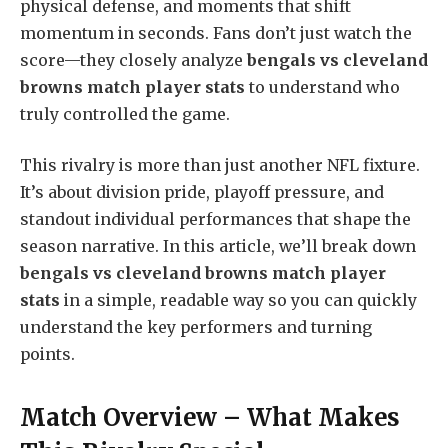
physical defense, and moments that shift
momentum in seconds. Fans don’t just watch the
score—they closely analyze
bengals vs cleveland
browns match player stats
to understand who
truly controlled the game.
This rivalry is more than just another NFL fixture.
It’s about division pride, playoff pressure, and
standout individual performances that shape the
season narrative. In this article, we’ll break down
bengals vs cleveland browns match player
stats
in a simple, readable way so you can quickly
understand the key performers and turning
points.
Match Overview – What Makes