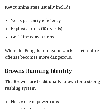
Key running stats usually include:
Yards per carry efficiency
Explosive runs (10+ yards)
Goal-line conversions
When the Bengals’ run game works, their entire
offense becomes more dangerous.
Browns Running Identity
The Browns are traditionally known for a strong
rushing system:
Heavy use of power runs