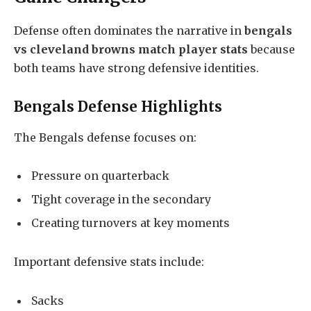
Defense often dominates the narrative in
bengals
vs cleveland browns match player stats
because
both teams have strong defensive identities.
Bengals Defense Highlights
The Bengals defense focuses on:
Pressure on quarterback
Tight coverage in the secondary
Creating turnovers at key moments
Important defensive stats include:
Sacks