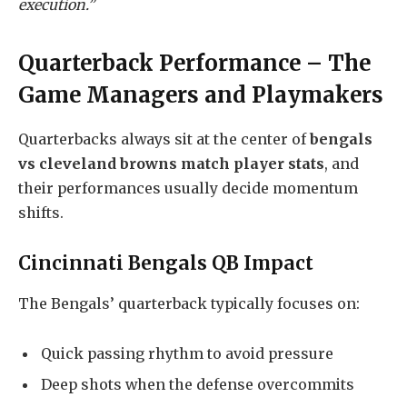
execution.”
Quarterback Performance – The
Game Managers and Playmakers
Quarterbacks always sit at the center of
bengals
vs cleveland browns match player stats
, and
their performances usually decide momentum
shifts.
Cincinnati Bengals QB Impact
The Bengals’ quarterback typically focuses on:
Quick passing rhythm to avoid pressure
Deep shots when the defense overcommits