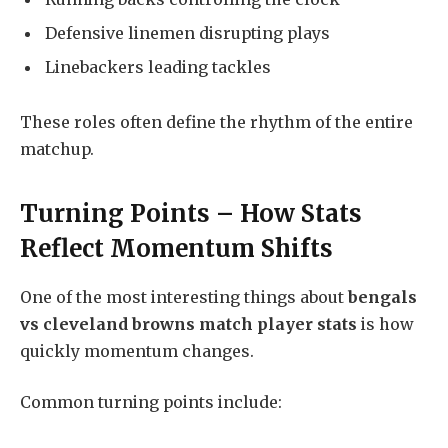
Defensive linemen disrupting plays
Linebackers leading tackles
These roles often define the rhythm of the entire
matchup.
Turning Points – How Stats
Reflect Momentum Shifts
One of the most interesting things about
bengals
vs cleveland browns match player stats
is how
quickly momentum changes.
Common turning points include: