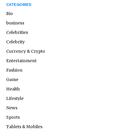
CATEGORIES
Bio
business
Celebrities
Celebrity
Currency & Crypto
Entertainment
Fashion
Game
Health
Lifestyle
News
Sports
Tablets & Mobiles