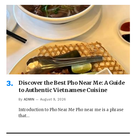
Discover the Best Pho Near Me: A Guide
to Authentic Vietnamese Cuisine
By
ADMIN
August 9, 2026
Introduction to Pho Near Me Pho near me is a phrase
that…