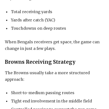
Total receiving yards
Yards after catch (YAC)
Touchdowns on deep routes
When Bengals receivers get space, the game can
change in just a few plays.
Browns Receiving Strategy
The Browns usually take a more structured
approach:
Short-to-medium passing routes
Tight end involvement in the middle field