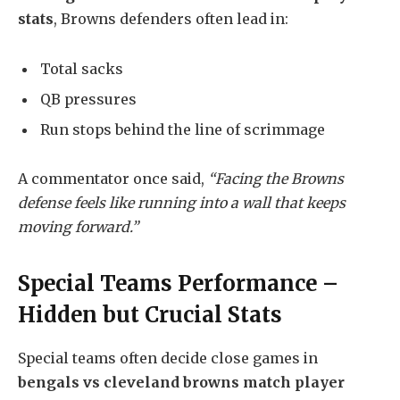
stats
, Browns defenders often lead in:
Total sacks
QB pressures
Run stops behind the line of scrimmage
A commentator once said,
“Facing the Browns
defense feels like running into a wall that keeps
moving forward.”
Special Teams Performance –
Hidden but Crucial Stats
Special teams often decide close games in
bengals vs cleveland browns match player