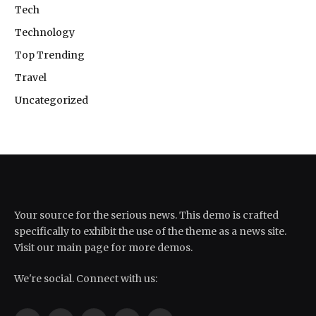
Tech
Technology
Top Trending
Travel
Uncategorized
Your source for the serious news. This demo is crafted
specifically to exhibit the use of the theme as a news site.
Visit our main page for more demos.
We're social. Connect with us: