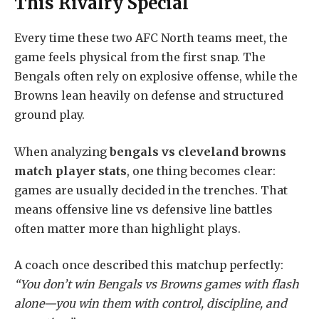
This Rivalry Special
Every time these two AFC North teams meet, the
game feels physical from the first snap. The
Bengals often rely on explosive offense, while the
Browns lean heavily on defense and structured
ground play.
When analyzing
bengals vs cleveland browns
match player stats
, one thing becomes clear:
games are usually decided in the trenches. That
means offensive line vs defensive line battles
often matter more than highlight plays.
A coach once described this matchup perfectly:
“You don’t win Bengals vs Browns games with flash
alone—you win them with control, discipline, and