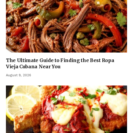
The Ultimate Guide to Finding the Best Ropa
Vieja Cubana Near You
August 9, 2026