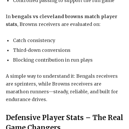
Controlled passing to support the run game
In
bengals vs cleveland browns match player
stats
, Browns receivers are evaluated on:
Catch consistency
Third-down conversions
Blocking contribution in run plays
A simple way to understand it: Bengals receivers
are sprinters, while Browns receivers are
marathon runners—steady, reliable, and built for
endurance drives.
Defensive Player Stats – The Real
Game Changers