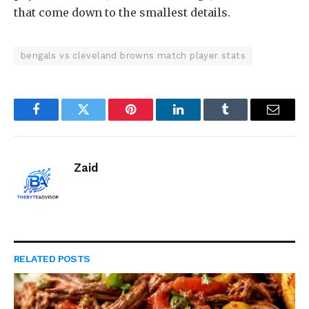
that come down to the smallest details.
bengals vs cleveland browns match player stats
Facebook
Twitter
Pinterest
LinkedIn
Tumblr
Email
Zaid
RELATED
POSTS