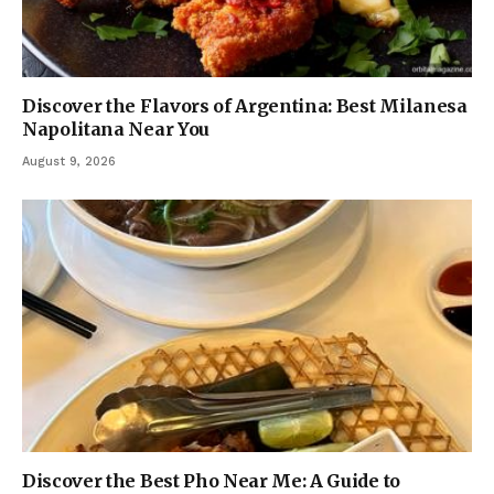
Discover the Flavors of Argentina: Best Milanesa
Napolitana Near You
August 9, 2026
Discover the Best Pho Near Me: A Guide to