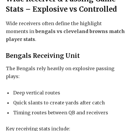
Stats – Explosive vs Controlled
Wide receivers often define the highlight
moments in
bengals vs cleveland browns match
player stats
.
Bengals Receiving Unit
The Bengals rely heavily on explosive passing
plays:
Deep vertical routes
Quick slants to create yards after catch
Timing routes between QB and receivers
Key receiving stats include: