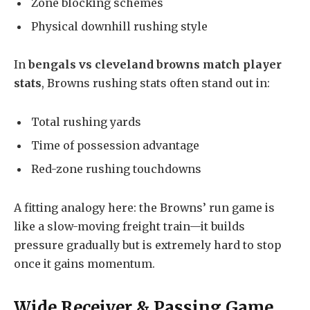
Zone blocking schemes
Physical downhill rushing style
In
bengals vs cleveland browns match player
stats
, Browns rushing stats often stand out in:
Total rushing yards
Time of possession advantage
Red-zone rushing touchdowns
A fitting analogy here: the Browns’ run game is
like a slow-moving freight train—it builds
pressure gradually but is extremely hard to stop
once it gains momentum.
Wide Receiver & Passing Game