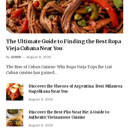
The Ultimate Guide to Finding the Best Ropa
Vieja Cubana Near You
By
ADMIN
August 9, 2026
The Rise of Cuban Cuisine: Why Ropa Vieja Tops the List
Cuban cuisine has gained…
Discover the Flavors of Argentina: Best Milanesa
Napolitana Near You
August 9, 2026
Discover the Best Pho Near Me: A Guide to
Authentic Vietnamese Cuisine
August 9, 2026