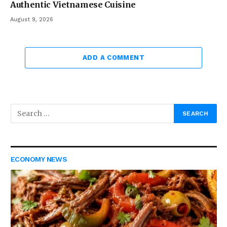
Authentic Vietnamese Cuisine
August 9, 2026
ADD A COMMENT
ECONOMY NEWS