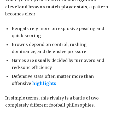
cleveland browns match player stats
, a pattern
becomes clear:
Bengals rely more on explosive passing and
quick scoring
Browns depend on control, rushing
dominance, and defensive pressure
Games are usually decided by turnovers and
red-zone efficiency
Defensive stats often matter more than
offensive
highlights
In simple terms, this rivalry is a battle of two
completely different football philosophies.