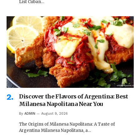
List Cuban…
Discover the Flavors of Argentina: Best
Milanesa Napolitana Near You
By
ADMIN
August 9, 2026
The Origins of Milanesa Napolitana: A Taste of
Argentina Milanesa Napolitana, a…