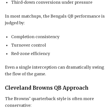
Third-down conversions under pressure
In most matchups, the Bengals QB performance is
judged by:
Completion consistency
Turnover control
Red-zone efficiency
Even a single interception can dramatically swing
the flow of the game.
Cleveland Browns QB Approach
The Browns’ quarterback style is often more
conservative: