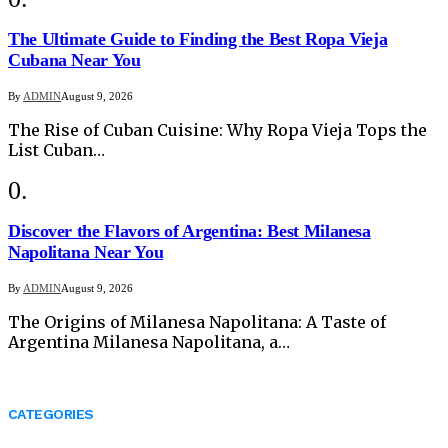
The Ultimate Guide to Finding the Best Ropa Vieja
Cubana Near You
By
ADMIN
August 9, 2026
The Rise of Cuban Cuisine: Why Ropa Vieja Tops the
List Cuban…
Discover the Flavors of Argentina: Best Milanesa
Napolitana Near You
By
ADMIN
August 9, 2026
The Origins of Milanesa Napolitana: A Taste of
Argentina Milanesa Napolitana, a…
CATEGORIES