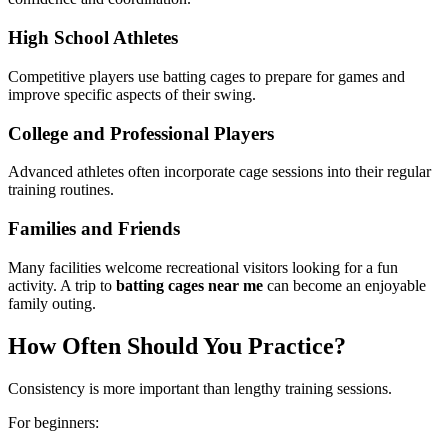
High School Athletes
Competitive players use batting cages to prepare for games and
improve specific aspects of their swing.
College and Professional Players
Advanced athletes often incorporate cage sessions into their regular
training routines.
Families and Friends
Many facilities welcome recreational visitors looking for a fun
activity. A trip to
batting cages near me
can become an enjoyable
family outing.
How Often Should You Practice?
Consistency is more important than lengthy training sessions.
For beginners: