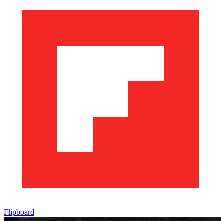
Flipboard