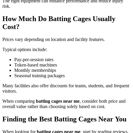
The right equipment can enhance performance and reduce injury
risk.
How Much Do Batting Cages Usually
Cost?
Prices vary depending on location and facility features.
Typical options include:
Pay-per-session rates
Token-based machines
Monthly memberships
Seasonal training packages
Many facilities also offer discounts for teams, students, and frequent
visitors.
When comparing
batting cages near me
, consider both price and
overall value rather than choosing solely based on cost.
Finding the Best Batting Cages Near You
When looking for
batting cages near me
, start by reading reviews,