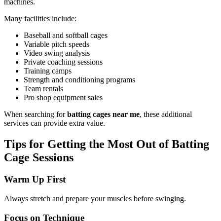
machines.
Many facilities include:
Baseball and softball cages
Variable pitch speeds
Video swing analysis
Private coaching sessions
Training camps
Strength and conditioning programs
Team rentals
Pro shop equipment sales
When searching for
batting cages near me
, these additional
services can provide extra value.
Tips for Getting the Most Out of Batting
Cage Sessions
Warm Up First
Always stretch and prepare your muscles before swinging.
Focus on Technique