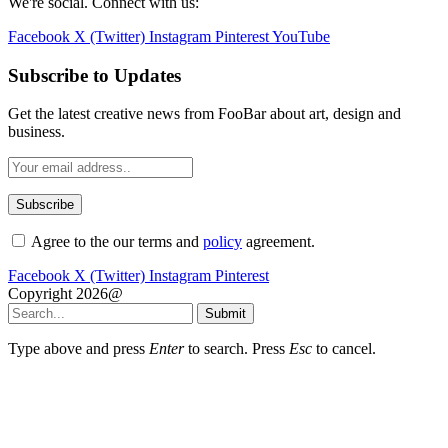
We're social. Connect with us:
Facebook
X (Twitter)
Instagram
Pinterest
YouTube
Subscribe to Updates
Get the latest creative news from FooBar about art, design and
business.
Agree to the our terms and
policy
agreement.
Facebook
X (Twitter)
Instagram
Pinterest
Copyright 2026@
Submit
Type above and press
Enter
to search. Press
Esc
to cancel.