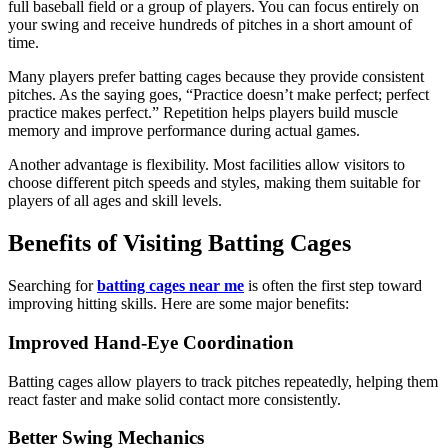
full baseball field or a group of players. You can focus entirely on
your swing and receive hundreds of pitches in a short amount of
time.
Many players prefer batting cages because they provide consistent
pitches. As the saying goes, “Practice doesn’t make perfect; perfect
practice makes perfect.” Repetition helps players build muscle
memory and improve performance during actual games.
Another advantage is flexibility. Most facilities allow visitors to
choose different pitch speeds and styles, making them suitable for
players of all ages and skill levels.
Benefits of Visiting Batting Cages
Searching for
batting cages near me
is often the first step toward
improving hitting skills. Here are some major benefits:
Improved Hand-Eye Coordination
Batting cages allow players to track pitches repeatedly, helping them
react faster and make solid contact more consistently.
Better Swing Mechanics