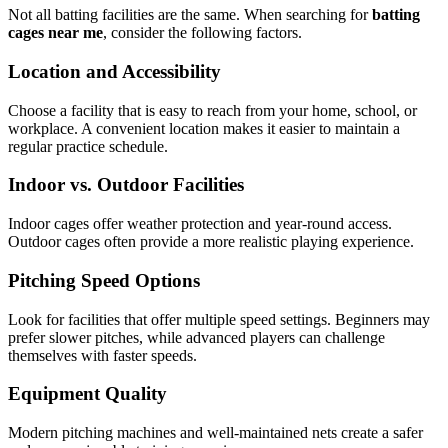
Not all batting facilities are the same. When searching for
batting
cages near me
, consider the following factors.
Location and Accessibility
Choose a facility that is easy to reach from your home, school, or
workplace. A convenient location makes it easier to maintain a
regular practice schedule.
Indoor vs. Outdoor Facilities
Indoor cages offer weather protection and year-round access.
Outdoor cages often provide a more realistic playing experience.
Pitching Speed Options
Look for facilities that offer multiple speed settings. Beginners may
prefer slower pitches, while advanced players can challenge
themselves with faster speeds.
Equipment Quality
Modern pitching machines and well-maintained nets create a safer