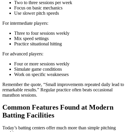
Two to three sessions per week
Focus on basic mechanics
Use slower pitch speeds
For intermediate players:
Three to four sessions weekly
Mix speed settings
Practice situational hitting
For advanced players:
Four or more sessions weekly
Simulate game conditions
Work on specific weaknesses
Remember the quote, “Small improvements repeated daily lead to
remarkable results.” Regular practice often beats occasional
marathon sessions.
Common Features Found at Modern
Batting Facilities
Today’s batting centers offer much more than simple pitching