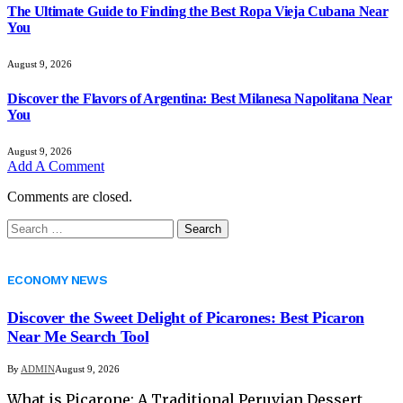
The Ultimate Guide to Finding the Best Ropa Vieja Cubana Near
You
August 9, 2026
Discover the Flavors of Argentina: Best Milanesa Napolitana Near
You
August 9, 2026
Add A Comment
Comments are closed.
Search
for:
ECONOMY NEWS
Discover the Sweet Delight of Picarones: Best Picaron
Near Me Search Tool
By
ADMIN
August 9, 2026
What is Picarone: A Traditional Peruvian Dessert