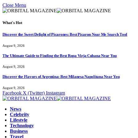
Close Menu
What's Hot
Discover the Sweet Delight of Picarones: Best Picaron Near Me Search Tool
August 9, 2026
The Ultimate Guide to Finding the Best Ropa Vieja Cubana Near You
August 9, 2026
Discover the Flavors of Argentina: Best Milanesa Napolitana Near You
August 9, 2026
Facebook
X (Twitter)
Instagram
News
Celebrity
Lifestyle
Technology
Business
Travel