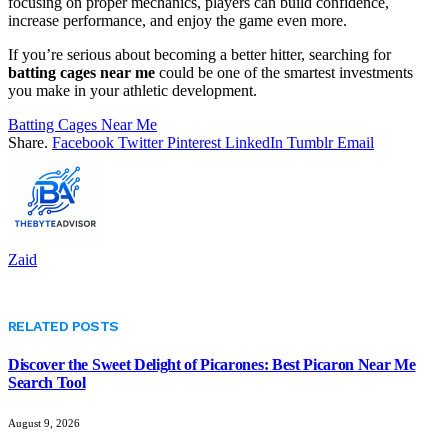
focusing on proper mechanics, players can build confidence,
increase performance, and enjoy the game even more.
If you’re serious about becoming a better hitter, searching for
batting cages near me
could be one of the smartest investments
you make in your athletic development.
Batting Cages Near Me
Share.
Facebook
Twitter
Pinterest
LinkedIn
Tumblr
Email
Zaid
RELATED
POSTS
Discover the Sweet Delight of Picarones: Best Picaron Near Me
Search Tool
August 9, 2026