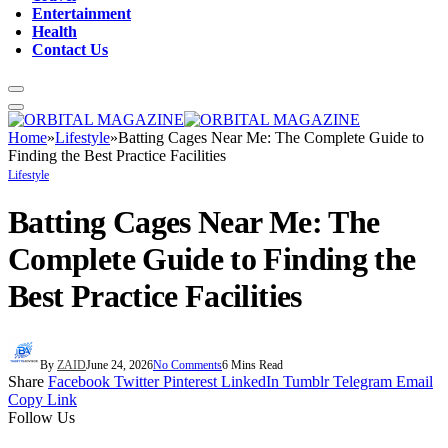
Entertainment
Health
Contact Us
Home
»
Lifestyle
»
Batting Cages Near Me: The Complete Guide to
Finding the Best Practice Facilities
Lifestyle
Batting Cages Near Me: The
Complete Guide to Finding the
Best Practice Facilities
By
ZAID
June 24, 2026
No Comments
6 Mins Read
Share
Facebook
Twitter
Pinterest
LinkedIn
Tumblr
Telegram
Email
Copy Link
Follow Us