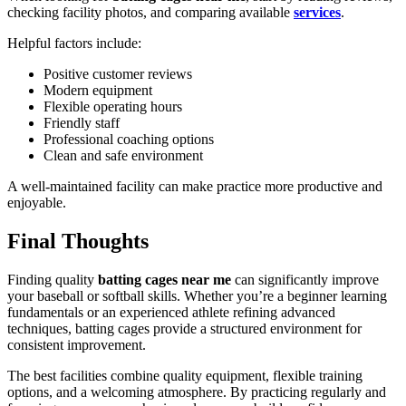
checking facility photos, and comparing available
services
.
Helpful factors include:
Positive customer reviews
Modern equipment
Flexible operating hours
Friendly staff
Professional coaching options
Clean and safe environment
A well-maintained facility can make practice more productive and
enjoyable.
Final Thoughts
Finding quality
batting cages near me
can significantly improve
your baseball or softball skills. Whether you’re a beginner learning
fundamentals or an experienced athlete refining advanced
techniques, batting cages provide a structured environment for
consistent improvement.
The best facilities combine quality equipment, flexible training
options, and a welcoming atmosphere. By practicing regularly and