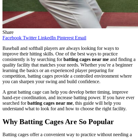
Share
Facebook
Twitter
LinkedIn
Pinterest
Email
Baseball and softball players are always looking for ways to
improve their hitting skills. One of the best ways to practice
consistently is by searching for
batting cages near me
and finding a
quality facility that matches your needs. Whether you’re a beginner
learning the basics or an experienced player preparing for
competition, batting cages provide a controlled environment where
you can sharpen your swing and build confidence.
A great batting cage can help you develop better timing, improve
hand-eye coordination, and increase batting power. If you have ever
searched for
batting cages near me
, this guide will help you
understand what to look for and how to choose the right facility.
Why Batting Cages Are So Popular
Batting cages offer a convenient way to practice without needing a