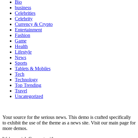
Bio
business
Celebrities
Celebrity
Currency & Crypto
Entertainment
Fashion
Game
Health
Lifestyle
News
Sports
Tablets & Mobiles
Tech
Technology
Top Trending
Travel
Uncategorized
Your source for the serious news. This demo is crafted specifically
to exhibit the use of the theme as a news site. Visit our main page for
more demos.