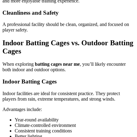
and more enjoyable training experience.
Cleanliness and Safety
A professional facility should be clean, organized, and focused on
player safety.
Indoor Batting Cages vs. Outdoor Batting
Cages
When exploring
batting cages near me
, you’ll likely encounter
both indoor and outdoor options.
Indoor Batting Cages
Indoor facilities are ideal for consistent practice. They protect
players from rain, extreme temperatures, and strong winds.
Advantages include:
Year-round availability
Climate-controlled environment
Consistent training conditions
Better lighting