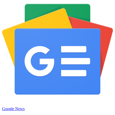
Google News