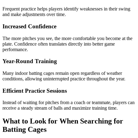
Frequent practice helps players identify weaknesses in their swing
and make adjustments over time.
Increased Confidence
The more pitches you see, the more comfortable you become at the
plate. Confidence often translates directly into better game
performance.
Year-Round Training
Many indoor batting cages remain open regardless of weather
conditions, allowing uninterrupted practice throughout the year.
Efficient Practice Sessions
Instead of waiting for pitches from a coach or teammate, players can
receive a steady stream of balls and maximize training time.
What to Look for When Searching for
Batting Cages