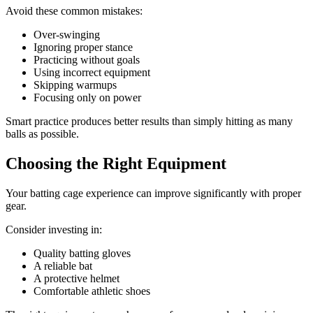
Avoid these common mistakes:
Over-swinging
Ignoring proper stance
Practicing without goals
Using incorrect equipment
Skipping warmups
Focusing only on power
Smart practice produces better results than simply hitting as many
balls as possible.
Choosing the Right Equipment
Your batting cage experience can improve significantly with proper
gear.
Consider investing in:
Quality batting gloves
A reliable bat
A protective helmet
Comfortable athletic shoes