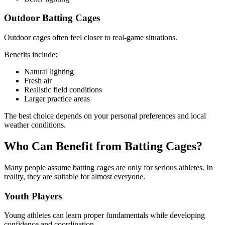
Outdoor Batting Cages
Outdoor cages often feel closer to real-game situations.
Benefits include:
Natural lighting
Fresh air
Realistic field conditions
Larger practice areas
The best choice depends on your personal preferences and local
weather conditions.
Who Can Benefit from Batting Cages?
Many people assume batting cages are only for serious athletes. In
reality, they are suitable for almost everyone.
Youth Players
Young athletes can learn proper fundamentals while developing
confidence and coordination.