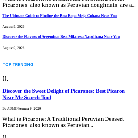
Picarones, also known as Peruvian doughnuts, are a…
The Ultimate Guide to Finding the Best Ropa Vieja Cubana Near You
August 9, 2026
Discover the Flavors of Argentina: Best Milanesa Napolitana Near You
August 9, 2026
TOP TRENDING
Discover the Sweet Delight of Picarones: Best Picaron
Near Me Search Tool
By
ADMIN
August 9, 2026
What is Picarone: A Traditional Peruvian Dessert
Picarones, also known as Peruvian…