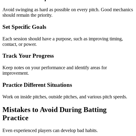
Avoid swinging as hard as possible on every pitch. Good mechanics
should remain the priority.
Set Specific Goals
Each session should have a purpose, such as improving timing,
contact, or power.
Track Your Progress
Keep notes on your performance and identify areas for
improvement.
Practice Different Situations
Work on inside pitches, outside pitches, and various pitch speeds.
Mistakes to Avoid During Batting
Practice
Even experienced players can develop bad habits.