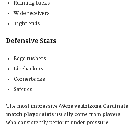
Running backs
Wide receivers
Tight ends
Defensive Stars
Edge rushers
Linebackers
Cornerbacks
Safeties
The most impressive
49ers vs Arizona Cardinals
match player stats
usually come from players
who consistently perform under pressure.