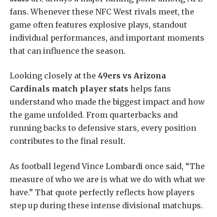
fans. Whenever these NFC West rivals meet, the
game often features explosive plays, standout
individual performances, and important moments
that can influence the season.
Looking closely at the
49ers vs Arizona
Cardinals match player stats
helps fans
understand who made the biggest impact and how
the game unfolded. From quarterbacks and
running backs to defensive stars, every position
contributes to the final result.
As football legend Vince Lombardi once said, “The
measure of who we are is what we do with what we
have.” That quote perfectly reflects how players
step up during these intense divisional matchups.