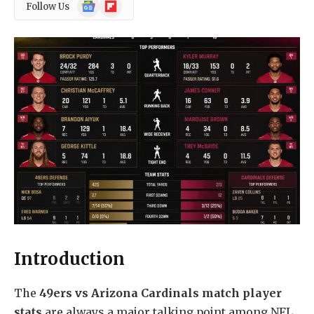
Google
Flipboard
Follow Us
News
Introduction
The
49ers vs Arizona Cardinals match player
stats
are always a major talking point among NFL