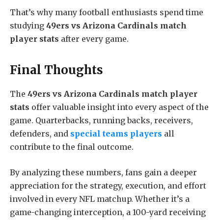
That’s why many football enthusiasts spend time
studying
49ers vs Arizona Cardinals match
player stats
after every game.
Final Thoughts
The
49ers vs Arizona Cardinals match player
stats
offer valuable insight into every aspect of the
game. Quarterbacks, running backs, receivers,
defenders, and
special teams players
all
contribute to the final outcome.
By analyzing these numbers, fans gain a deeper
appreciation for the strategy, execution, and effort
involved in every NFL matchup. Whether it’s a
game-changing interception, a 100-yard receiving