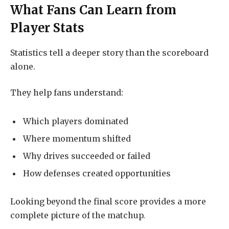
What Fans Can Learn from
Player Stats
Statistics tell a deeper story than the scoreboard
alone.
They help fans understand:
Which players dominated
Where momentum shifted
Why drives succeeded or failed
How defenses created opportunities
Looking beyond the final score provides a more
complete picture of the matchup.