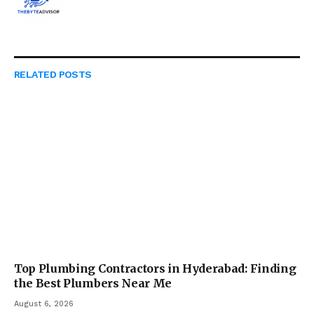
RELATED
POSTS
Top Plumbing Contractors in Hyderabad: Finding
the Best Plumbers Near Me
August 6, 2026