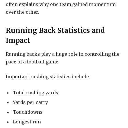
often explains why one team gained momentum
over the other.
Running Back Statistics and
Impact
Running backs play a huge role in controlling the
pace of a football game.
Important rushing statistics include:
Total rushing yards
Yards per carry
Touchdowns
Longest run