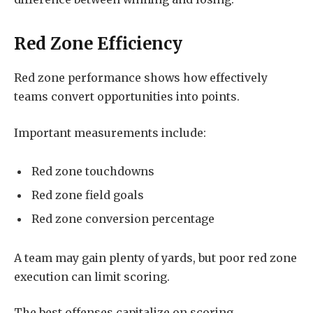
Red Zone Efficiency
Red zone performance shows how effectively
teams convert opportunities into points.
Important measurements include:
Red zone touchdowns
Red zone field goals
Red zone conversion percentage
A team may gain plenty of yards, but poor red zone
execution can limit scoring.
The best offenses capitalize on scoring