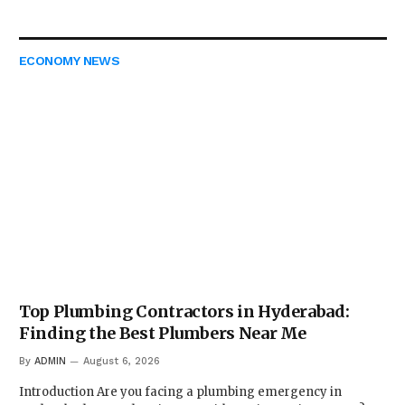
ECONOMY NEWS
Top Plumbing Contractors in Hyderabad:
Finding the Best Plumbers Near Me
By
ADMIN
August 6, 2026
Introduction Are you facing a plumbing emergency in