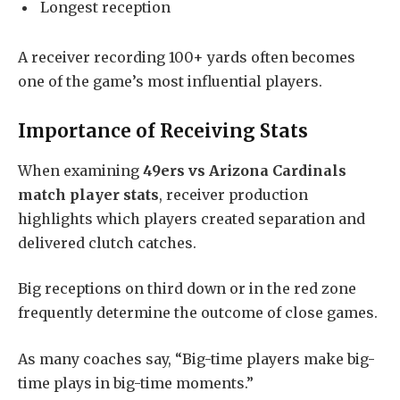
Longest reception
A receiver recording 100+ yards often becomes
one of the game’s most influential players.
Importance of Receiving Stats
When examining
49ers vs Arizona Cardinals
match player stats
, receiver production
highlights which players created separation and
delivered clutch catches.
Big receptions on third down or in the red zone
frequently determine the outcome of close games.
As many coaches say, “Big-time players make big-
time plays in big-time moments.”