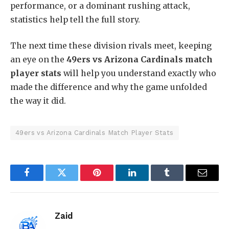
performance, or a dominant rushing attack,
statistics help tell the full story.
The next time these division rivals meet, keeping
an eye on the
49ers vs Arizona Cardinals match
player stats
will help you understand exactly who
made the difference and why the game unfolded
the way it did.
49ers vs Arizona Cardinals Match Player Stats
Facebook
Twitter
Pinterest
LinkedIn
Tumblr
Email
Zaid