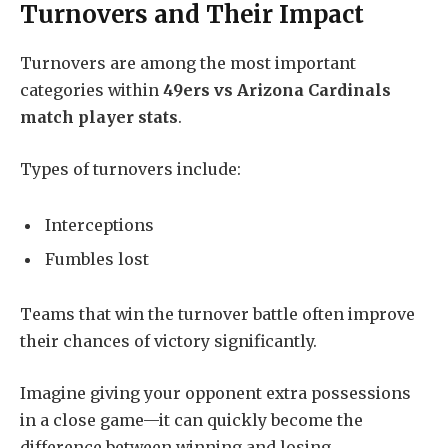
Turnovers and Their Impact
Turnovers are among the most important
categories within
49ers vs Arizona Cardinals
match player stats
.
Types of turnovers include:
Interceptions
Fumbles lost
Teams that win the turnover battle often improve
their chances of victory significantly.
Imagine giving your opponent extra possessions
in a close game—it can quickly become the
difference between winning and losing.