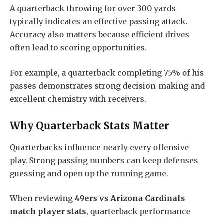
A quarterback throwing for over 300 yards
typically indicates an effective passing attack.
Accuracy also matters because efficient drives
often lead to scoring opportunities.
For example, a quarterback completing 75% of his
passes demonstrates strong decision-making and
excellent chemistry with receivers.
Why Quarterback Stats Matter
Quarterbacks influence nearly every offensive
play. Strong passing numbers can keep defenses
guessing and open up the running game.
When reviewing
49ers vs Arizona Cardinals
match player stats
, quarterback performance