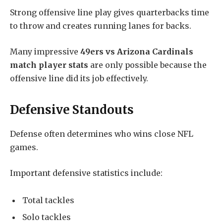
Strong offensive line play gives quarterbacks time
to throw and creates running lanes for backs.
Many impressive
49ers vs Arizona Cardinals
match player stats
are only possible because the
offensive line did its job effectively.
Defensive Standouts
Defense often determines who wins close NFL
games.
Important defensive statistics include:
Total tackles
Solo tackles