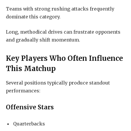
Teams with strong rushing attacks frequently
dominate this category.
Long, methodical drives can frustrate opponents
and gradually shift momentum.
Key Players Who Often Influence
This Matchup
Several positions typically produce standout
performances:
Offensive Stars
Quarterbacks