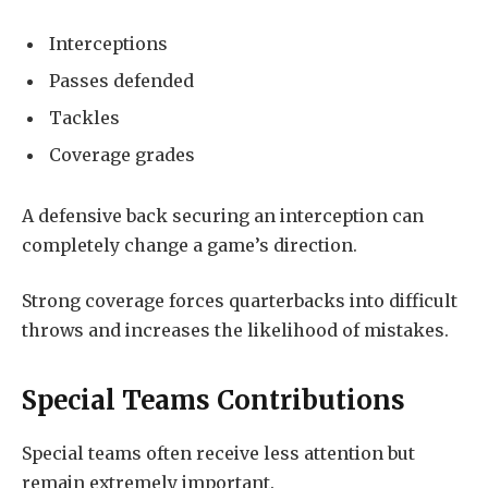
Interceptions
Passes defended
Tackles
Coverage grades
A defensive back securing an interception can
completely change a game’s direction.
Strong coverage forces quarterbacks into difficult
throws and increases the likelihood of mistakes.
Special Teams Contributions
Special teams often receive less attention but
remain extremely important.