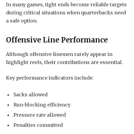
In many games, tight ends become reliable targets
during critical situations when quarterbacks need
a safe option.
Offensive Line Performance
Although offensive linemen rarely appear in
highlight reels, their contributions are essential.
Key performance indicators include:
Sacks allowed
Run-blocking efficiency
Pressure rate allowed
Penalties committed