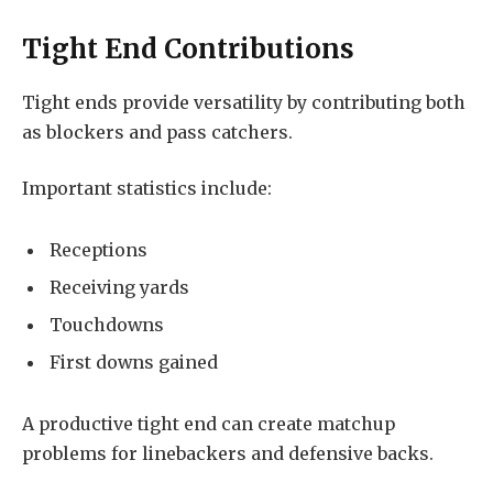
Tight End Contributions
Tight ends provide versatility by contributing both
as blockers and pass catchers.
Important statistics include:
Receptions
Receiving yards
Touchdowns
First downs gained
A productive tight end can create matchup
problems for linebackers and defensive backs.