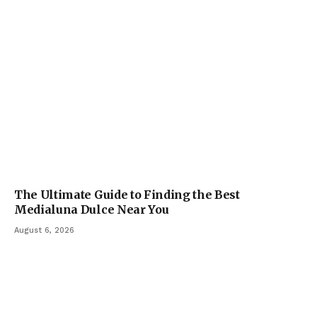
The Ultimate Guide to Finding the Best
Medialuna Dulce Near You
August 6, 2026