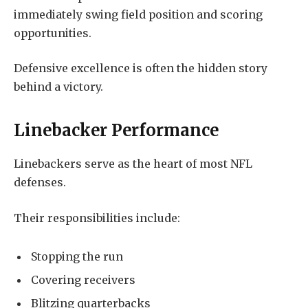
immediately swing field position and scoring
opportunities.
Defensive excellence is often the hidden story
behind a victory.
Linebacker Performance
Linebackers serve as the heart of most NFL
defenses.
Their responsibilities include:
Stopping the run
Covering receivers
Blitzing quarterbacks