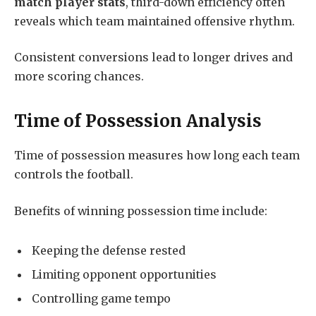
match player stats
, third-down efficiency often
reveals which team maintained offensive rhythm.
Consistent conversions lead to longer drives and
more scoring chances.
Time of Possession Analysis
Time of possession measures how long each team
controls the football.
Benefits of winning possession time include:
Keeping the defense rested
Limiting opponent opportunities
Controlling game tempo