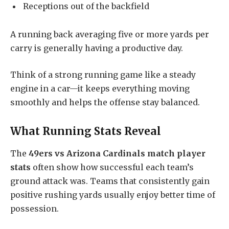
Receptions out of the backfield
A running back averaging five or more yards per
carry is generally having a productive day.
Think of a strong running game like a steady
engine in a car—it keeps everything moving
smoothly and helps the offense stay balanced.
What Running Stats Reveal
The
49ers vs Arizona Cardinals match player
stats
often show how successful each team’s
ground attack was. Teams that consistently gain
positive rushing yards usually enjoy better time of
possession.