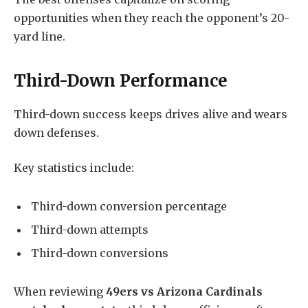
opportunities when they reach the opponent’s 20-
yard line.
Third-Down Performance
Third-down success keeps drives alive and wears
down defenses.
Key statistics include:
Third-down conversion percentage
Third-down attempts
Third-down conversions
When reviewing
49ers vs Arizona Cardinals