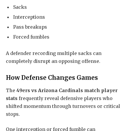
Sacks
Interceptions
Pass breakups
Forced fumbles
A defender recording multiple sacks can
completely disrupt an opposing offense.
How Defense Changes Games
The
49ers vs Arizona Cardinals match player
stats
frequently reveal defensive players who
shifted momentum through turnovers or critical
stops.
One interception or forced fumble can