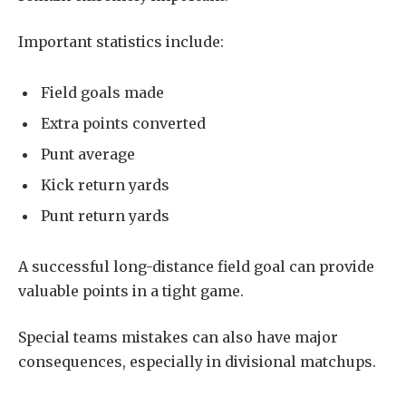
Important statistics include:
Field goals made
Extra points converted
Punt average
Kick return yards
Punt return yards
A successful long-distance field goal can provide
valuable points in a tight game.
Special teams mistakes can also have major
consequences, especially in divisional matchups.