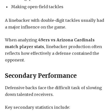
Making open-field tackles
A linebacker with double-digit tackles usually had
a major influence on the game.
When analyzing
49ers vs Arizona Cardinals
match player stats
, linebacker production often
reflects how effectively a defense contained the
opponent.
Secondary Performance
Defensive backs face the difficult task of slowing
down talented receivers.
Key secondary statistics include: