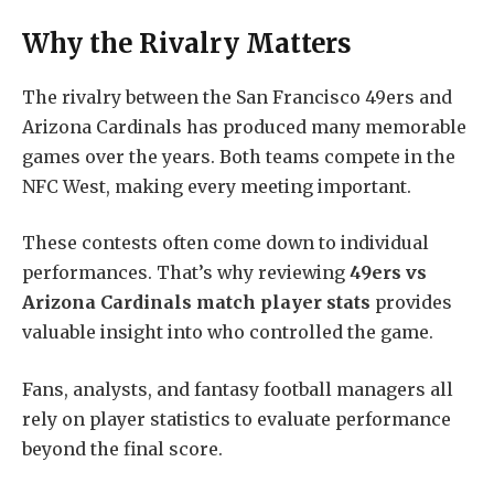
Why the Rivalry Matters
The rivalry between the San Francisco 49ers and
Arizona Cardinals has produced many memorable
games over the years. Both teams compete in the
NFC West, making every meeting important.
These contests often come down to individual
performances. That’s why reviewing
49ers vs
Arizona Cardinals match player stats
provides
valuable insight into who controlled the game.
Fans, analysts, and fantasy football managers all
rely on player statistics to evaluate performance
beyond the final score.