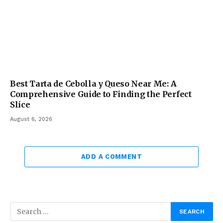
Best Tarta de Cebolla y Queso Near Me: A
Comprehensive Guide to Finding the Perfect
Slice
August 6, 2026
ADD A COMMENT