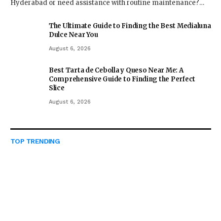
Hyderabad or need assistance with routine maintenance?…
The Ultimate Guide to Finding the Best Medialuna
Dulce Near You
August 6, 2026
Best Tarta de Cebolla y Queso Near Me: A
Comprehensive Guide to Finding the Perfect
Slice
August 6, 2026
TOP TRENDING