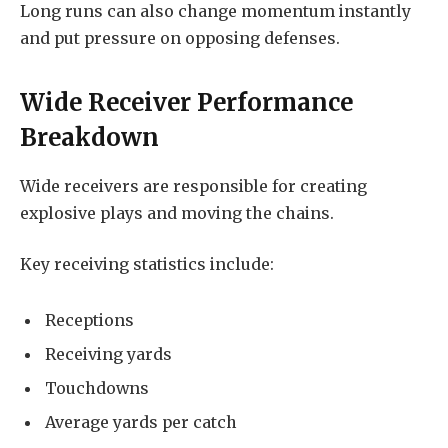
Long runs can also change momentum instantly
and put pressure on opposing defenses.
Wide Receiver Performance
Breakdown
Wide receivers are responsible for creating
explosive plays and moving the chains.
Key receiving statistics include:
Receptions
Receiving yards
Touchdowns
Average yards per catch