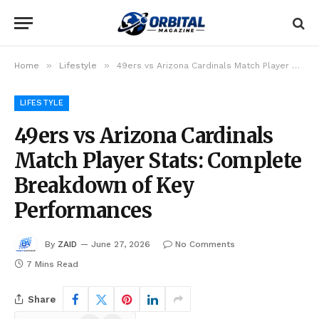
»
»
Home
Lifestyle
49ers vs Arizona Cardinals Match Player Stats: Complete Breakdown of Key Performances
LIFESTYLE
49ers vs Arizona Cardinals
Match Player Stats: Complete
Breakdown of Key
Performances
By
ZAID
June 27, 2026
No Comments
7 Mins Read
Share