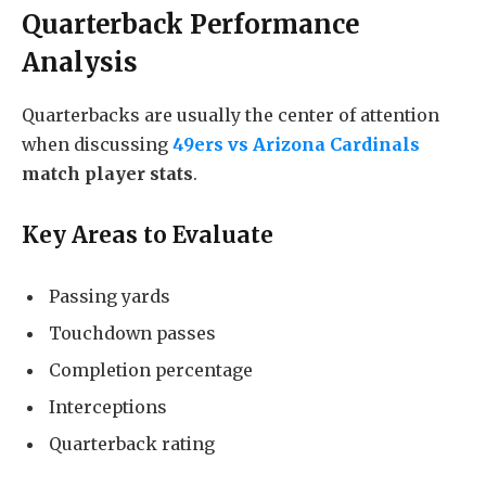
Quarterback Performance
Analysis
Quarterbacks are usually the center of attention
when discussing
49ers vs Arizona Cardinals
match player stats
.
Key Areas to Evaluate
Passing yards
Touchdown passes
Completion percentage
Interceptions
Quarterback rating