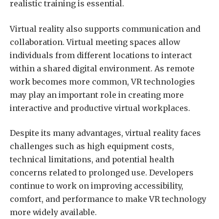
realistic training is essential.
Virtual reality also supports communication and
collaboration. Virtual meeting spaces allow
individuals from different locations to interact
within a shared digital environment. As remote
work becomes more common, VR technologies
may play an important role in creating more
interactive and productive virtual workplaces.
Despite its many advantages, virtual reality faces
challenges such as high equipment costs,
technical limitations, and potential health
concerns related to prolonged use. Developers
continue to work on improving accessibility,
comfort, and performance to make VR technology
more widely available.