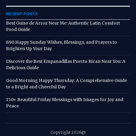
RECENT POSTS
Best Guiso de Arroz Near Me: Authentic Latin Comfort
Food Guide
890 Happy Sunday Wishes, Blessings, and Prayers to
Brighten Up Your Day
Discover the Best Empanadillas Puerto Rican Near You: A
Delicious Guide
Good Morning Happy Thursday: A Comprehensive Guide
to a Bright and Cheerful Day
150+ Beautiful Friday Blessings with Images for Joy and
Peace
Copyright 2026@