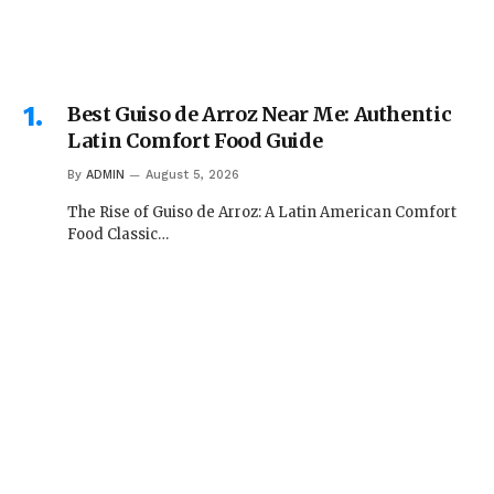
Best Guiso de Arroz Near Me: Authentic
Latin Comfort Food Guide
By
ADMIN
August 5, 2026
The Rise of Guiso de Arroz: A Latin American Comfort
Food Classic…