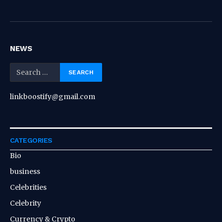
NEWS
linkboostify@gmail.com
CATEGORIES
Bio
business
Celebrities
Celebrity
Currency & Crypto