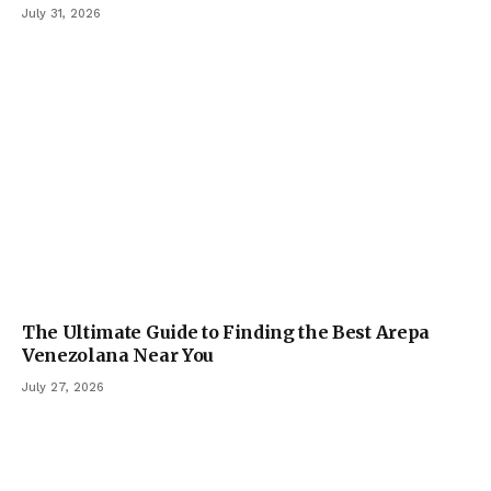
July 31, 2026
The Ultimate Guide to Finding the Best Arepa
Venezolana Near You
July 27, 2026