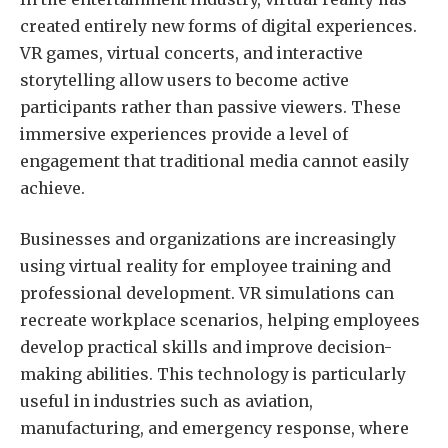
created entirely new forms of digital experiences.
VR games, virtual concerts, and interactive
storytelling allow users to become active
participants rather than passive viewers. These
immersive experiences provide a level of
engagement that traditional media cannot easily
achieve.
Businesses and organizations are increasingly
using virtual reality for employee training and
professional development. VR simulations can
recreate workplace scenarios, helping employees
develop practical skills and improve decision-
making abilities. This technology is particularly
useful in industries such as aviation,
manufacturing, and emergency response, where