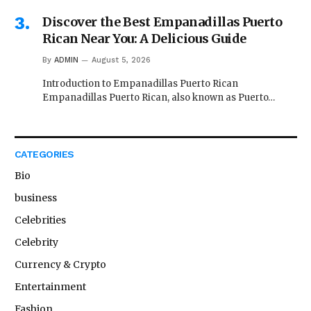
Discover the Best Empanadillas Puerto
Rican Near You: A Delicious Guide
By
ADMIN
August 5, 2026
Introduction to Empanadillas Puerto Rican
Empanadillas Puerto Rican, also known as Puerto…
CATEGORIES
Bio
business
Celebrities
Celebrity
Currency & Crypto
Entertainment
Fashion