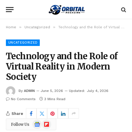
»
»
Home
Uncategorized
Technology and the Role of Virtual Reality in Modern Society
UNCATEGORIZED
Technology and the Role of
Virtual Reality in Modern
Society
By
ADMIN
June 5, 2026
Updated:
July 4, 2026
No Comments
3 Mins Read
Share
Google
Flipboard
Follow Us
News