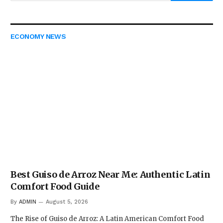
ECONOMY NEWS
Best Guiso de Arroz Near Me: Authentic Latin
Comfort Food Guide
By
ADMIN
August 5, 2026
The Rise of Guiso de Arroz: A Latin American Comfort Food