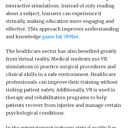
interactive simulations. Instead of only reading
about a subject, learners can experience it
virtually, making education more engaging and
effective. This approach improves understanding
and knowledge
game bài 789bet
.
The healthcare sector has also benefited greatly
from virtual reality. Medical students use VR
simulations to practice surgical procedures and
clinical skills in a safe environment. Healthcare
professionals can improve their training without
risking patient safety. Additionally, VR is used in
therapy and rehabilitation programs to help
patients recover from injuries and manage certain
psychological conditions.
In the entertainment industry, virtual reality has