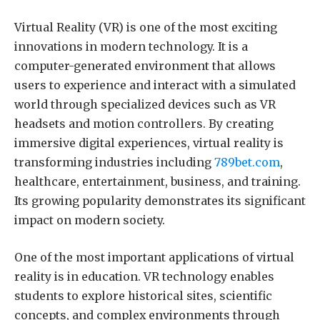
Virtual Reality (VR) is one of the most exciting
innovations in modern technology. It is a
computer-generated environment that allows
users to experience and interact with a simulated
world through specialized devices such as VR
headsets and motion controllers. By creating
immersive digital experiences, virtual reality is
transforming industries including
789bet.com
,
healthcare, entertainment, business, and training.
Its growing popularity demonstrates its significant
impact on modern society.
One of the most important applications of virtual
reality is in education. VR technology enables
students to explore historical sites, scientific
concepts, and complex environments through