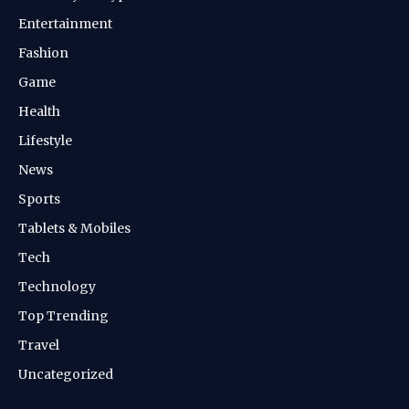
Entertainment
Fashion
Game
Health
Lifestyle
News
Sports
Tablets & Mobiles
Tech
Technology
Top Trending
Travel
Uncategorized