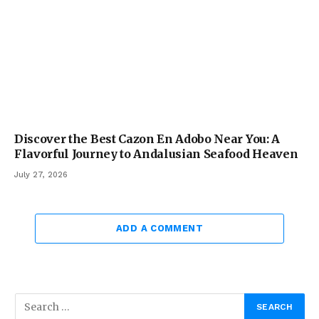
Discover the Best Cazon En Adobo Near You: A
Flavorful Journey to Andalusian Seafood Heaven
July 27, 2026
ADD A COMMENT