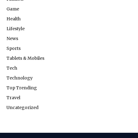
Game
Health
Lifestyle
News
Sports
Tablets & Mobiles
Tech
Technology
Top Trending
Travel
Uncategorized