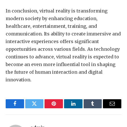
In conclusion, virtual reality is transforming
modern society by enhancing education,
healthcare, entertainment, training, and
communication. Its ability to create immersive and
interactive experiences offers significant
opportunities across various fields. As technology
continues to advance, virtual reality is expected to
become an even more influential tool in shaping
the future of human interaction and digital
innovation.
Facebook
Twitter
Pinterest
LinkedIn
Tumblr
Email