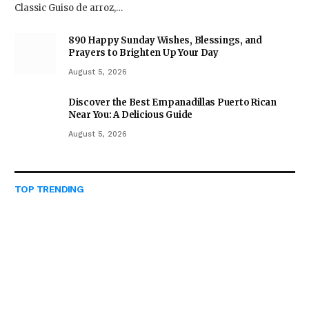
Classic Guiso de arroz,…
890 Happy Sunday Wishes, Blessings, and
Prayers to Brighten Up Your Day
August 5, 2026
Discover the Best Empanadillas Puerto Rican
Near You: A Delicious Guide
August 5, 2026
TOP TRENDING