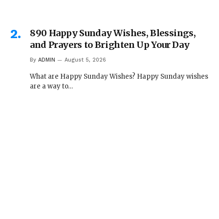
890 Happy Sunday Wishes, Blessings,
and Prayers to Brighten Up Your Day
By
ADMIN
August 5, 2026
What are Happy Sunday Wishes? Happy Sunday wishes
are a way to…