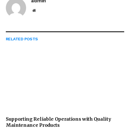
admin
Website
RELATED
POSTS
Supporting Reliable Operations with Quality
Maintenance Products