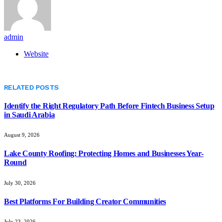
admin
Website
RELATED
POSTS
Identify the Right Regulatory Path Before Fintech Business Setup
in Saudi Arabia
August 9, 2026
Lake County Roofing: Protecting Homes and Businesses Year-
Round
July 30, 2026
Best Platforms For Building Creator Communities
July 23, 2026