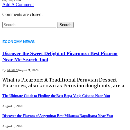
Add A Comment
Comments are closed.
Search
for:
ECONOMY NEWS
Discover the Sweet Delight of Picarones: Best Picaron
Near Me Search Tool
By
ADMIN
August 9, 2026
What is Picarone: A Traditional Peruvian Dessert
Picarones, also known as Peruvian doughnuts, are a…
The Ultimate Guide to Finding the Best Ropa Vieja Cubana Near You
August 9, 2026
Discover the Flavors of Argentina: Best Milanesa Napolitana Near You
August 9, 2026