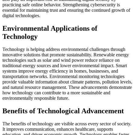
practicing safe online behavior. Strengthening cybersecurity is
essential for maintaining trust and ensuring the continued growth of
digital technologies.
Environmental Applications of
Technology
Technology is helping address environmental challenges through
innovative solutions that promote sustainability. Renewable energy
technologies such as solar and wind power reduce reliance on
traditional energy sources and lower environmental impact. Smart
systems improve energy efficiency in homes, businesses, and
transportation networks. Environmental monitoring technologies
provide valuable information about climate patterns, pollution levels,
and natural resource management. These advancements demonstrate
how technology can contribute to a more sustainable and
environmentally responsible future.
Benefits of Technological Advancement
The benefits of technology are visible across every sector of society.
It improves communication, enhances healthcare, supports
education, and drives economic growth. Technology enables faster