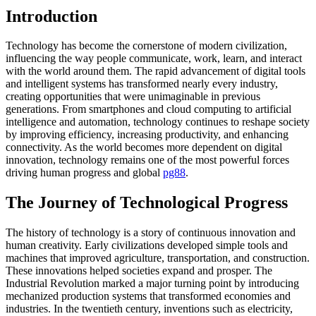
Introduction
Technology has become the cornerstone of modern civilization,
influencing the way people communicate, work, learn, and interact
with the world around them. The rapid advancement of digital tools
and intelligent systems has transformed nearly every industry,
creating opportunities that were unimaginable in previous
generations. From smartphones and cloud computing to artificial
intelligence and automation, technology continues to reshape society
by improving efficiency, increasing productivity, and enhancing
connectivity. As the world becomes more dependent on digital
innovation, technology remains one of the most powerful forces
driving human progress and global
pg88
.
The Journey of Technological Progress
The history of technology is a story of continuous innovation and
human creativity. Early civilizations developed simple tools and
machines that improved agriculture, transportation, and construction.
These innovations helped societies expand and prosper. The
Industrial Revolution marked a major turning point by introducing
mechanized production systems that transformed economies and
industries. In the twentieth century, inventions such as electricity,