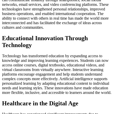
networks, email services, and video conferencing platforms. These
technologies have strengthened personal relationships, improved
business operations, and enabled international cooperation. The
ability to connect with others in real time has made the world more
interconnected and has facilitated the exchange of ideas across
cultures and communities.
Educational Innovation Through
Technology
Technology has transformed education by expanding access to
knowledge and improving learning experiences. Students can now
access online courses, digital textbooks, educational videos, and
virtual classrooms from virtually anywhere. Interactive learning
platforms encourage engagement and help students understand
complex concepts more effectively. Artificial intelligence supports
personalized learning by adapting educational content to individual
needs and learning styles. These innovations have made education
more flexible, inclusive, and accessible to learners around the world.
Healthcare in the Digital Age