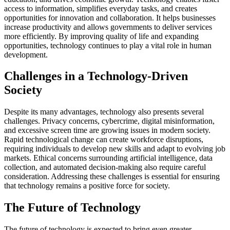
access to information, simplifies everyday tasks, and creates
opportunities for innovation and collaboration. It helps businesses
increase productivity and allows governments to deliver services
more efficiently. By improving quality of life and expanding
opportunities, technology continues to play a vital role in human
development.
Challenges in a Technology-Driven
Society
Despite its many advantages, technology also presents several
challenges. Privacy concerns, cybercrime, digital misinformation,
and excessive screen time are growing issues in modern society.
Rapid technological change can create workforce disruptions,
requiring individuals to develop new skills and adapt to evolving job
markets. Ethical concerns surrounding artificial intelligence, data
collection, and automated decision-making also require careful
consideration. Addressing these challenges is essential for ensuring
that technology remains a positive force for society.
The Future of Technology
The future of technology is expected to bring even greater