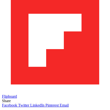
Flipboard
Share
Facebook
Twitter
LinkedIn
Pinterest
Email