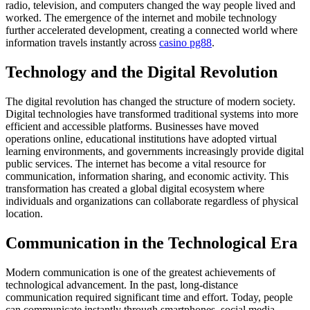
radio, television, and computers changed the way people lived and
worked. The emergence of the internet and mobile technology
further accelerated development, creating a connected world where
information travels instantly across
casino pg88
.
Technology and the Digital Revolution
The digital revolution has changed the structure of modern society.
Digital technologies have transformed traditional systems into more
efficient and accessible platforms. Businesses have moved
operations online, educational institutions have adopted virtual
learning environments, and governments increasingly provide digital
public services. The internet has become a vital resource for
communication, information sharing, and economic activity. This
transformation has created a global digital ecosystem where
individuals and organizations can collaborate regardless of physical
location.
Communication in the Technological Era
Modern communication is one of the greatest achievements of
technological advancement. In the past, long-distance
communication required significant time and effort. Today, people
can communicate instantly through smartphones, social media