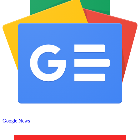
Google News