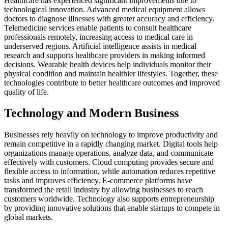
Healthcare has experienced significant improvements due to
technological innovation. Advanced medical equipment allows
doctors to diagnose illnesses with greater accuracy and efficiency.
Telemedicine services enable patients to consult healthcare
professionals remotely, increasing access to medical care in
underserved regions. Artificial intelligence assists in medical
research and supports healthcare providers in making informed
decisions. Wearable health devices help individuals monitor their
physical condition and maintain healthier lifestyles. Together, these
technologies contribute to better healthcare outcomes and improved
quality of life.
Technology and Modern Business
Businesses rely heavily on technology to improve productivity and
remain competitive in a rapidly changing market. Digital tools help
organizations manage operations, analyze data, and communicate
effectively with customers. Cloud computing provides secure and
flexible access to information, while automation reduces repetitive
tasks and improves efficiency. E-commerce platforms have
transformed the retail industry by allowing businesses to reach
customers worldwide. Technology also supports entrepreneurship
by providing innovative solutions that enable startups to compete in
global markets.