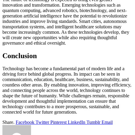
innovation and transformation. Emerging technologies such as
quantum computing, advanced robotics, biotechnology, and next-
generation artificial intelligence have the potential to revolutionize
industries and improve living standards. Smart cities, autonomous
transportation systems, and intelligent healthcare solutions may
become increasingly common. As these technologies develop, they
will create new opportunities while also requiring thoughtful
governance and ethical oversight.
Conclusion
Technology has become a fundamental part of modern life and a
driving force behind global progress. Its impact can be seen in
communication, education, healthcare, business, sustainability, and
countless other areas. By enabling innovation, improving efficiency,
and connecting people across the world, technology continues to
shape the future of humanity. While challenges remain, responsible
development and thoughtful implementation can ensure that
technology contributes to a more prosperous, sustainable, and
connected world for future generations.
Share.
Facebook
Twitter
Pinterest
LinkedIn
Tumblr
Email