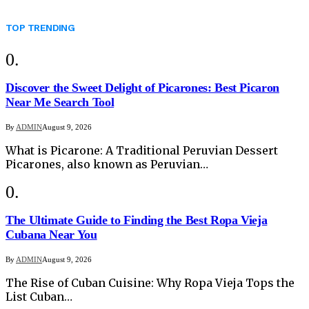
TOP TRENDING
Discover the Sweet Delight of Picarones: Best Picaron
Near Me Search Tool
By
ADMIN
August 9, 2026
What is Picarone: A Traditional Peruvian Dessert
Picarones, also known as Peruvian…
The Ultimate Guide to Finding the Best Ropa Vieja
Cubana Near You
By
ADMIN
August 9, 2026
The Rise of Cuban Cuisine: Why Ropa Vieja Tops the
List Cuban…