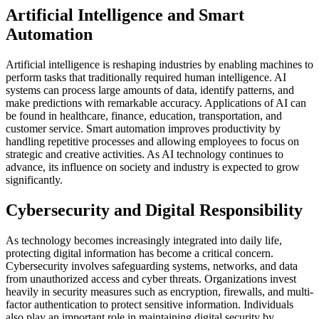
Artificial Intelligence and Smart
Automation
Artificial intelligence is reshaping industries by enabling machines to
perform tasks that traditionally required human intelligence. AI
systems can process large amounts of data, identify patterns, and
make predictions with remarkable accuracy. Applications of AI can
be found in healthcare, finance, education, transportation, and
customer service. Smart automation improves productivity by
handling repetitive processes and allowing employees to focus on
strategic and creative activities. As AI technology continues to
advance, its influence on society and industry is expected to grow
significantly.
Cybersecurity and Digital Responsibility
As technology becomes increasingly integrated into daily life,
protecting digital information has become a critical concern.
Cybersecurity involves safeguarding systems, networks, and data
from unauthorized access and cyber threats. Organizations invest
heavily in security measures such as encryption, firewalls, and multi-
factor authentication to protect sensitive information. Individuals
also play an important role in maintaining digital security by