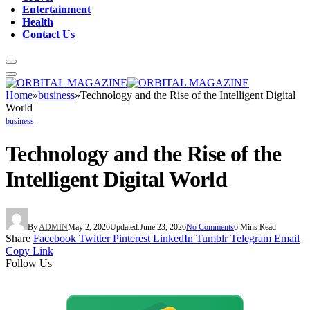
Entertainment
Health
Contact Us
Home
»
business
»
Technology and the Rise of the Intelligent Digital
World
business
Technology and the Rise of the
Intelligent Digital World
By
ADMIN
May 2, 2026
Updated:
June 23, 2026
No Comments
6 Mins Read
Share
Facebook
Twitter
Pinterest
LinkedIn
Tumblr
Telegram
Email
Copy Link
Follow Us