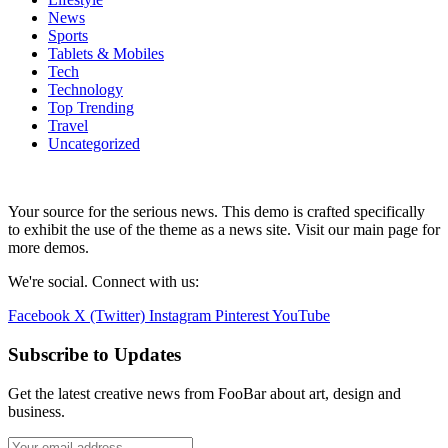
News
Sports
Tablets & Mobiles
Tech
Technology
Top Trending
Travel
Uncategorized
Your source for the serious news. This demo is crafted specifically
to exhibit the use of the theme as a news site. Visit our main page for
more demos.
We're social. Connect with us:
Facebook
X (Twitter)
Instagram
Pinterest
YouTube
Subscribe to Updates
Get the latest creative news from FooBar about art, design and
business.