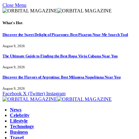
Close Menu
What's Hot
Discover the Sweet Delight of Picarones: Best Picaron Near Me Search Tool
August 9, 2026
The Ultimate Guide to Finding the Best Ropa Vieja Cubana Near You
August 9, 2026
Discover the Flavors of Argentina: Best Milanesa Napolitana Near You
August 9, 2026
Facebook
X (Twitter)
Instagram
News
Celebrity
Lifestyle
Technology
Business
Travel