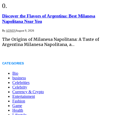
Discover the Flavors of Argentina: Best Milanesa
Napolitana Near You
By
ADMIN
August 9, 2026
The Origins of Milanesa Napolitana: A Taste of
Argentina Milanesa Napolitana, a…
CATEGORIES
Bio
business
Celebrities
Celebrity
Currency & Crypto
Entertainment
Fashion
Game
Health
Lifestyle