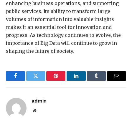
enhancing business operations, and supporting
public services. Its ability to transform large
volumes of information into valuable insights
makes it an essential tool for innovation and
progress. As technology continues to evolve, the
importance of Big Data will continue to grow in
shaping the future of society.
Facebook
Twitter
Pinterest
LinkedIn
Tumblr
Email
admin
Website