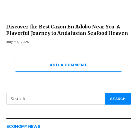
Discover the Best Cazon En Adobo Near You: A
Flavorful Journey to Andalusian Seafood Heaven
July 27, 2026
ADD A COMMENT
ECONOMY NEWS