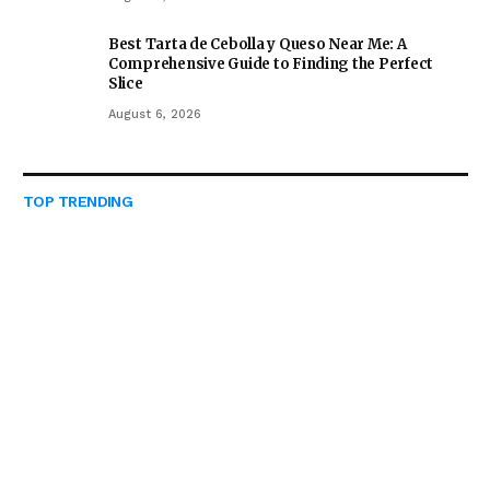
Best Tarta de Cebolla y Queso Near Me: A
Comprehensive Guide to Finding the Perfect
Slice
August 6, 2026
TOP TRENDING