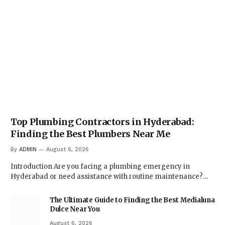
Top Plumbing Contractors in Hyderabad:
Finding the Best Plumbers Near Me
By
ADMIN
August 6, 2026
Introduction Are you facing a plumbing emergency in
Hyderabad or need assistance with routine maintenance?…
The Ultimate Guide to Finding the Best Medialuna
Dulce Near You
August 6, 2026