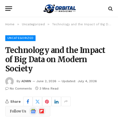
»
»
Home
Uncategorized
Technology and the Impact of Big Data on Modern Society
UNCATEGORIZED
Technology and the Impact
of Big Data on Modern
Society
By
ADMIN
June 2, 2026
Updated:
July 4, 2026
No Comments
3 Mins Read
Share
Google
Flipboard
Follow Us
News