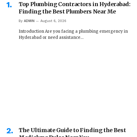
Top Plumbing Contractors in Hyderabad:
Finding the Best Plumbers Near Me
By
ADMIN
August 6, 2026
Introduction Are you facing a plumbing emergency in
Hyderabad or need assistance…
The Ultimate Guide to Finding the Best