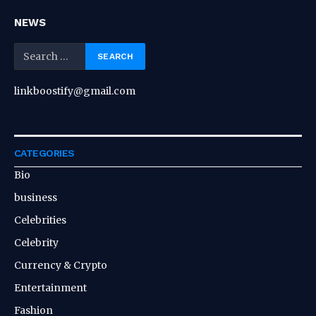
NEWS
linkboostify@gmail.com
CATEGORIES
Bio
business
Celebrities
Celebrity
Currency & Crypto
Entertainment
Fashion