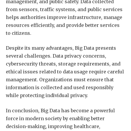
management, and public safety. Data collected
from sensors, traffic systems, and public services
helps authorities improve infrastructure, manage
resources efficiently, and provide better services
to citizens.
Despite its many advantages, Big Data presents
several challenges. Data privacy concerns,
cybersecurity threats, storage requirements, and
ethical issues related to data usage require careful
management. Organizations must ensure that
information is collected and used responsibly
while protecting individual privacy.
In conclusion, Big Data has become a powerful
force in modern society by enabling better
decision-making, improving healthcare,