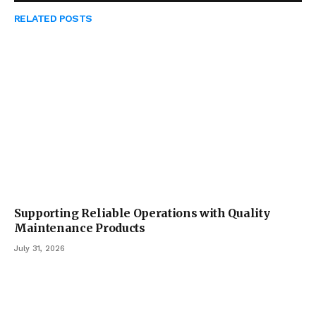
RELATED
POSTS
Supporting Reliable Operations with Quality
Maintenance Products
July 31, 2026