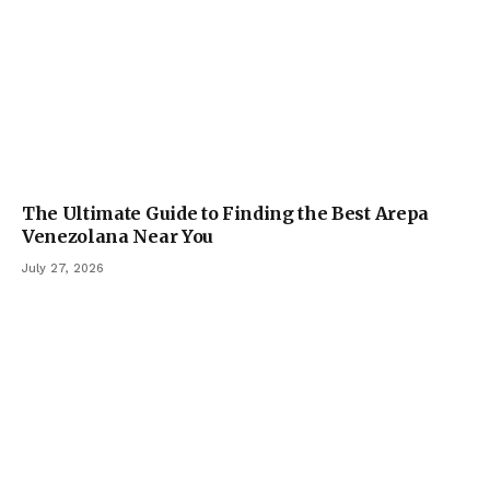
The Ultimate Guide to Finding the Best Arepa
Venezolana Near You
July 27, 2026