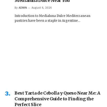
Medialuna Dulce Near You
By
ADMIN
August 6, 2026
Introduction to Medialuna Dulce Mediterranean
pastries have been a staple in Argentine…
Best Tarta de Cebolla y Queso Near Me: A
Comprehensive Guide to Finding the
Perfect Slice