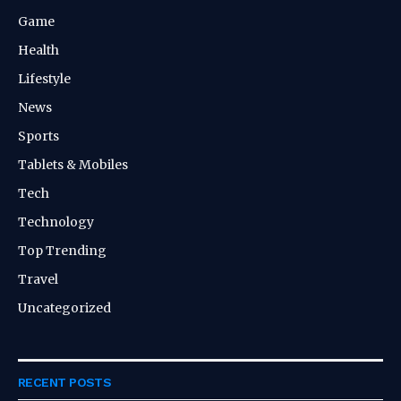
Game
Health
Lifestyle
News
Sports
Tablets & Mobiles
Tech
Technology
Top Trending
Travel
Uncategorized
RECENT POSTS