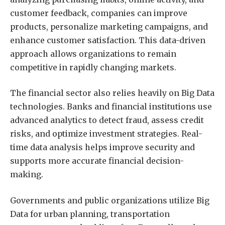
customer feedback, companies can improve
products, personalize marketing campaigns, and
enhance customer satisfaction. This data-driven
approach allows organizations to remain
competitive in rapidly changing markets.
The financial sector also relies heavily on Big Data
technologies. Banks and financial institutions use
advanced analytics to detect fraud, assess credit
risks, and optimize investment strategies. Real-
time data analysis helps improve security and
supports more accurate financial decision-
making.
Governments and public organizations utilize Big
Data for urban planning, transportation