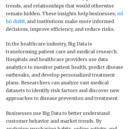
trends, and relationships that would otherwise
remain hidden. These insights help businesses,
nổ
hũ dn88
, and institutions make more informed
decisions, improve efficiency, and reduce risks.
In the healthcare industry, Big Data is
transforming patient care and medical research.
Hospitals and healthcare providers use data
analytics to monitor patient health, predict disease
outbreaks, and develop personalized treatment
plans. Researchers can analyze vast medical
datasets to identify risk factors and discover new
approaches to disease prevention and treatment.
Businesses use Big Data to better understand
customer behavior and market trends. By
analyzing purchasing habits, online activity, and