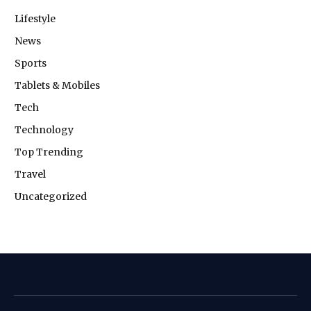
Lifestyle
News
Sports
Tablets & Mobiles
Tech
Technology
Top Trending
Travel
Uncategorized