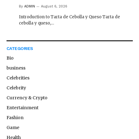
By
ADMIN
August 6, 2026
Introduction to Tarta de Cebolla y Queso Tarta de
cebolla y queso,…
CATEGORIES
Bio
business
Celebrities
Celebrity
Currency & Crypto
Entertainment
Fashion
Game
Health