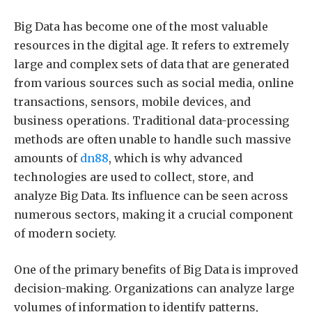
Big Data has become one of the most valuable
resources in the digital age. It refers to extremely
large and complex sets of data that are generated
from various sources such as social media, online
transactions, sensors, mobile devices, and
business operations. Traditional data-processing
methods are often unable to handle such massive
amounts of
dn88
, which is why advanced
technologies are used to collect, store, and
analyze Big Data. Its influence can be seen across
numerous sectors, making it a crucial component
of modern society.
One of the primary benefits of Big Data is improved
decision-making. Organizations can analyze large
volumes of information to identify patterns,