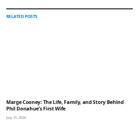
RELATED
POSTS
Marge Cooney: The Life, Family, and Story Behind
Phil Donahue’s First Wife
July 15, 2026