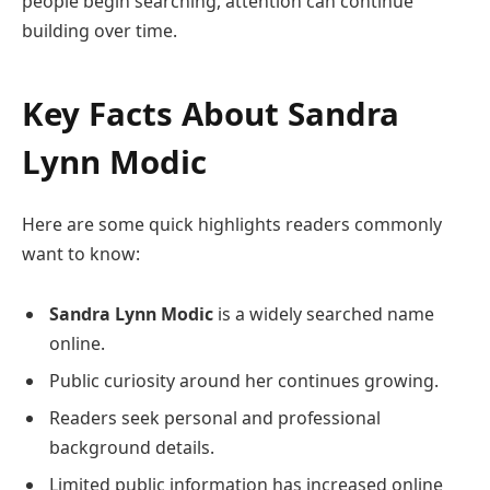
people begin searching, attention can continue
building over time.
Key Facts About
Sandra
Lynn Modic
Here are some quick highlights readers commonly
want to know:
Sandra Lynn Modic
is a widely searched name
online.
Public curiosity around her continues growing.
Readers seek personal and professional
background details.
Limited public information has increased online