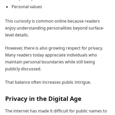
Personal values
This curiosity is common online because readers
enjoy understanding personalities beyond surface-
level details.
However, there is also growing respect for privacy.
Many readers today appreciate individuals who
maintain personal boundaries while still being
publicly discussed.
That balance often increases public intrigue.
Privacy in the Digital Age
The internet has made it difficult for public names to