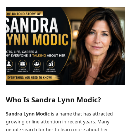
Who Is
Sandra Lynn Modic
?
Sandra Lynn Modic
is a name that has attracted
growing online attention in recent years. Many
people search for her to learn more about her