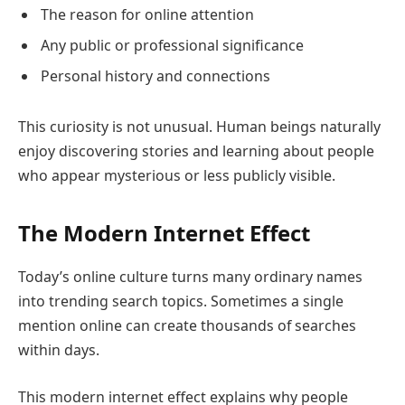
The reason for online attention
Any public or professional significance
Personal history and connections
This curiosity is not unusual. Human beings naturally
enjoy discovering stories and learning about people
who appear mysterious or less publicly visible.
The Modern Internet Effect
Today’s online culture turns many ordinary names
into trending search topics. Sometimes a single
mention online can create thousands of searches
within days.
This modern internet effect explains why people