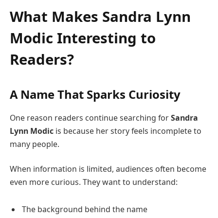
What Makes
Sandra Lynn
Modic
Interesting to
Readers?
A Name That Sparks Curiosity
One reason readers continue searching for
Sandra
Lynn Modic
is because her story feels incomplete to
many people.
When information is limited, audiences often become
even more curious. They want to understand:
The background behind the name