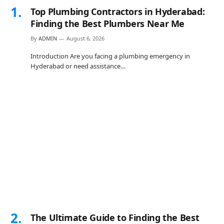
Top Plumbing Contractors in Hyderabad:
Finding the Best Plumbers Near Me
By
ADMIN
August 6, 2026
Introduction Are you facing a plumbing emergency in
Hyderabad or need assistance…
The Ultimate Guide to Finding the Best