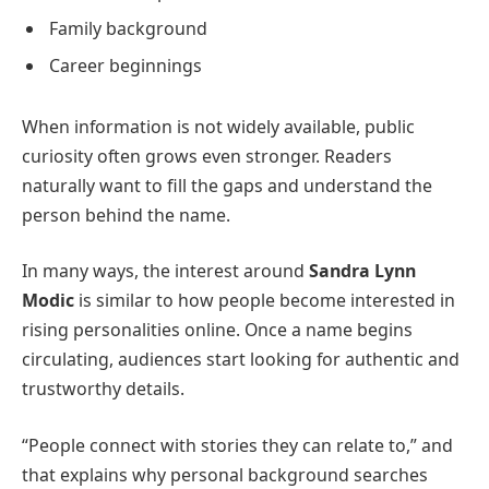
Family background
Career beginnings
When information is not widely available, public
curiosity often grows even stronger. Readers
naturally want to fill the gaps and understand the
person behind the name.
In many ways, the interest around
Sandra Lynn
Modic
is similar to how people become interested in
rising personalities online. Once a name begins
circulating, audiences start looking for authentic and
trustworthy details.
“People connect with stories they can relate to,” and
that explains why personal background searches