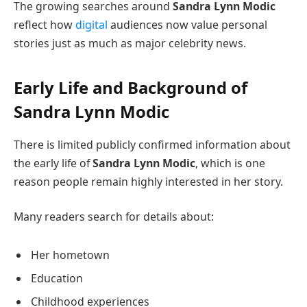
The growing searches around
Sandra Lynn Modic
reflect how
digital
audiences now value personal
stories just as much as major celebrity news.
Early Life and Background of
Sandra Lynn Modic
There is limited publicly confirmed information about
the early life of
Sandra Lynn Modic
, which is one
reason people remain highly interested in her story.
Many readers search for details about:
Her hometown
Education
Childhood experiences