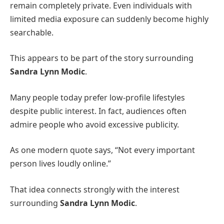
remain completely private. Even individuals with
limited media exposure can suddenly become highly
searchable.
This appears to be part of the story surrounding
Sandra Lynn Modic
.
Many people today prefer low-profile lifestyles
despite public interest. In fact, audiences often
admire people who avoid excessive publicity.
As one modern quote says, “Not every important
person lives loudly online.”
That idea connects strongly with the interest
surrounding
Sandra Lynn Modic
.