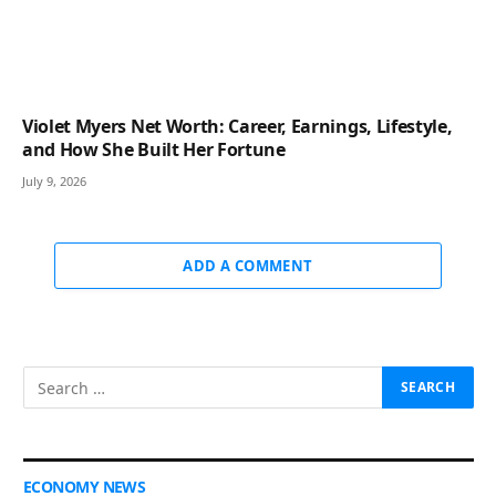
Violet Myers Net Worth: Career, Earnings, Lifestyle,
and How She Built Her Fortune
July 9, 2026
ADD A COMMENT
ECONOMY NEWS