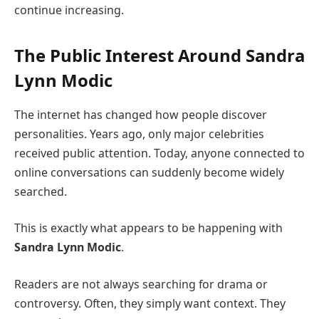
continue increasing.
The Public Interest Around
Sandra
Lynn Modic
The internet has changed how people discover
personalities. Years ago, only major celebrities
received public attention. Today, anyone connected to
online conversations can suddenly become widely
searched.
This is exactly what appears to be happening with
Sandra Lynn Modic
.
Readers are not always searching for drama or
controversy. Often, they simply want context. They