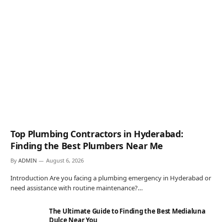
Top Plumbing Contractors in Hyderabad:
Finding the Best Plumbers Near Me
By
ADMIN
August 6, 2026
Introduction Are you facing a plumbing emergency in Hyderabad or
need assistance with routine maintenance?…
The Ultimate Guide to Finding the Best Medialuna
Dulce Near You