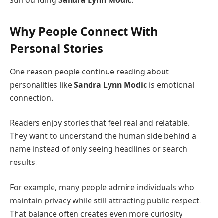
Why People Connect With
Personal Stories
One reason people continue reading about
personalities like
Sandra Lynn Modic
is emotional
connection.
Readers enjoy stories that feel real and relatable.
They want to understand the human side behind a
name instead of only seeing headlines or search
results.
For example, many people admire individuals who
maintain privacy while still attracting public respect.
That balance often creates even more curiosity