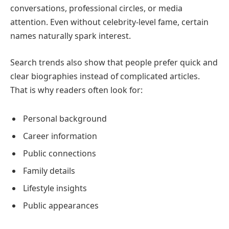
conversations, professional circles, or media
attention. Even without celebrity-level fame, certain
names naturally spark interest.
Search trends also show that people prefer quick and
clear biographies instead of complicated articles.
That is why readers often look for:
Personal background
Career information
Public connections
Family details
Lifestyle insights
Public appearances