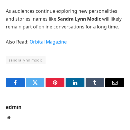
As audiences continue exploring new personalities
and stories, names like
Sandra Lynn Modic
will likely
remain part of online conversations for a long time.
Also Read:
Orbital Magazine
sandra lynn modic
Facebook
Twitter
Pinterest
LinkedIn
Tumblr
Email
admin
Website