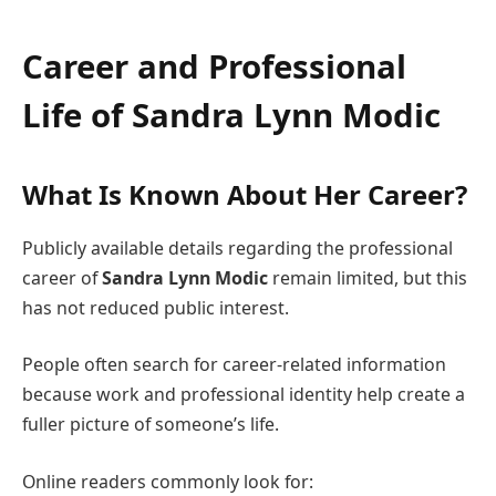
Career and Professional
Life of
Sandra Lynn Modic
What Is Known About Her Career?
Publicly available details regarding the professional
career of
Sandra Lynn Modic
remain limited, but this
has not reduced public interest.
People often search for career-related information
because work and professional identity help create a
fuller picture of someone’s life.
Online readers commonly look for: