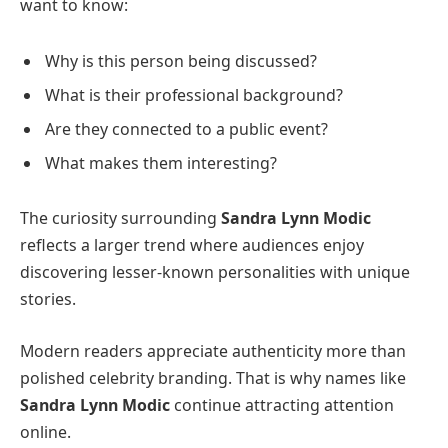
want to know:
Why is this person being discussed?
What is their professional background?
Are they connected to a public event?
What makes them interesting?
The curiosity surrounding
Sandra Lynn Modic
reflects a larger trend where audiences enjoy
discovering lesser-known personalities with unique
stories.
Modern readers appreciate authenticity more than
polished celebrity branding. That is why names like
Sandra Lynn Modic
continue attracting attention
online.