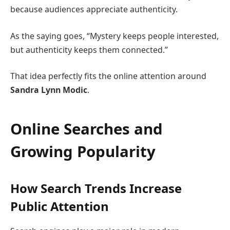
because audiences appreciate authenticity.
As the saying goes, “Mystery keeps people interested,
but authenticity keeps them connected.”
That idea perfectly fits the online attention around
Sandra Lynn Modic
.
Online Searches and
Growing Popularity
How Search Trends Increase
Public Attention