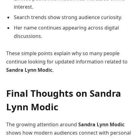
interest.
Search trends show strong audience curiosity.
Her name continues appearing across digital
discussions.
These simple points explain why so many people
continue looking for updated information related to
Sandra Lynn Modic
.
Final Thoughts on
Sandra
Lynn Modic
The growing attention around
Sandra Lynn Modic
shows how modern audiences connect with personal