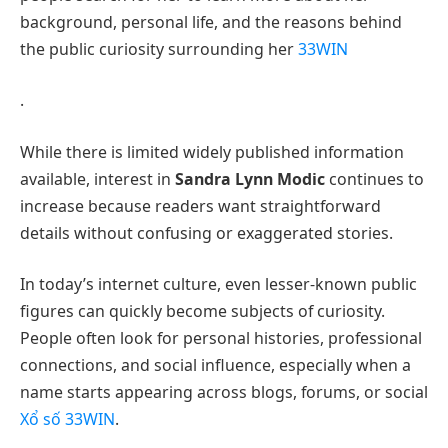
background, personal life, and the reasons behind
the public curiosity surrounding her
33WIN
.
While there is limited widely published information
available, interest in
Sandra Lynn Modic
continues to
increase because readers want straightforward
details without confusing or exaggerated stories.
In today’s internet culture, even lesser-known public
figures can quickly become subjects of curiosity.
People often look for personal histories, professional
connections, and social influence, especially when a
name starts appearing across blogs, forums, or social
Xổ số 33WIN
.