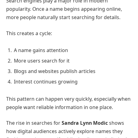
Search engines play a major role in modern
popularity. Once a name begins appearing online,
more people naturally start searching for details.
This creates a cycle:
A name gains attention
More users search for it
Blogs and websites publish articles
Interest continues growing
This pattern can happen very quickly, especially when
people want reliable information in one place.
The rise in searches for
Sandra Lynn Modic
shows
how digital audiences actively explore names they