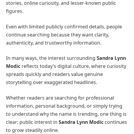
stories, online curiosity, and lesser-known public
figures.
Even with limited publicly confirmed details, people
continue searching because they want clarity,
authenticity, and trustworthy information.
In many ways, the interest surrounding
Sandra Lynn
Modic
reflects today’s digital culture, where curiosity
spreads quickly and readers value genuine
storytelling over exaggerated headlines.
Whether readers are searching for professional
information, personal background, or simply trying
to understand why the name is trending, one thing is
clear: public interest in
Sandra Lynn Modic
continues
to grow steadily online.