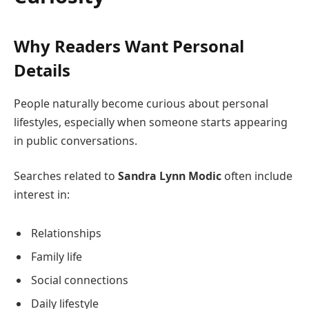
Why Readers Want Personal
Details
People naturally become curious about personal
lifestyles, especially when someone starts appearing
in public conversations.
Searches related to
Sandra Lynn Modic
often include
interest in:
Relationships
Family life
Social connections
Daily lifestyle