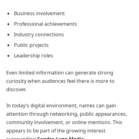
Business involvement
Professional achievements
Industry connections
Public projects
Leadership roles
Even limited information can generate strong
curiosity when audiences feel there is more to
discover.
In today’s digital environment, names can gain
attention through networking, public appearances,
community involvement, or online mentions. This
appears to be part of the growing interest
surrounding
Sandra Lynn Modic
.