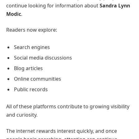
continue looking for information about
Sandra Lynn
Modic
.
Readers now explore:
Search engines
Social media discussions
Blog articles
Online communities
Public records
All of these platforms contribute to growing visibility
and curiosity.
The internet rewards interest quickly, and once