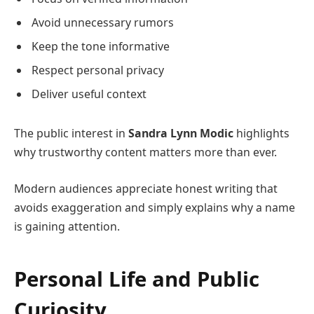
Avoid unnecessary rumors
Keep the tone informative
Respect personal privacy
Deliver useful context
The public interest in
Sandra Lynn Modic
highlights
why trustworthy content matters more than ever.
Modern audiences appreciate honest writing that
avoids exaggeration and simply explains why a name
is gaining attention.
Personal Life and Public
Curiosity