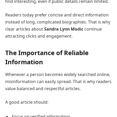
find interesting, even if public details remain limited.
Readers today prefer concise and direct information
instead of long, complicated biographies. That is why
clear articles about
Sandra Lynn Modic
continue
attracting clicks and engagement.
The Importance of Reliable
Information
Whenever a person becomes widely searched online,
misinformation can easily spread. That is why readers
value balanced and respectful articles.
A good article should:
Focus on verified information