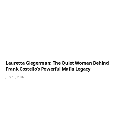
Lauretta Giegerman: The Quiet Woman Behind
Frank Costello’s Powerful Mafia Legacy
July 15, 2026