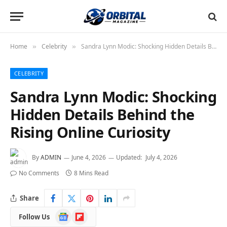
Home
Celebrity
Sandra Lynn Modic: Shocking Hidden Details Behind the Rising Online Curiosity
»
»
CELEBRITY
Sandra Lynn Modic: Shocking
Hidden Details Behind the
Rising Online Curiosity
By
ADMIN
June 4, 2026
Updated:
July 4, 2026
No Comments
8 Mins Read
Share
Google
Flipboard
Follow Us
News