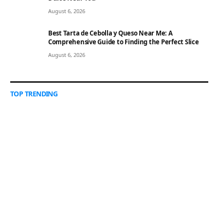
August 6, 2026
Best Tarta de Cebolla y Queso Near Me: A
Comprehensive Guide to Finding the Perfect Slice
August 6, 2026
TOP TRENDING