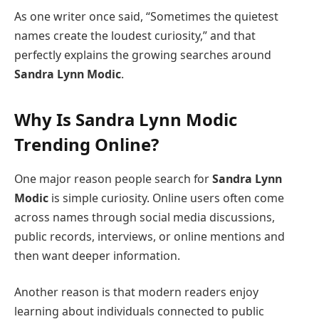
As one writer once said, “Sometimes the quietest
names create the loudest curiosity,” and that
perfectly explains the growing searches around
Sandra Lynn Modic
.
Why Is
Sandra Lynn Modic
Trending Online?
One major reason people search for
Sandra Lynn
Modic
is simple curiosity. Online users often come
across names through social media discussions,
public records, interviews, or online mentions and
then want deeper information.
Another reason is that modern readers enjoy
learning about individuals connected to public