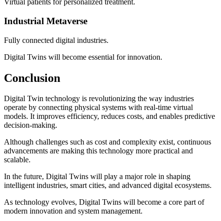
Virtual patients for personalized treatment.
Industrial Metaverse
Fully connected digital industries.
Digital Twins will become essential for innovation.
Conclusion
Digital Twin technology is revolutionizing the way industries
operate by connecting physical systems with real-time virtual
models. It improves efficiency, reduces costs, and enables predictive
decision-making.
Although challenges such as cost and complexity exist, continuous
advancements are making this technology more practical and
scalable.
In the future, Digital Twins will play a major role in shaping
intelligent industries, smart cities, and advanced digital ecosystems.
As technology evolves, Digital Twins will become a core part of
modern innovation and system management.