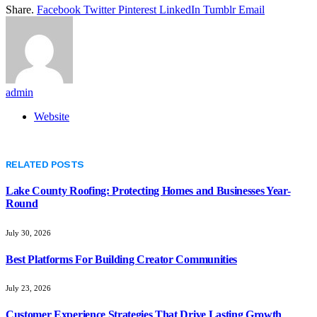
Share.
Facebook
Twitter
Pinterest
LinkedIn
Tumblr
Email
admin
Website
RELATED
POSTS
Lake County Roofing: Protecting Homes and Businesses Year-
Round
July 30, 2026
Best Platforms For Building Creator Communities
July 23, 2026
Customer Experience Strategies That Drive Lasting Growth