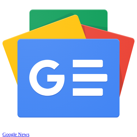
Google News