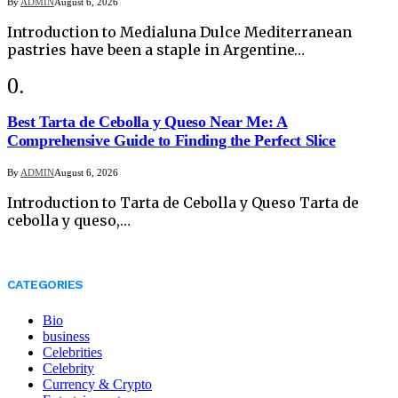
By
ADMIN
August 6, 2026
Introduction to Medialuna Dulce Mediterranean
pastries have been a staple in Argentine…
Best Tarta de Cebolla y Queso Near Me: A
Comprehensive Guide to Finding the Perfect Slice
By
ADMIN
August 6, 2026
Introduction to Tarta de Cebolla y Queso Tarta de
cebolla y queso,…
CATEGORIES
Bio
business
Celebrities
Celebrity
Currency & Crypto