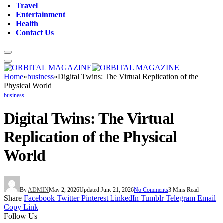
Travel
Entertainment
Health
Contact Us
Home
»
business
»
Digital Twins: The Virtual Replication of the
Physical World
business
Digital Twins: The Virtual
Replication of the Physical
World
By
ADMIN
May 2, 2026
Updated:
June 21, 2026
No Comments
3 Mins Read
Share
Facebook
Twitter
Pinterest
LinkedIn
Tumblr
Telegram
Email
Copy Link
Follow Us