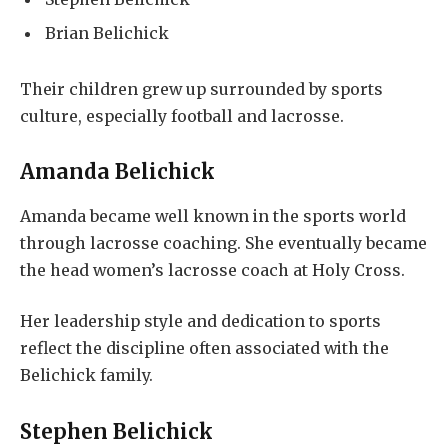
Brian Belichick
Their children grew up surrounded by sports
culture, especially football and lacrosse.
Amanda Belichick
Amanda became well known in the sports world
through lacrosse coaching. She eventually became
the head women’s lacrosse coach at Holy Cross.
Her leadership style and dedication to sports
reflect the discipline often associated with the
Belichick family.
Stephen Belichick