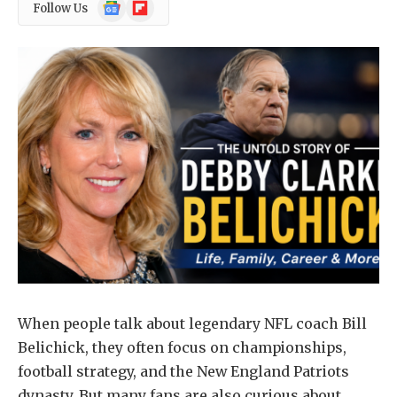
Google
Flipboard
Follow Us
News
When people talk about legendary NFL coach Bill
Belichick, they often focus on championships,
football strategy, and the New England Patriots
dynasty. But many fans are also curious about