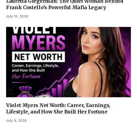
Lauretta Giegerman: The Quiet Woman Behind
Frank Costello’s Powerful Mafia Legacy
July 15, 2026
Violet Myers Net Worth: Career, Earnings,
Lifestyle, and How She Built Her Fortune
July 9, 2026