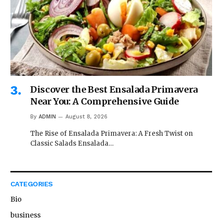
Discover the Best Ensalada Primavera
Near You: A Comprehensive Guide
By
ADMIN
August 8, 2026
The Rise of Ensalada Primavera: A Fresh Twist on
Classic Salads Ensalada…
CATEGORIES
Bio
business