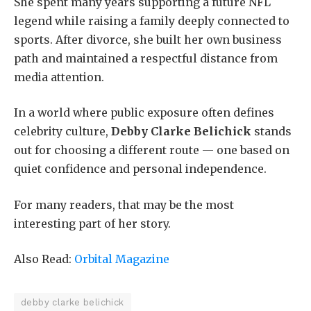
She spent many years supporting a future NFL
legend while raising a family deeply connected to
sports. After divorce, she built her own business
path and maintained a respectful distance from
media attention.
In a world where public exposure often defines
celebrity culture,
Debby Clarke Belichick
stands
out for choosing a different route — one based on
quiet confidence and personal independence.
For many readers, that may be the most
interesting part of her story.
Also Read:
Orbital Magazine
debby clarke belichick