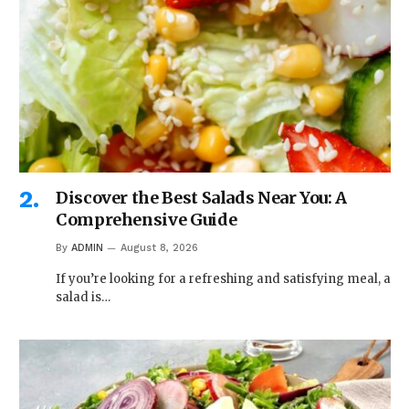
Discover the Best Salads Near You: A
Comprehensive Guide
By
ADMIN
August 8, 2026
If you’re looking for a refreshing and satisfying meal, a
salad is…