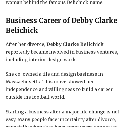
woman behind the famous Belichick name.
Business Career of
Debby Clarke
Belichick
After her divorce,
Debby Clarke Belichick
reportedly became involved in business ventures,
including interior design work.
She co-owned a tile and design business in
Massachusetts. This move showed her
independence and willingness to build a career
outside the football world.
Starting a business after a major life change is not
easy. Many people face uncertainty after divorce,
especially when they have spent years connected