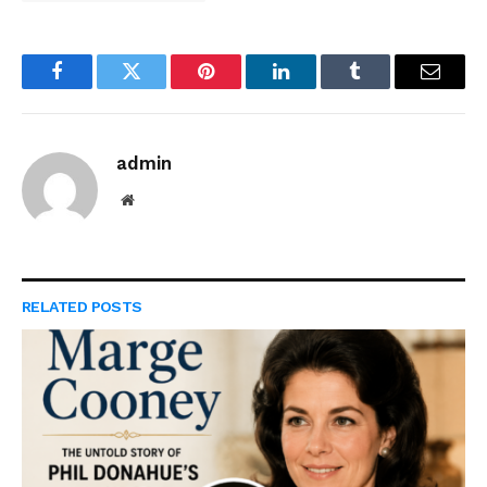
Facebook
Twitter
Pinterest
LinkedIn
Tumblr
Email
admin
Website
RELATED
POSTS