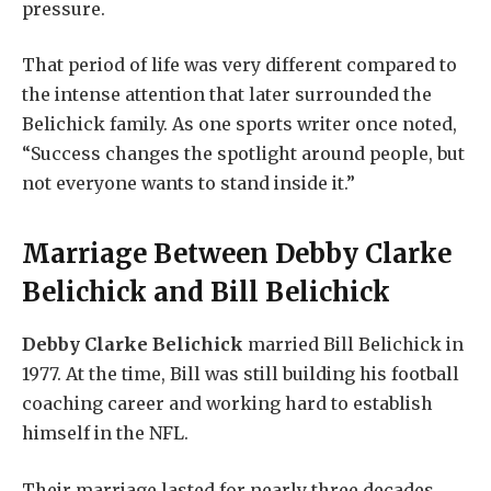
pressure.
That period of life was very different compared to
the intense attention that later surrounded the
Belichick family. As one sports writer once noted,
“Success changes the spotlight around people, but
not everyone wants to stand inside it.”
Marriage Between
Debby Clarke
Belichick
and Bill Belichick
Debby Clarke Belichick
married Bill Belichick in
1977. At the time, Bill was still building his football
coaching career and working hard to establish
himself in the NFL.
Their marriage lasted for nearly three decades,