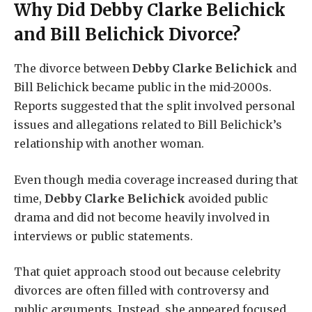
Why Did
Debby Clarke Belichick
and Bill Belichick Divorce?
The divorce between
Debby Clarke Belichick
and
Bill Belichick became public in the mid-2000s.
Reports suggested that the split involved personal
issues and allegations related to Bill Belichick’s
relationship with another woman.
Even though media coverage increased during that
time,
Debby Clarke Belichick
avoided public
drama and did not become heavily involved in
interviews or public statements.
That quiet approach stood out because celebrity
divorces are often filled with controversy and
public arguments. Instead, she appeared focused