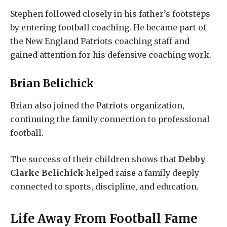
Stephen followed closely in his father’s footsteps
by entering football coaching. He became part of
the New England Patriots coaching staff and
gained attention for his defensive coaching work.
Brian Belichick
Brian also joined the Patriots organization,
continuing the family connection to professional
football.
The success of their children shows that
Debby
Clarke Belichick
helped raise a family deeply
connected to sports, discipline, and education.
Life Away From Football Fame