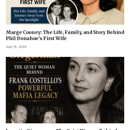
Marge Cooney: The Life, Family, and Story Behind
Phil Donahue’s First Wife
July 15, 2026