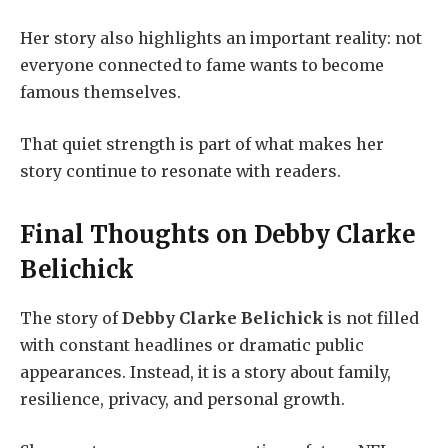
Her story also highlights an important reality: not
everyone connected to fame wants to become
famous themselves.
That quiet strength is part of what makes her
story continue to resonate with readers.
Final Thoughts on
Debby Clarke
Belichick
The story of
Debby Clarke Belichick
is not filled
with constant headlines or dramatic public
appearances. Instead, it is a story about family,
resilience, privacy, and personal growth.