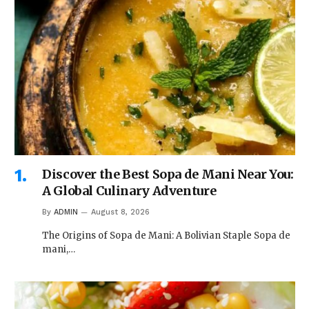
Discover the Best Sopa de Mani Near You:
A Global Culinary Adventure
By
ADMIN
August 8, 2026
The Origins of Sopa de Mani: A Bolivian Staple Sopa de
mani,…