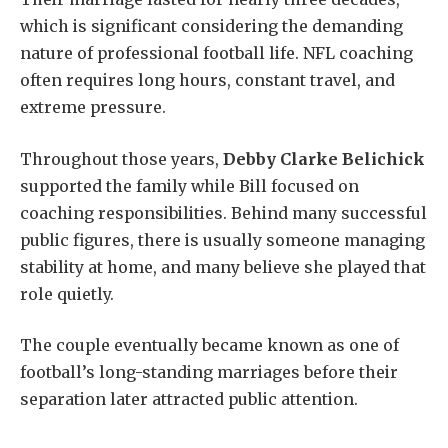
which is significant considering the demanding
nature of professional football life. NFL coaching
often requires long hours, constant travel, and
extreme pressure.
Throughout those years,
Debby Clarke Belichick
supported the family while Bill focused on
coaching responsibilities. Behind many successful
public figures, there is usually someone managing
stability at home, and many believe she played that
role quietly.
The couple eventually became known as one of
football’s long-standing marriages before their
separation later attracted public attention.