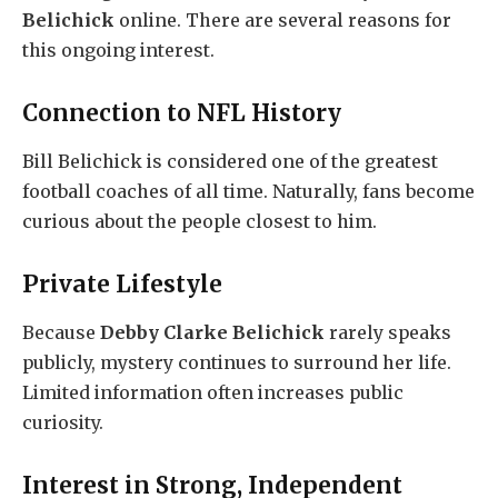
Belichick
online. There are several reasons for
this ongoing interest.
Connection to NFL History
Bill Belichick is considered one of the greatest
football coaches of all time. Naturally, fans become
curious about the people closest to him.
Private Lifestyle
Because
Debby Clarke Belichick
rarely speaks
publicly, mystery continues to surround her life.
Limited information often increases public
curiosity.
Interest in Strong, Independent