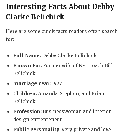
Interesting Facts About
Debby
Clarke Belichick
Here are some quick facts readers often search
for:
Full Name:
Debby Clarke Belichick
Known For:
Former wife of NFL coach Bill
Belichick
Marriage Year:
1977
Children:
Amanda, Stephen, and Brian
Belichick
Profession:
Businesswoman and interior
design entrepreneur
Public Personality:
Very private and low-