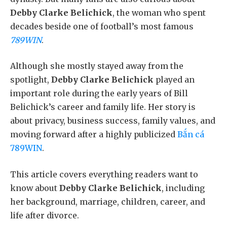
Debby Clarke Belichick
, the woman who spent
decades beside one of football’s most famous
789WIN
.
Although she mostly stayed away from the
spotlight,
Debby Clarke Belichick
played an
important role during the early years of Bill
Belichick’s career and family life. Her story is
about privacy, business success, family values, and
moving forward after a highly publicized
Bắn cá
789WIN
.
This article covers everything readers want to
know about
Debby Clarke Belichick
, including
her background, marriage, children, career, and
life after divorce.