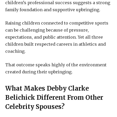
children’s professional success suggests a strong
family foundation and supportive upbringing.
Raising children connected to competitive sports
can be challenging because of pressure,
expectations, and public attention. Yet all three
children built respected careers in athletics and
coaching.
That outcome speaks highly of the environment
created during their upbringing.
What Makes
Debby Clarke
Belichick
Different From Other
Celebrity Spouses?