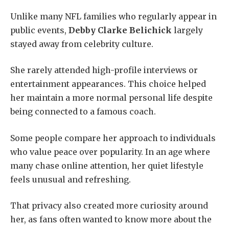
Unlike many NFL families who regularly appear in
public events,
Debby Clarke Belichick
largely
stayed away from celebrity culture.
She rarely attended high-profile interviews or
entertainment appearances. This choice helped
her maintain a more normal personal life despite
being connected to a famous coach.
Some people compare her approach to individuals
who value peace over popularity. In an age where
many chase online attention, her quiet lifestyle
feels unusual and refreshing.
That privacy also created more curiosity around
her, as fans often wanted to know more about the