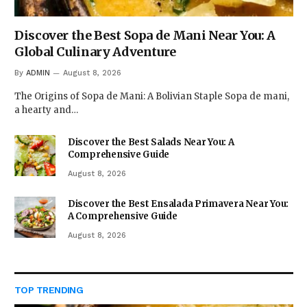
Discover the Best Sopa de Mani Near You: A
Global Culinary Adventure
By
ADMIN
August 8, 2026
The Origins of Sopa de Mani: A Bolivian Staple Sopa de mani,
a hearty and…
Discover the Best Salads Near You: A
Comprehensive Guide
August 8, 2026
Discover the Best Ensalada Primavera Near You:
A Comprehensive Guide
August 8, 2026
TOP TRENDING