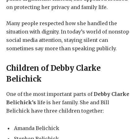
on protecting her privacy and family life.
Many people respected how she handled the
situation with dignity. In today’s world of nonstop
social media attention, staying silent can
sometimes say more than speaking publicly.
Children of
Debby Clarke
Belichick
One of the most important parts of
Debby Clarke
Belichick’s
life is her family. She and Bill
Belichick have three children together:
Amanda Belichick
Stephen Belichick