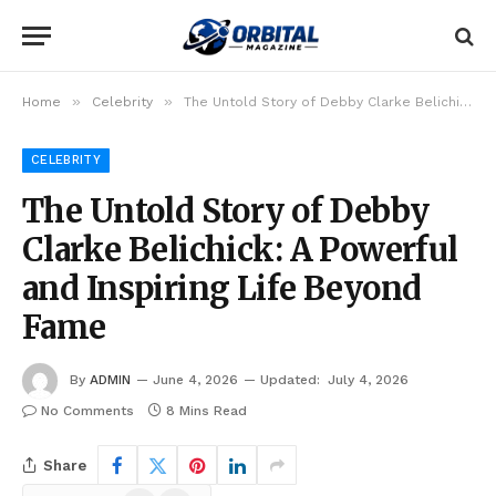
»
»
Home
Celebrity
The Untold Story of Debby Clarke Belichick: A Powerful and Inspiring Life Beyond Fame
CELEBRITY
The Untold Story of Debby
Clarke Belichick: A Powerful
and Inspiring Life Beyond
Fame
By
ADMIN
June 4, 2026
Updated:
July 4, 2026
No Comments
8 Mins Read
Share