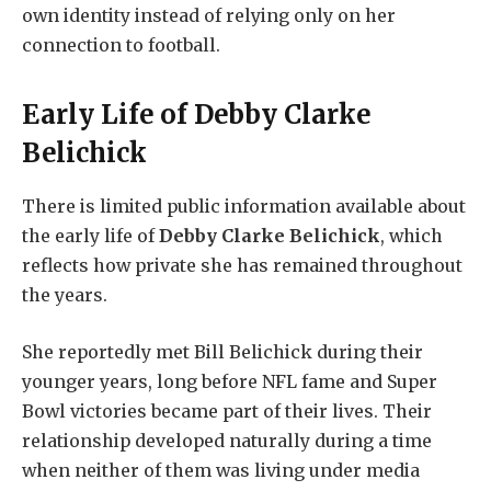
own identity instead of relying only on her
connection to football.
Early Life of
Debby Clarke
Belichick
There is limited public information available about
the early life of
Debby Clarke Belichick
, which
reflects how private she has remained throughout
the years.
She reportedly met Bill Belichick during their
younger years, long before NFL fame and Super
Bowl victories became part of their lives. Their
relationship developed naturally during a time
when neither of them was living under media