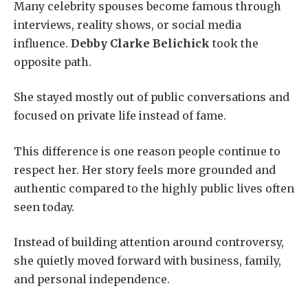
Many celebrity spouses become famous through
interviews, reality shows, or social media
influence.
Debby Clarke Belichick
took the
opposite path.
She stayed mostly out of public conversations and
focused on private life instead of fame.
This difference is one reason people continue to
respect her. Her story feels more grounded and
authentic compared to the highly public lives often
seen today.
Instead of building attention around controversy,
she quietly moved forward with business, family,
and personal independence.