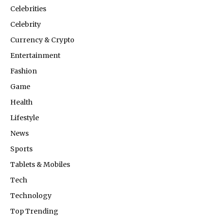
Celebrities
Celebrity
Currency & Crypto
Entertainment
Fashion
Game
Health
Lifestyle
News
Sports
Tablets & Mobiles
Tech
Technology
Top Trending