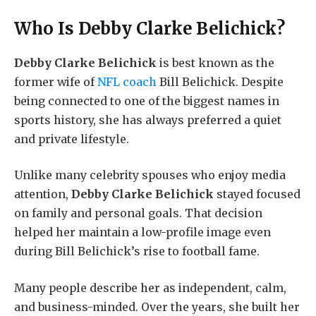
Who Is
Debby Clarke Belichick
?
Debby Clarke Belichick
is best known as the
former wife of
NFL coach
Bill Belichick. Despite
being connected to one of the biggest names in
sports history, she has always preferred a quiet
and private lifestyle.
Unlike many celebrity spouses who enjoy media
attention,
Debby Clarke Belichick
stayed focused
on family and personal goals. That decision
helped her maintain a low-profile image even
during Bill Belichick’s rise to football fame.
Many people describe her as independent, calm,
and business-minded. Over the years, she built her