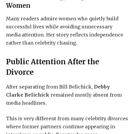
Women
Many readers admire women who quietly build
successful lives while avoiding unnecessary
media attention. Her story reflects independence
rather than celebrity chasing.
Public Attention After the
Divorce
After separating from Bill Belichick,
Debby
Clarke Belichick
remained mostly absent from
media headlines.
This is very different from many celebrity divorces
where former partners continue appearing in