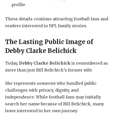
profile
These details continue attracting football fans and
readers interested in NFL family stories.
The Lasting Public Image of
Debby Clarke Belichick
Today,
Debby Clarke Belichick
is remembered as
more than just Bill Belichick’s former wife.
She represents someone who handled public
challenges with privacy, dignity, and
independence. While football fans may initially
search her name because of Bill Belichick, many
leave interested in her own journey.