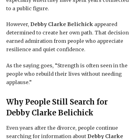
to a public figure.
However,
Debby Clarke Belichick
appeared
determined to create her own path. That decision
earned admiration from people who appreciate
resilience and quiet confidence.
As the saying goes, “Strength is often seen in the
people who rebuild their lives without needing
applause.”
Why People Still Search for
Debby Clarke Belichick
Even years after the divorce, people continue
searching for information about
Debby Clarke