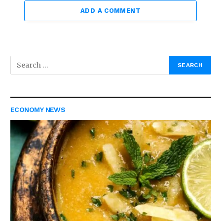
ADD A COMMENT
ECONOMY NEWS