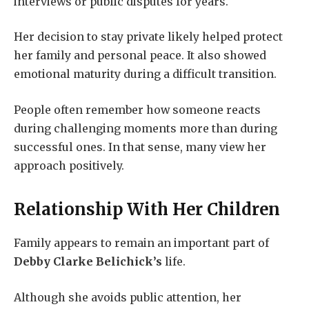
interviews or public disputes for years.
Her decision to stay private likely helped protect
her family and personal peace. It also showed
emotional maturity during a difficult transition.
People often remember how someone reacts
during challenging moments more than during
successful ones. In that sense, many view her
approach positively.
Relationship With Her Children
Family appears to remain an important part of
Debby Clarke Belichick’s
life.
Although she avoids public attention, her